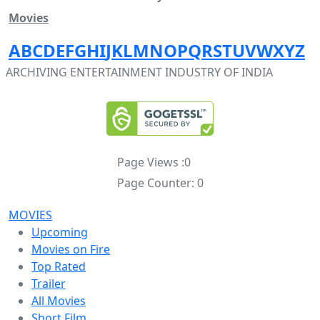
Movies
A
B
C
D
E
F
G
H
I
J
K
L
M
N
O
P
Q
R
S
T
U
V
W
X
Y
Z
ARCHIVING ENTERTAINMENT INDUSTRY OF INDIA
Page Views :
0
Page Counter:
0
MOVIES
Upcoming
Movies on Fire
Top Rated
Trailer
All Movies
Short Film