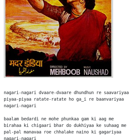
nagari-nagari dvaare-dvaare dhundhun re saavariyaa

piyaa-piyaa ratate-ratate ho ga_i re baanvariyaa

nagari-nagari

baalam bedardi ne mohe phunkaa gam ki aag me

birahaa ki chigaari bhar do dukhiyaa ke suhaag me

pal-pal manavaa roe chhalake naino ki gagariyaa

nagari-nagari
