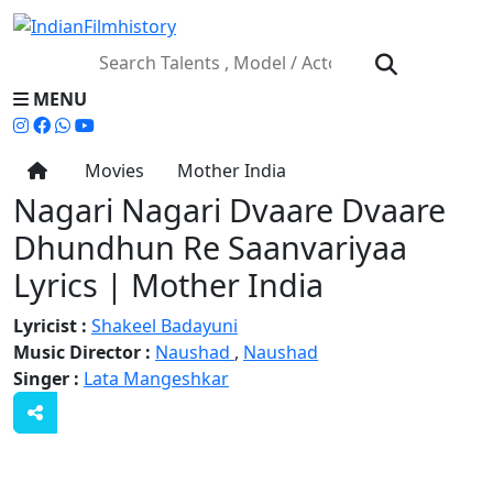
MENU
Movies
Mother India
Nagari Nagari Dvaare Dvaare
Dhundhun Re Saanvariyaa
Lyrics | Mother India
Lyricist :
Shakeel Badayuni
Music Director :
Naushad
,
Naushad
Singer :
Lata Mangeshkar