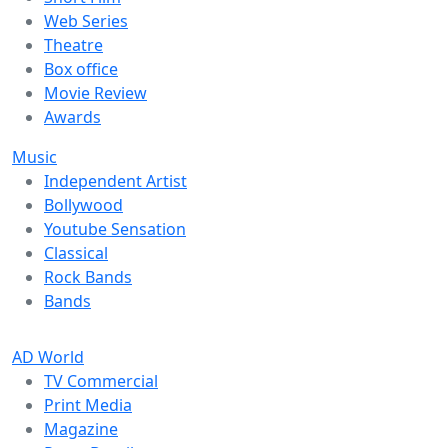
Web Series
Theatre
Box office
Movie Review
Awards
Music
Independent Artist
Bollywood
Youtube Sensation
Classical
Rock Bands
Bands
AD World
TV Commercial
Print Media
Magazine