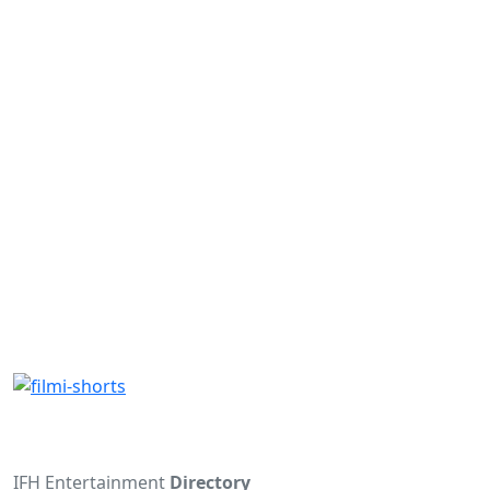
IFH Entertainment
Directory