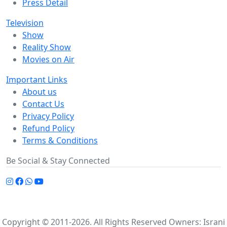
Press Detail
Television
Show
Reality Show
Movies on Air
Important Links
About us
Contact Us
Privacy Policy
Refund Policy
Terms & Conditions
Be Social & Stay Connected
Copyright © 2011-2026. All Rights Reserved Owners: Israni