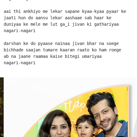
aai thi ankhiyo me lekar sapane kyaa-kyaa pyaar ke

jaati hun do aansu lekar aashaae sab haar ke

duniyaa ke mele me lut ga_i jivan ki gathariyaa

nagari-nagari

darshan ke do pyaase nainaa jivan bhar na soege

bichhade saajan tumare kaaran raato ko ham roege

ab na jaane raamaa kaise bitegi umariyaa

nagari-nagari                      