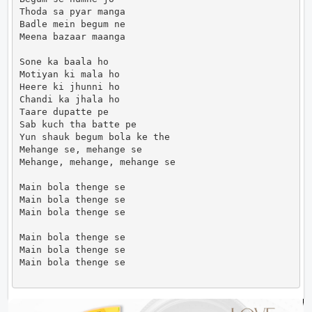
Thoda sa pyar manga

Badle mein begum ne

Meena bazaar maanga

Sone ka baala ho

Motiyan ki mala ho

Heere ki jhunni ho

Chandi ka jhala ho

Taare dupatte pe

Sab kuch tha batte pe

Yun shauk begum bola ke the

Mehange se, mehange se

Mehange, mehange, mehange se

Main bola thenge se

Main bola thenge se

Main bola thenge se

Main bola thenge se

Main bola thenge se

Main bola thenge se                      