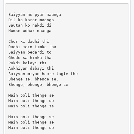
Saiyyan ne pyar maanga

Dil ka karar maanga

Sautan ko nakdi di

Humse udhar maanga

Chor ki dadhi thi

Dadhi mein timka tha

Saiyyan bedardi to

Ghode sa hinka tha

Pakdi kalayi thi

Ankhiyan dabayi thi

Saiyyan miyan hamre lagte the

Bhenge se, bhenge se.

Bhenge, bhenge, bhenge se

Main boli thenge se

Main boli thenge se

Main boli thenge se

Main boli thenge se

Main boli thenge se

Main boli thenge se
