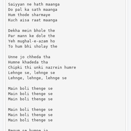
Saiyyan ne hath maanga

Do pal ka sath maanga

Hum thode sharmaye

Kuch aisa raat maanga

Dekha mein bhole the

Par mann ke dole the

Yeh mughal-e-azam ho

To hum bhi sholay the

Unne jo chheda tha

Humne khadeda tha

Chipki thi unki nazrein humre

Lehnge se, lehnge se

Lehnge, lehnge, lehnge se

Main boli thenge se

Main boli thenge se

Main boli thenge se

Main boli thenge se

Main boli thenge se

Main boli thenge se

Begum se humne jo
