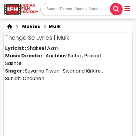
Movies
Mulk
Thenge Se Lyrics | Mulk
Lyricist :
Shakeel Azmi
Music Director :
Anubhav Sinha
,
Prasad
Sashte
Singer :
Suvarna Tiwari
,
Swanand Kirkire
,
Sunidhi Chauhan