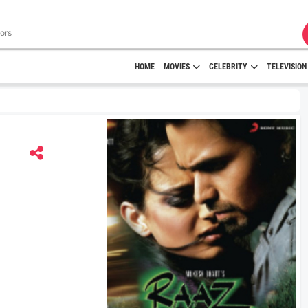
HOME
MOVIES
CELEBRITY
TELEVISION