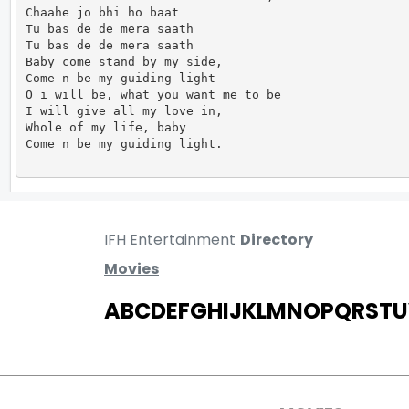
Chaahe jo bhi ho baat

Tu bas de de mera saath

Tu bas de de mera saath

Baby come stand by my side,

Come n be my guiding light

O i will be, what you want me to be

I will give all my love in,

Whole of my life, baby

Come n be my guiding light.                      
IFH Entertainment
Directory
Movies
A
B
C
D
E
F
G
H
I
J
K
L
M
N
O
P
Q
R
S
T
U