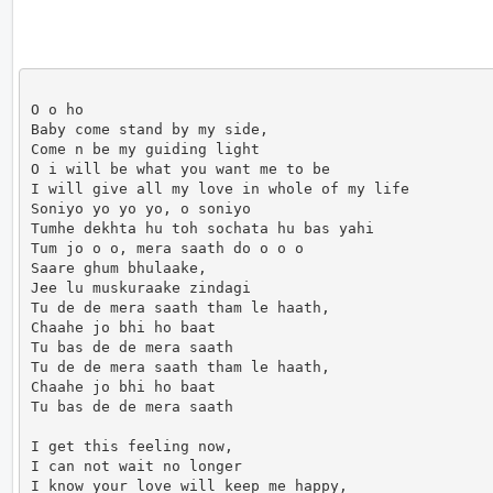
O o ho

Baby come stand by my side,

Come n be my guiding light

O i will be what you want me to be

I will give all my love in whole of my life

Soniyo yo yo yo, o soniyo

Tumhe dekhta hu toh sochata hu bas yahi

Tum jo o o, mera saath do o o o

Saare ghum bhulaake,

Jee lu muskuraake zindagi

Tu de de mera saath tham le haath,

Chaahe jo bhi ho baat

Tu bas de de mera saath

Tu de de mera saath tham le haath,

Chaahe jo bhi ho baat

Tu bas de de mera saath

I get this feeling now,

I can not wait no longer

I know your love will keep me happy,
