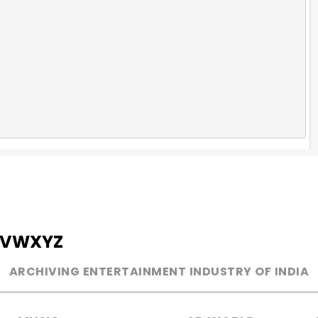
V
W
X
Y
Z
ARCHIVING ENTERTAINMENT INDUSTRY OF INDIA