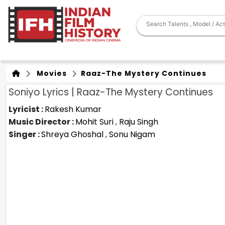
Movies
Raaz-The Mystery Continues
Soniyo Lyrics | Raaz-The Mystery Continues
Lyricist :
Rakesh Kumar
Music Director :
Mohit Suri
,
Raju Singh
Singer :
Shreya Ghoshal
,
Sonu Nigam