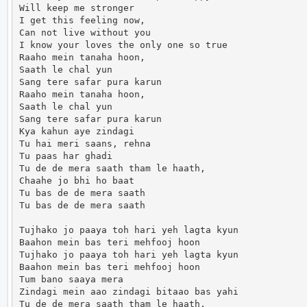
Will keep me stronger

I get this feeling now,

Can not live without you

I know your loves the only one so true

Raaho mein tanaha hoon,

Saath le chal yun

Sang tere safar pura karun

Raaho mein tanaha hoon,

Saath le chal yun

Sang tere safar pura karun

Kya kahun aye zindagi

Tu hai meri saans, rehna

Tu paas har ghadi

Tu de de mera saath tham le haath,

Chaahe jo bhi ho baat

Tu bas de de mera saath

Tu bas de de mera saath

Tujhako jo paaya toh hari yeh lagta kyun

Baahon mein bas teri mehfooj hoon

Tujhako jo paaya toh hari yeh lagta kyun

Baahon mein bas teri mehfooj hoon

Tum bano saaya mera

Zindagi mein aao zindagi bitaao bas yahi

Tu de de mera saath tham le haath,
