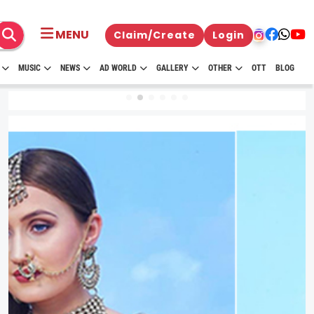
MENU
Claim/Create
Login
MUSIC
NEWS
AD WORLD
GALLERY
OTHER
OTT
BLOG