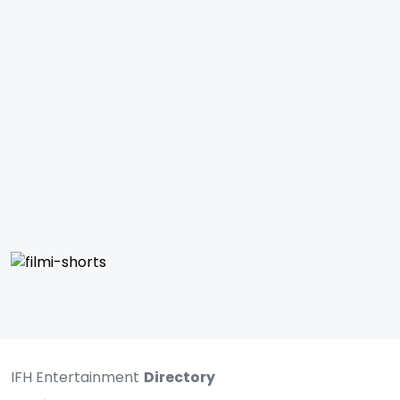
IFH Entertainment
Directory