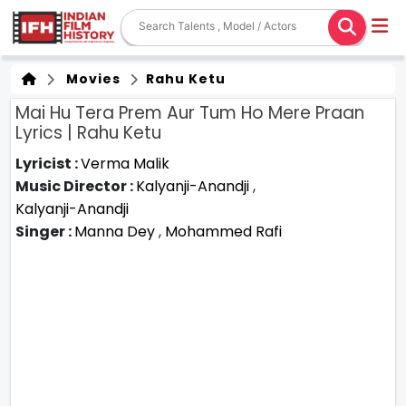
Movies
Rahu Ketu
Mai Hu Tera Prem Aur Tum Ho Mere Praan
Lyrics | Rahu Ketu
Lyricist :
Verma Malik
Music Director :
Kalyanji-Anandji
,
Kalyanji-Anandji
Singer :
Manna Dey
,
Mohammed Rafi