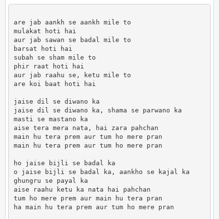
are jab aankh se aankh mile to

mulakat hoti hai

aur jab sawan se badal mile to

barsat hoti hai

subah se sham mile to

phir raat hoti hai

aur jab raahu se, ketu mile to

are koi baat hoti hai

jaise dil se diwano ka

jaise dil se diwano ka, shama se parwano ka

masti se mastano ka

aise tera mera nata, hai zara pahchan

main hu tera prem aur tum ho mere pran

main hu tera prem aur tum ho mere pran

ho jaise bijli se badal ka

o jaise bijli se badal ka, aankho se kajal ka

ghungru se payal ka

aise raahu ketu ka nata hai pahchan

tum ho mere prem aur main hu tera pran

ha main hu tera prem aur tum ho mere pran
