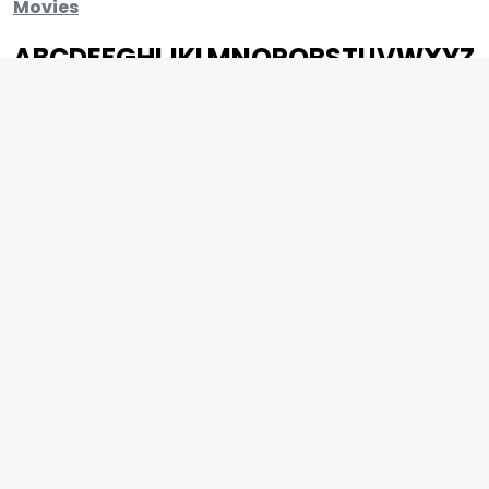
Movies
A
B
C
D
E
F
G
H
I
J
K
L
M
N
O
P
Q
R
S
T
U
V
W
X
Y
Z
ARCHIVING ENTERTAINMENT INDUSTRY OF INDIA
0
Page Views :
0
Page Counter:
MOVIES
MUSIC
UPCOMING
INDEPENDENT ARTIST