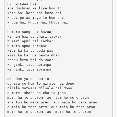
ha ha saza hai

are dushman ke liye hum to

kaza hai kaza hai kaza hai

khudi pe aa jaye to hum bhi

khuda hai khuda hai khuda hai

humare sang hai hazaar

ke hum hai do dhari talwar

humari apni hai sarkar

humara apna karobar

kisi ka karte beda paar

kisi ka kar de banta dhar

raahu ketu hai do yaar

ke jinki lila aprampar

ke jinki lila aprampar

are duniya se hum to

duniya se hum to nirale hai dono

nirale matwale dilwale hai dono

humare ishare pe chalta jaha

main hu tera prem, aur tum ho mere pran

are tum ho mere prem, aur main hu tera pran

o main hu tera prem, aur main hu tera pran

main hu tera prem, aur main hu tera pran            