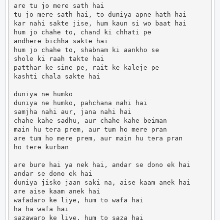
are tu jo mere sath hai

tu jo mere sath hai, to duniya apne hath hai

kar nahi sakte jise, hum kaun si wo baat hai

hum jo chahe to, chand ki chhati pe

andhere bichha sakte hai

hum jo chahe to, shabnam ki aankho se

shole ki raah takte hai

patthar ke sine pe, rait ke kaleje pe

kashti chala sakte hai

duniya ne humko

duniya ne humko, pahchana nahi hai

samjha nahi aur, jana nahi hai

chahe kahe sadhu, aur chahe kahe beiman

main hu tera prem, aur tum ho mere pran

are tum ho mere prem, aur main hu tera pran

ho tere kurban

are bure hai ya nek hai, andar se dono ek hai

andar se dono ek hai

duniya jisko jaan saki na, aise kaam anek hai

are aise kaam anek hai

wafadaro ke liye, hum to wafa hai

ha ha wafa hai

sazawaro ke liye, hum to saza hai
