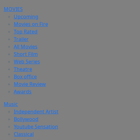
MOVIES
Upcoming
Movies on Fire
Top Rated
Trailer
All Movies
Short Film
Web Series
Theatre
Box office
Movie Review
Awards
Music
Independent Artist
Bollywood
Youtube Sensation
Classical