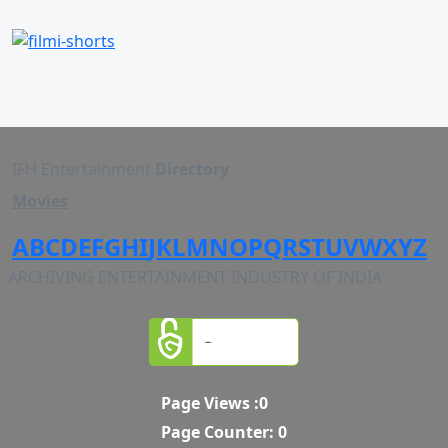
IFH Entertainment
Directory
Movies
A
B
C
D
E
F
G
H
I
J
K
L
M
N
O
P
Q
R
S
T
U
V
W
X
Y
Z
ARCHIVING ENTERTAINMENT INDUSTRY OF INDIA
Page Views :
0
Page Counter:
0