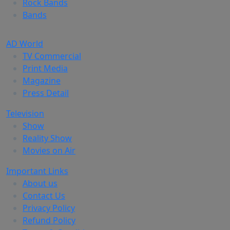
Rock Bands
Bands
AD World
TV Commercial
Print Media
Magazine
Press Detail
Television
Show
Reality Show
Movies on Air
Important Links
About us
Contact Us
Privacy Policy
Refund Policy