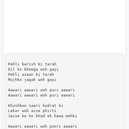
Pehli barish ki tarah

Dil ko bheega woh gayi

Pehli azaan ki tarah

Mujhko jagah woh gayi

Aawari aawari woh puri aawari

Aawari aawari woh puri aawari

Khushboo saari kudrat ki

Lekar woh aise phirti

Jaise ke ho khud ek hawa mehki

Aawari aawari woh poori awaari
