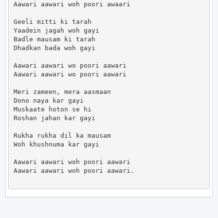
Aawari aawari woh poori awaari

Geeli mitti ki tarah

Yaadein jagah woh gayi

Badle mausam ki tarah

Dhadkan bada woh gayi

Aawari aawari wo poori aawari

Aawari aawari wo poori aawari

Meri zameen, mera aasmaan

Dono naya kar gayi

Muskaate hoton se hi

Roshan jahan kar gayi

Rukha rukha dil ka mausam

Woh khushnuma kar gayi

Aawari aawari woh poori aawari

Aawari aawari woh poori aawari.                     