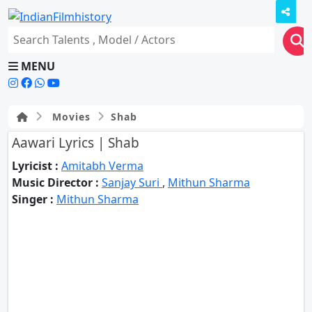
MENU
Movies
Shab
Aawari Lyrics | Shab
Lyricist :
Amitabh Verma
Music Director :
Sanjay Suri
,
Mithun Sharma
Singer :
Mithun Sharma