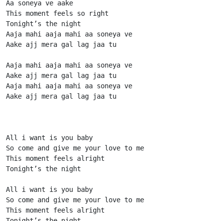
Aa soneya ve aake

This moment feels so right

Tonight’s the night

Aaja mahi aaja mahi aa soneya ve

Aake ajj mera gal lag jaa tu

Aaja mahi aaja mahi aa soneya ve

Aake ajj mera gal lag jaa tu

Aaja mahi aaja mahi aa soneya ve

Aake ajj mera gal lag jaa tu

All i want is you baby

So come and give me your love to me

This moment feels alright

Tonight’s the night

All i want is you baby

So come and give me your love to me

This moment feels alright

Tonight’s the night
