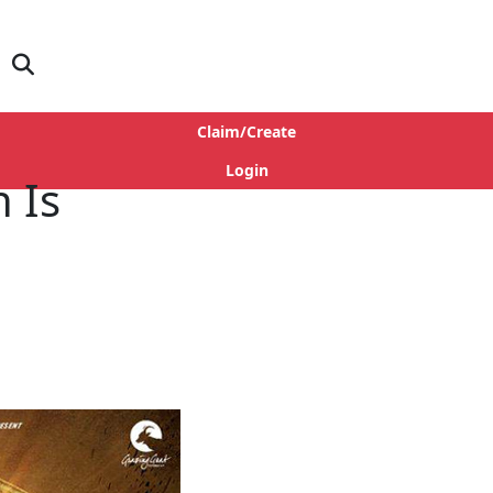
Claim/Create
Login
h Is