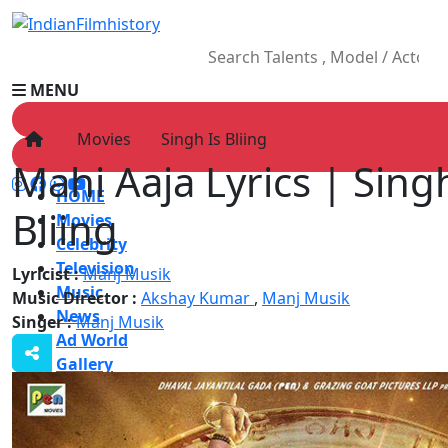
MENU
Movies
Singh Is Bliing
Mahi Aaja Lyrics | Sing
HOME
Bliing
Movies
Celebrity
Television
Lyricist :
Manj Musik
Music
Music Director :
Akshay Kumar
,
Manj Musik
News
Singer :
Manj Musik
Ad World
Gallery
Other
OTT
Blog