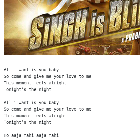
All i want is you baby

So come and give me your love to me

This moment feels alright

Tonight’s the night

All i want is you baby

So come and give me your love to me

This moment feels alright

Tonight’s the night

Ho aaja mahi aaja mahi
