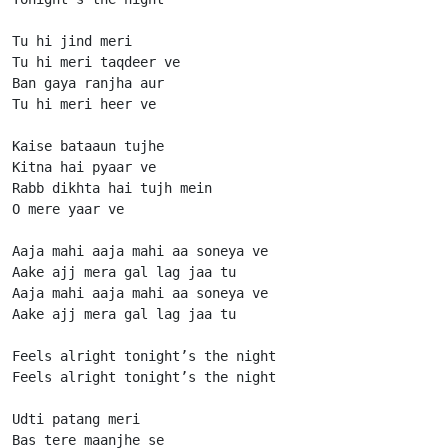
Tu hi jind meri

Tu hi meri taqdeer ve

Ban gaya ranjha aur

Tu hi meri heer ve

Kaise bataaun tujhe

Kitna hai pyaar ve

Rabb dikhta hai tujh mein

O mere yaar ve

Aaja mahi aaja mahi aa soneya ve

Aake ajj mera gal lag jaa tu

Aaja mahi aaja mahi aa soneya ve

Aake ajj mera gal lag jaa tu

Feels alright tonight’s the night

Feels alright tonight’s the night

Udti patang meri

Bas tere maanjhe se
