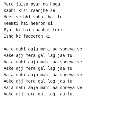
Mere jaisa pyar na hoga

Kabhi kisi raanjhe se

Heer se bhi sohni hai tu

Keemti hai heeron si

Pyar ki hai chaahat teri

Ishq ke faqeeron ki

Aaja mahi aaja mahi aa soneya ve

Aake ajj mera gal lag jaa tu

Aaja mahi aaja mahi aa soneya ve

Aake ajj mera gal lag jaa tu

Aaja mahi aaja mahi aa soneya ve

Aake ajj mera gal lag jaa tu

Aaja mahi aaja mahi aa soneya ve

Aake ajj mera gal lag jaa tu.                      