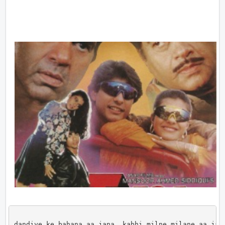
dandiye ke bahana aa jana, kabhi milne milane aa jana