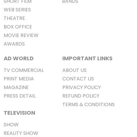
SHORT FILM
BANDS
WEB SERIES
THEATRE
BOX OFFICE
MOVIE REVIEW
AWARDS
AD WORLD
IMPORTANT LINKS
TV COMMERCIAL
ABOUT US
PRINT MEDIA
CONTACT US
MAGAZINE
PRIVACY POLICY
PRESS DETAIL
REFUND POLICY
TERMS & CONDITIONS
TELEVISION
SHOW
REALITY SHOW