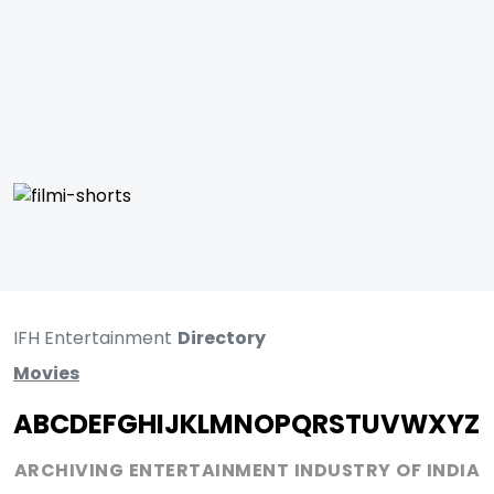
IFH Entertainment
Directory
Movies
A
B
C
D
E
F
G
H
I
J
K
L
M
N
O
P
Q
R
S
T
U
V
W
X
Y
Z
ARCHIVING ENTERTAINMENT INDUSTRY OF INDIA