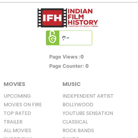
0
Page Views :
0
Page Counter:
MOVIES
MUSIC
UPCOMING
INDEPENDENT ARTIST
MOVIES ON FIRE
BOLLYWOOD
TOP RATED
YOUTUBE SENSATION
TRAILER
CLASSICAL
ALL MOVIES
ROCK BANDS