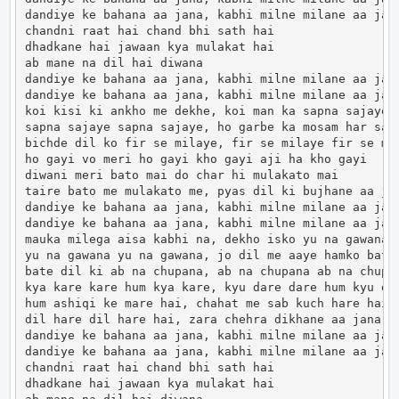
dandiye ke bahana aa jana, kabhi milne milane aa jana
chandni raat hai chand bhi sath hai

dhadkane hai jawaan kya mulakat hai

ab mane na dil hai diwana

dandiye ke bahana aa jana, kabhi milne milane aa jana
dandiye ke bahana aa jana, kabhi milne milane aa jana
koi kisi ki ankho me dekhe, koi man ka sapna sajaye

sapna sajaye sapna sajaye, ho garbe ka mosam har sal 
bichde dil ko fir se milaye, fir se milaye fir se mil
ho gayi vo meri ho gayi kho gayi aji ha kho gayi

diwani meri bato mai do char hi mulakato mai

taire bato me mulakato me, pyas dil ki bujhane aa jan
dandiye ke bahana aa jana, kabhi milne milane aa jana
dandiye ke bahana aa jana, kabhi milne milane aa jana
mauka milega aisa kabhi na, dekho isko yu na gawana

yu na gawana yu na gawana, jo dil me aaye hamko batan
bate dil ki ab na chupana, ab na chupana ab na chupan
kya kare kare hum kya kare, kyu dare dare hum kyu dar
hum ashiqi ke mare hai, chahat me sab kuch hare hai

dil hare dil hare hai, zara chehra dikhane aa jana

dandiye ke bahana aa jana, kabhi milne milane aa jana
dandiye ke bahana aa jana, kabhi milne milane aa jana
chandni raat hai chand bhi sath hai

dhadkane hai jawaan kya mulakat hai
