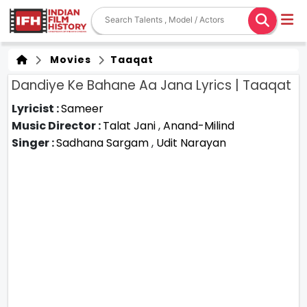
Movies
Taaqat
Dandiye Ke Bahane Aa Jana Lyrics | Taaqat
Lyricist :
Sameer
Music Director :
Talat Jani
,
Anand-Milind
Singer :
Sadhana Sargam
,
Udit Narayan