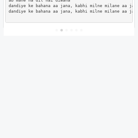
ab mane na dil hai diwana

dandiye ke bahana aa jana, kabhi milne milane aa jana
dandiye ke bahana aa jana, kabhi milne milane aa jan