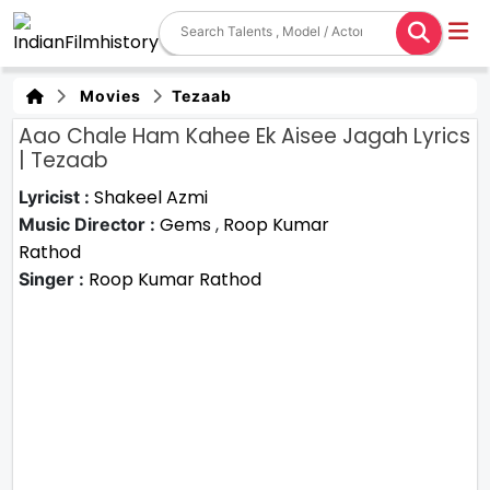
Movies
Tezaab
Aao Chale Ham Kahee Ek Aisee Jagah Lyrics
| Tezaab
Shakeel Azmi
Lyricist :
Gems
,
Roop Kumar
Music Director :
Rathod
Roop Kumar Rathod
Singer :