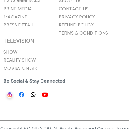
TV COMMERCIAL
ABOUT US
PRINT MEDIA
CONTACT US
MAGAZINE
PRIVACY POLICY
PRESS DETAIL
REFUND POLICY
TERMS & CONDITIONS
TELEVISION
SHOW
REALITY SHOW
MOVIES ON AIR
Be Social & Stay Connected
Copyright © 2011-2026. All Rights Reserved Owners: Israni