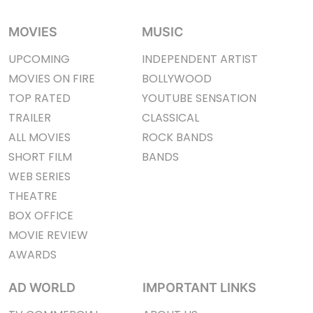
MOVIES
MUSIC
UPCOMING
INDEPENDENT ARTIST
MOVIES ON FIRE
BOLLYWOOD
TOP RATED
YOUTUBE SENSATION
TRAILER
CLASSICAL
ALL MOVIES
ROCK BANDS
SHORT FILM
BANDS
WEB SERIES
THEATRE
BOX OFFICE
MOVIE REVIEW
AWARDS
AD WORLD
IMPORTANT LINKS