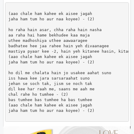
(aao chale ham kahee ek aisee jagah

jaha ham tum ho aur naa koyee) - (2)

ho raha hain asar, chha raha hain nasha

aa raha hai hame bekhudee kaa maja

uthee madhoshiya uthee aawaaragee

badhatee hee jaa rahee hain yeh divaanagee

mastiya pyaar kee -2, hain yeh kitanee hasin, kitanee
(aao chale ham kahee ek aisee jagah

jaha ham tum ho aur naa koyee) - (2)

ho dil me chalata hain jo usakee aahat suno

iss hawa kee jara sarsaraahat suno

jehan se soch tak, jism se noch tak

dil kee har raah me, saans me aah me

chal rahe ho tumhee - (2)

bas tumhee bas tumhee ha bas tumhee

(aao chale ham kahee ek aisee jagah

jaha ham tum ho aur naa koyee) - (2)                