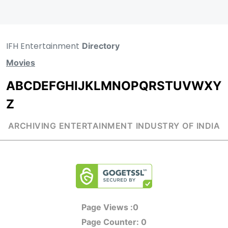
IFH Entertainment
Directory
Movies
A
B
C
D
E
F
G
H
I
J
K
L
M
N
O
P
Q
R
S
T
U
V
W
X
Y
Z
ARCHIVING ENTERTAINMENT INDUSTRY OF INDIA
Page Views :
0
Page Counter:
0