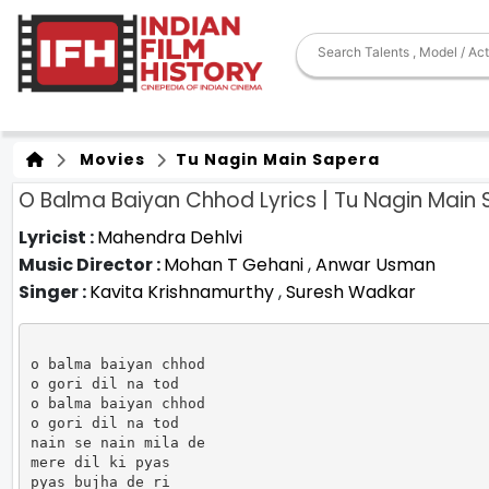
Movies
Tu Nagin Main Sapera
O Balma Baiyan Chhod Lyrics | Tu Nagin Main
Lyricist :
Mahendra Dehlvi
Music Director :
Mohan T Gehani
,
Anwar Usman
Singer :
Kavita Krishnamurthy
,
Suresh Wadkar
o balma baiyan chhod

o gori dil na tod

o balma baiyan chhod

o gori dil na tod

nain se nain mila de

mere dil ki pyas

pyas bujha de ri
