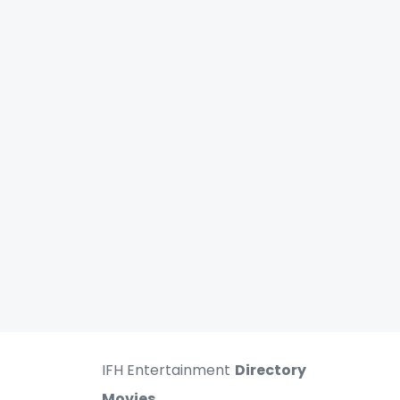
IFH Entertainment
Directory
Movies