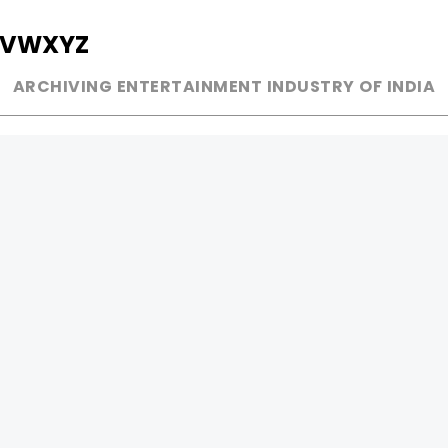
V
W
X
Y
Z
ARCHIVING ENTERTAINMENT INDUSTRY OF INDIA
MUSIC
AD WORLD
INDEPENDENT ARTIST
TV COMMERCIAL
BOLLYWOOD
PRINT MEDIA
YOUTUBE SENSATION
MAGAZINE
CLASSICAL
PRESS DETAIL
ROCK BANDS
BANDS
Be Social & 