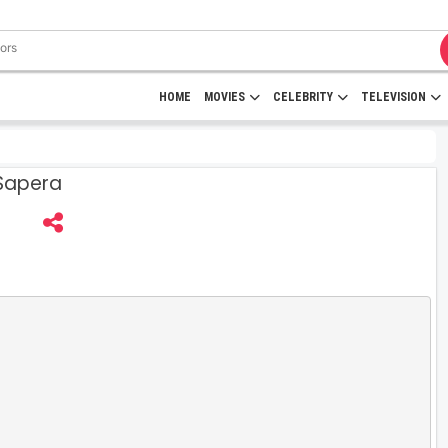
HOME
MOVIES
CELEBRITY
TELEVISION
 Sapera