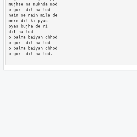
mujhse na mukhda mod

o gori dil na tod

nain se nain mila de

mere dil ki pyas

pyas bujha de ri

dil na tod

o balma baiyan chhod

o gori dil na tod

o balma baiyan chhod

o gori dil na tod.                      