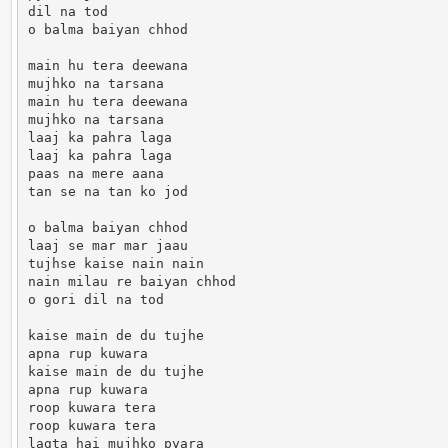
dil na tod

o balma baiyan chhod

main hu tera deewana

mujhko na tarsana

main hu tera deewana

mujhko na tarsana

laaj ka pahra laga

laaj ka pahra laga

paas na mere aana

tan se na tan ko jod

o balma baiyan chhod

laaj se mar mar jaau

tujhse kaise nain nain

nain milau re baiyan chhod

o gori dil na tod

kaise main de du tujhe

apna rup kuwara

kaise main de du tujhe

apna rup kuwara

roop kuwara tera

roop kuwara tera

lagta hai mujhko pyara
