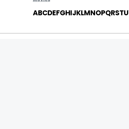
A
B
C
D
E
F
G
H
I
J
K
L
M
N
O
P
Q
R
S
T
U
MOVIES
UPCOMING
MOVIES ON FIRE
TOP RATED
TRAILER
ALL MOVIES
SHORT FILM
WEB SERIES
0
Page Views :
THEATRE
0
Page Counter:
BOX OFFICE
MOVIE REVIEW