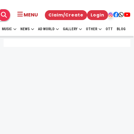
MENU
Claim/Create
Login
MUSIC
NEWS
AD WORLD
GALLERY
OTHER
OTT
BLOG