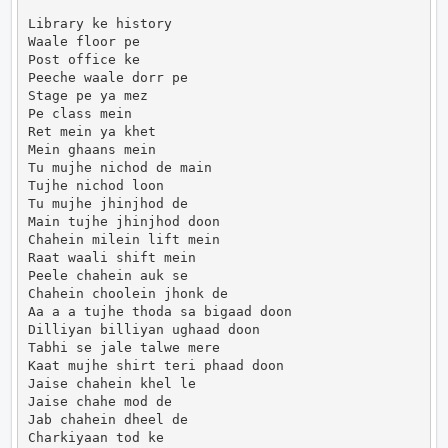
Library ke history

Waale floor pe

Post office ke

Peeche waale dorr pe

Stage pe ya mez

Pe class mein

Ret mein ya khet

Mein ghaans mein

Tu mujhe nichod de main

Tujhe nichod loon

Tu mujhe jhinjhod de

Main tujhe jhinjhod doon

Chahein milein lift mein

Raat waali shift mein

Peele chahein auk se

Chahein choolein jhonk de

Aa a a tujhe thoda sa bigaad doon

Dilliyan billiyan ughaad doon

Tabhi se jale talwe mere

Kaat mujhe shirt teri phaad doon

Jaise chahein khel le

Jaise chahe mod de

Jab chahein dheel de

Charkiyaan tod ke
