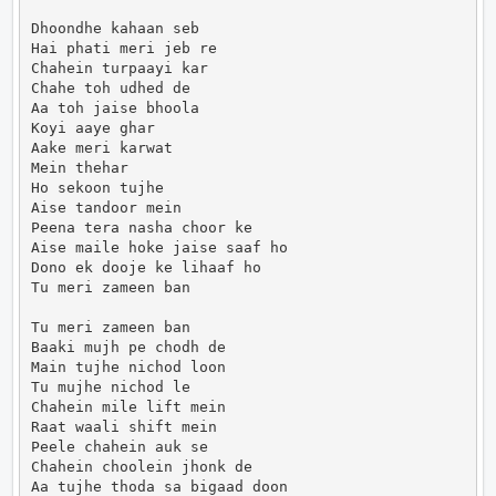
Dhoondhe kahaan seb

Hai phati meri jeb re

Chahein turpaayi kar

Chahe toh udhed de

Aa toh jaise bhoola

Koyi aaye ghar

Aake meri karwat

Mein thehar

Ho sekoon tujhe

Aise tandoor mein

Peena tera nasha choor ke

Aise maile hoke jaise saaf ho

Dono ek dooje ke lihaaf ho

Tu meri zameen ban

Tu meri zameen ban

Baaki mujh pe chodh de

Main tujhe nichod loon

Tu mujhe nichod le

Chahein mile lift mein

Raat waali shift mein

Peele chahein auk se

Chahein choolein jhonk de

Aa tujhe thoda sa bigaad doon
