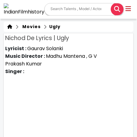
Movies
Ugly
Nichod De Lyrics | Ugly
Lyricist :
Gaurav Solanki
Music Director :
Madhu Mantena
,
G V
Prakash Kumar
Singer :