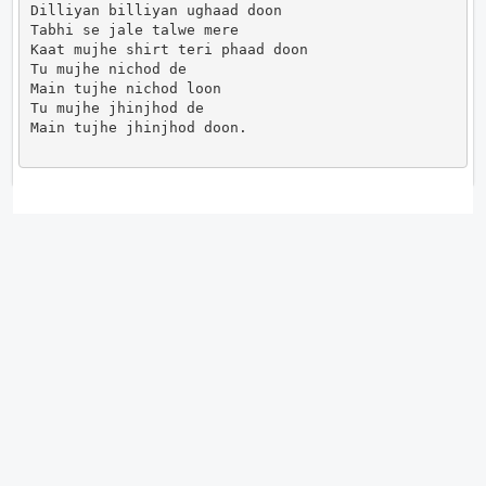
Dilliyan billiyan ughaad doon

Tabhi se jale talwe mere

Kaat mujhe shirt teri phaad doon

Tu mujhe nichod de

Main tujhe nichod loon

Tu mujhe jhinjhod de

Main tujhe jhinjhod doon.                      