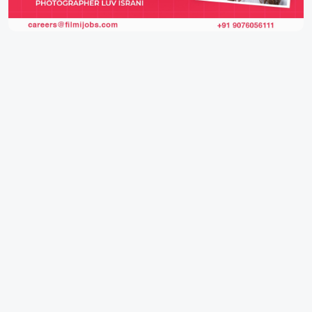
IFH Entertainment
Directory
Movies
A
B
C
D
E
F
G
H
I
J
K
L
M
N
O
P
Q
R
S
T
U
V
W
X
Y
Z
ARCHIVING ENTERTAINMENT INDUSTRY OF INDIA
0
Page Views :