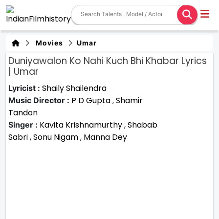
Movies
Umar
Duniyawalon Ko Nahi Kuch Bhi Khabar Lyrics
| Umar
Shaily Shailendra
Lyricist :
P D Gupta
,
Shamir
Music Director :
Tandon
Kavita Krishnamurthy
,
Shabab
Singer :
Sabri
,
Sonu Nigam
,
Manna Dey