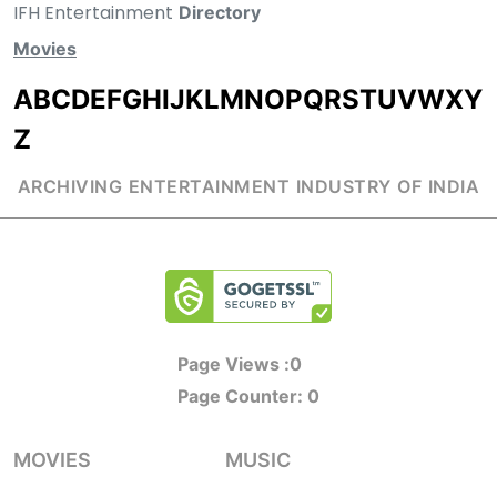
IFH Entertainment
Directory
Movies
A
B
C
D
E
F
G
H
I
J
K
L
M
N
O
P
Q
R
S
T
U
V
W
X
Y
Z
ARCHIVING ENTERTAINMENT INDUSTRY OF INDIA
Page Views :
0
Page Counter:
0
MOVIES
MUSIC