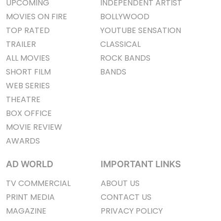
UPCOMING
INDEPENDENT ARTIST
MOVIES ON FIRE
BOLLYWOOD
TOP RATED
YOUTUBE SENSATION
TRAILER
CLASSICAL
ALL MOVIES
ROCK BANDS
SHORT FILM
BANDS
WEB SERIES
THEATRE
BOX OFFICE
MOVIE REVIEW
AWARDS
AD WORLD
IMPORTANT LINKS
TV COMMERCIAL
ABOUT US
PRINT MEDIA
CONTACT US
MAGAZINE
PRIVACY POLICY