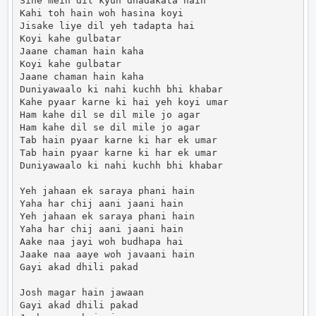
Sine mein dil kyun dhadakata hain

Kahi toh hain woh hasina koyi

Jisake liye dil yeh tadapta hai

Koyi kahe gulbatar

Jaane chaman hain kaha

Koyi kahe gulbatar

Jaane chaman hain kaha

Duniyawaalo ki nahi kuchh bhi khabar

Kahe pyaar karne ki hai yeh koyi umar

Ham kahe dil se dil mile jo agar

Ham kahe dil se dil mile jo agar

Tab hain pyaar karne ki har ek umar

Tab hain pyaar karne ki har ek umar

Duniyawaalo ki nahi kuchh bhi khabar

Yeh jahaan ek saraya phani hain

Yaha har chij aani jaani hain

Yeh jahaan ek saraya phani hain

Yaha har chij aani jaani hain

Aake naa jayi woh budhapa hai

Jaake naa aaye woh javaani hain

Gayi akad dhili pakad

Josh magar hain jawaan

Gayi akad dhili pakad
