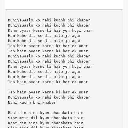
Duniyawaalo ko nahi kuchh bhi khabar

Duniyawaalo ko nahi kuchh bhi khabar

Kahe pyaar karne ki hai yeh koyi umar

Ham kahe dil se dil mile jo agar

Ham kahe dil se dil mile jo agar

Tab hain pyaar karne ki har ek umar

Tab hain pyaar karne ki har ek umar

Duniyawaalo ko nahi kuchh bhi khabar

Duniyawaalo ko nahi kuchh bhi khabar

Kahe pyaar karne ki hai yeh koyi umar

Ham kahe dil se dil mile jo agar

Ham kahe dil se dil mile jo agar

Tab hain pyaar karne ki har ek umar

Tab hain pyaar karne ki har ek umar

Duniyawaalo ko nahi kuchh bhi khabar

Nahi kuchh bhi khabar

Raat din sina kyun phadakata hain

Sine mein dil kyun dhadakata hain

Raat din sina kyun phadakata hain
