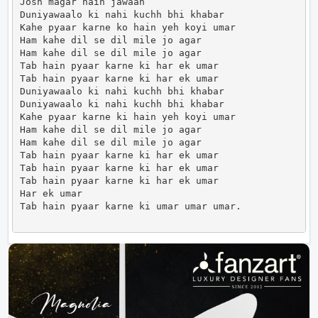
Josh magar hain jawaan

Duniyawaalo ki nahi kuchh bhi khabar

Kahe pyaar karne ko hain yeh koyi umar

Ham kahe dil se dil mile jo agar

Ham kahe dil se dil mile jo agar

Tab hain pyaar karne ki har ek umar

Tab hain pyaar karne ki har ek umar

Duniyawaalo ki nahi kuchh bhi khabar

Duniyawaalo ki nahi kuchh bhi khabar

Kahe pyaar karne ki hain yeh koyi umar

Ham kahe dil se dil mile jo agar

Ham kahe dil se dil mile jo agar

Tab hain pyaar karne ki har ek umar

Tab hain pyaar karne ki har ek umar

Tab hain pyaar karne ki har ek umar

Har ek umar

Tab hain pyaar karne ki umar umar umar.             