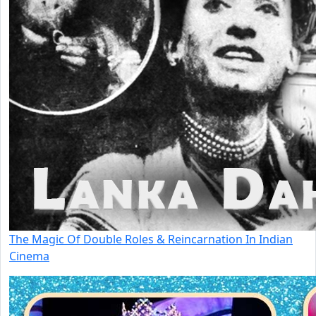
The Magic Of Double Roles & Reincarnation In Indian
Cinema