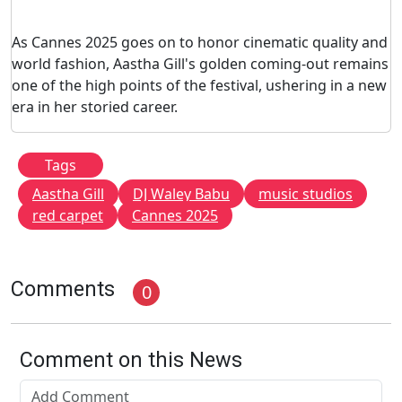
As Cannes 2025 goes on to honor cinematic quality and
world fashion, Aastha Gill's golden coming-out remains
one of the high points of the festival, ushering in a new
era in her storied career.
Tags
Aastha Gill
DJ Waley Babu
music studios
red carpet
Cannes 2025
Comments
0
Comment on this News