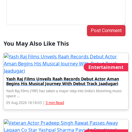
Post Comment
You May Also Like This
Entertainment
Yash Raj Films Unveils Raah Records Debut Actor Aman
Begins His Musical Journey With Debut Track Jaadugari
Yash Raj Films (YRF) has taken a major step into India’s blooming music
space ...
05 Aug 2026 18:18:03 |
5 min Read