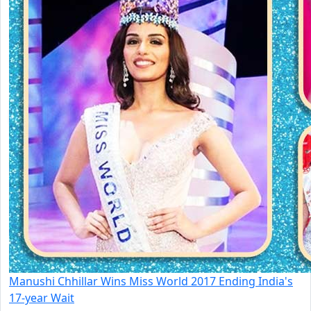
Manushi Chhillar Wins Miss World 2017 Ending India's
17-year Wait