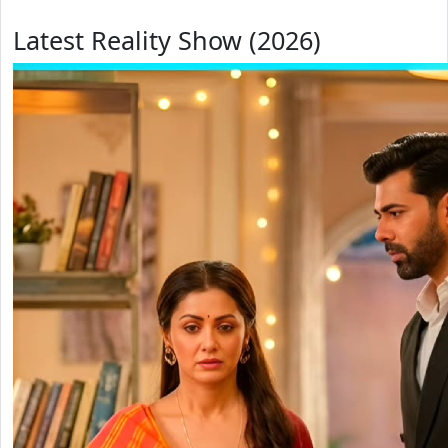
Latest Reality Show (2026)