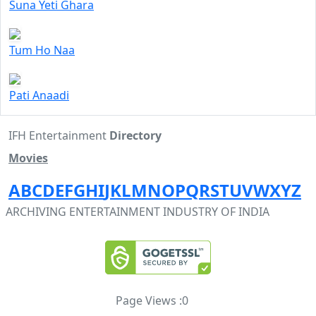
Suna Yeti Ghara
Tum Ho Naa
Pati Anaadi
IFH Entertainment
Directory
Movies
A
B
C
D
E
F
G
H
I
J
K
L
M
N
O
P
Q
R
S
T
U
V
W
X
Y
Z
ARCHIVING ENTERTAINMENT INDUSTRY OF INDIA
Page Views :
0