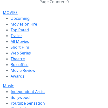
Page Counter:
0
MOVIES
Upcoming
Movies on Fire
Top Rated
Trailer
All Movies
Short Film
Web Series
Theatre
Box office
Movie Review
Awards
Music
Independent Artist
Bollywood
Youtube Sensation