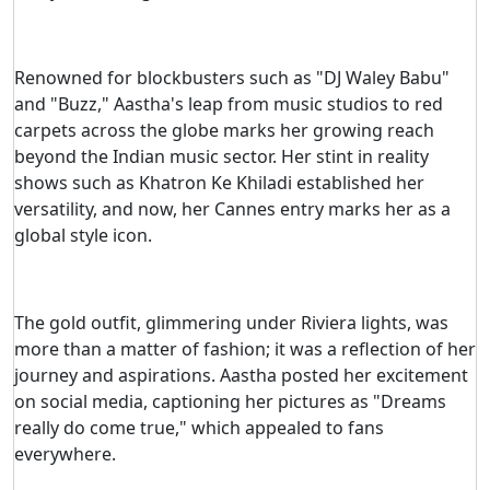
Renowned for blockbusters such as "DJ Waley Babu"
and "Buzz," Aastha's leap from music studios to red
carpets across the globe marks her growing reach
beyond the Indian music sector. Her stint in reality
shows such as Khatron Ke Khiladi established her
versatility, and now, her Cannes entry marks her as a
global style icon.
The gold outfit, glimmering under Riviera lights, was
more than a matter of fashion; it was a reflection of her
journey and aspirations. Aastha posted her excitement
on social media, captioning her pictures as "Dreams
really do come true," which appealed to fans
everywhere.