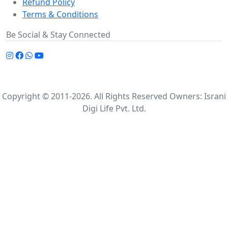
Refund Policy
Terms & Conditions
Be Social & Stay Connected
Copyright © 2011-2026. All Rights Reserved Owners: Israni
Digi Life Pvt. Ltd.