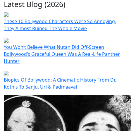
Latest Blog (2026)
These 10 Bollywood Characters Were So Annoying,
They Almost Ruined The Whole Movie
You Won’t Believe What Nutan Did Off-Screen
Bollywood’s Graceful Queen Was A Real-Life Panther
Hunter
Biopics Of Bollywood: A Cinematic History From Dr.
Kotnis To Sanju, Uri & Padmaavat