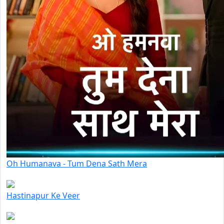
Oh Humanava - Tum Dena Sath Mera
Hastinapur Ke Veer