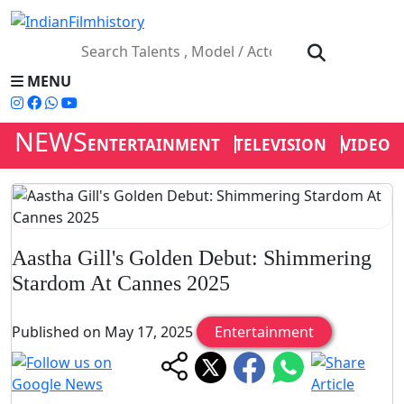
MENU
NEWS
ENTERTAINMENT
TELEVISION
VIDEOS
Aastha Gill's Golden Debut: Shimmering
Stardom At Cannes 2025
Published on May 17, 2025
Entertainment