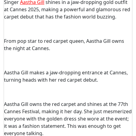
Singer
Aastha Gill
shines in a jaw-dropping gold outfit
at Cannes 2025, making a powerful and glamorous red
carpet debut that has the fashion world buzzing.
From pop star to red carpet queen, Aastha Gill owns
the night at Cannes.
Aastha Gill makes a jaw-dropping entrance at Cannes,
turning heads with her red carpet debut.
Aastha Gill owns the red carpet and shines at the 77th
Cannes Festival, making it her day. She just mesmerized
everyone with the golden dress she wore at the event;
it was a fashion statement. This was enough to get
everyone talking.