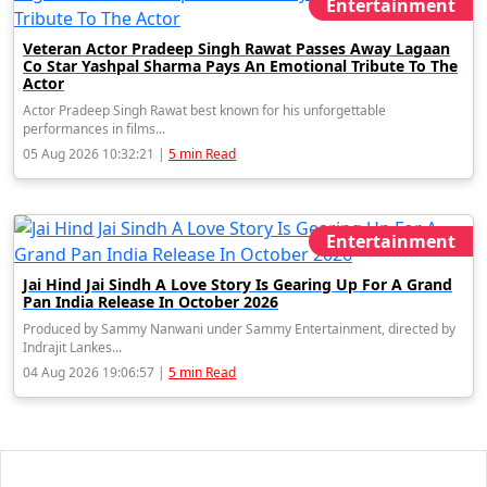
Entertainment
Veteran Actor Pradeep Singh Rawat Passes Away Lagaan
Co Star Yashpal Sharma Pays An Emotional Tribute To The
Actor
Actor Pradeep Singh Rawat best known for his unforgettable
performances in films...
05 Aug 2026 10:32:21 |
5 min Read
Entertainment
Jai Hind Jai Sindh A Love Story Is Gearing Up For A Grand
Pan India Release In October 2026
Produced by Sammy Nanwani under Sammy Entertainment, directed by
Indrajit Lankes...
04 Aug 2026 19:06:57 |
5 min Read