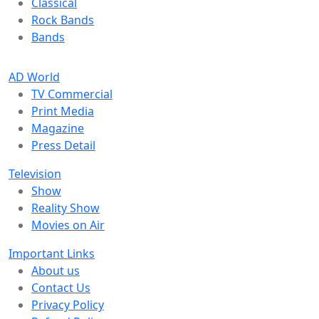
Classical
Rock Bands
Bands
AD World
TV Commercial
Print Media
Magazine
Press Detail
Television
Show
Reality Show
Movies on Air
Important Links
About us
Contact Us
Privacy Policy