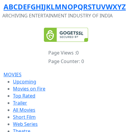
A
B
C
D
E
F
G
H
I
J
K
L
M
N
O
P
Q
R
S
T
U
V
W
X
Y
Z
ARCHIVING ENTERTAINMENT INDUSTRY OF INDIA
Page Views :
0
Page Counter:
0
MOVIES
Upcoming
Movies on Fire
Top Rated
Trailer
All Movies
Short Film
Web Series
Theatre