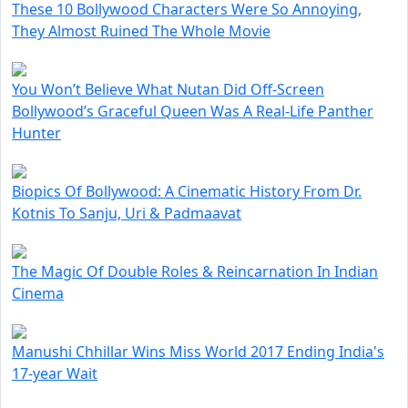
These 10 Bollywood Characters Were So Annoying,
They Almost Ruined The Whole Movie
You Won’t Believe What Nutan Did Off-Screen
Bollywood’s Graceful Queen Was A Real-Life Panther
Hunter
Biopics Of Bollywood: A Cinematic History From Dr.
Kotnis To Sanju, Uri & Padmaavat
The Magic Of Double Roles & Reincarnation In Indian
Cinema
Manushi Chhillar Wins Miss World 2017 Ending India's
17-year Wait