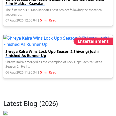
Film Makkal Kaavalan
The film marks K. Manikandan’s next project following the theatrical
success o...
07 Aug 2026 12:06:04 |
5 min Read
Entertainment
Shreya Kalra Wins Lock Upp Season 2 Shivangi Joshi
Finished As Runner Up
Shreya Kalra emerged as the champion of Lock Upp: Sach Ya Sazaa
Season 2 . He li...
06 Aug 2026 11:30:34 |
5 min Read
Latest Blog (2026)