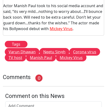
Actor Manish Paul took to his social media account and
said, “its very mild...nothing to worry about...I’ll bounce
back soon. Will need to be extra careful. Don’t let your
guard down...thanks for the wishes.” The actor made
his Bollywood debut with
Mickey Virus
.
Tags
Varun Dhawan
Neetu Singh
Corona virus
TV host
Manish Paul
Mickey Virus
Comments
0
Comment on this News