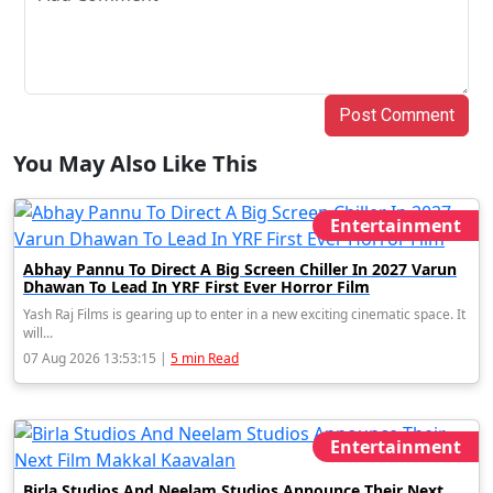
Post Comment
You May Also Like This
Entertainment
Abhay Pannu To Direct A Big Screen Chiller In 2027 Varun
Dhawan To Lead In YRF First Ever Horror Film
Yash Raj Films is gearing up to enter in a new exciting cinematic space. It
will...
07 Aug 2026 13:53:15 |
5 min Read
Entertainment
Birla Studios And Neelam Studios Announce Their Next