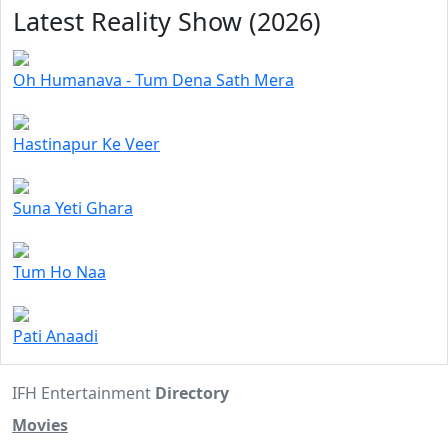
Latest Reality Show (2026)
Oh Humanava - Tum Dena Sath Mera
Hastinapur Ke Veer
Suna Yeti Ghara
Tum Ho Naa
Pati Anaadi
IFH Entertainment
Directory
Movies