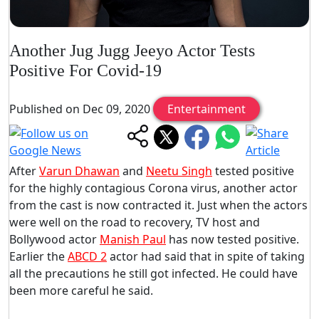
Another Jug Jugg Jeeyo Actor Tests
Positive For Covid-19
Published on Dec 09, 2020
Entertainment
After
Varun Dhawan
and
Neetu Singh
tested positive
for the highly contagious Corona virus, another actor
from the cast is now contracted it. Just when the actors
were well on the road to recovery, TV host and
Bollywood actor
Manish Paul
has now tested positive.
Earlier the
ABCD 2
actor had said that in spite of taking
all the precautions he still got infected. He could have
been more careful he said.