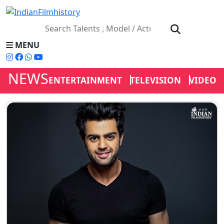
MENU
NEWS
ENTERTAINMENT
TELEVISION
VIDEOS