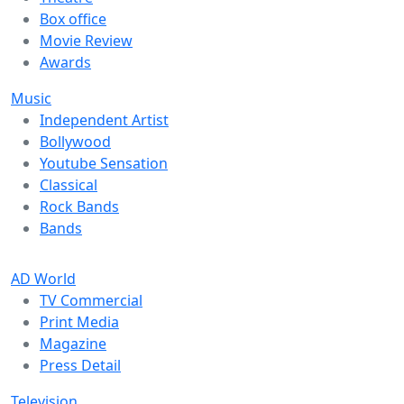
Box office
Movie Review
Awards
Music
Independent Artist
Bollywood
Youtube Sensation
Classical
Rock Bands
Bands
AD World
TV Commercial
Print Media
Magazine
Press Detail
Television