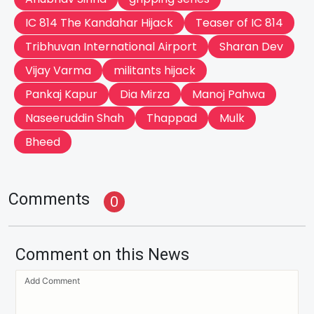
IC 814 The Kandahar Hijack
Teaser of IC 814
Tribhuvan International Airport
Sharan Dev
Vijay Varma
militants hijack
Pankaj Kapur
Dia Mirza
Manoj Pahwa
Naseeruddin Shah
Thappad
Mulk
Bheed
Comments
0
Comment on this News