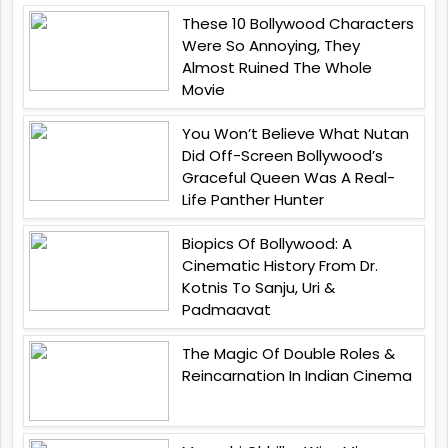
These 10 Bollywood Characters
Were So Annoying, They
Almost Ruined The Whole
Movie
You Won’t Believe What Nutan
Did Off-Screen Bollywood’s
Graceful Queen Was A Real-
Life Panther Hunter
Biopics Of Bollywood: A
Cinematic History From Dr.
Kotnis To Sanju, Uri &
Padmaavat
The Magic Of Double Roles &
Reincarnation In Indian Cinema