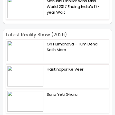
Manushi Chhillar Wins Miss
World 2017 Ending India's 17-
year Wait
Latest Reality Show (2026)
Oh Humanava - Tum Dena
Sath Mera
Hastinapur Ke Veer
Suna Yeti Ghara