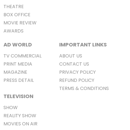
THEATRE
BOX OFFICE
MOVIE REVIEW
AWARDS
AD WORLD
IMPORTANT LINKS
TV COMMERCIAL
ABOUT US
PRINT MEDIA
CONTACT US
MAGAZINE
PRIVACY POLICY
PRESS DETAIL
REFUND POLICY
TERMS & CONDITIONS
TELEVISION
SHOW
REALITY SHOW
MOVIES ON AIR