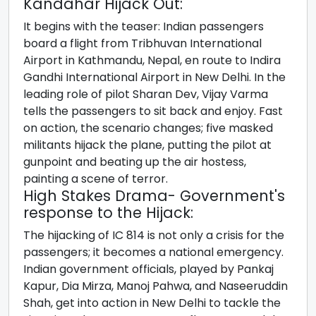
Kandahar Hijack Out:
It begins with the teaser: Indian passengers
board a flight from Tribhuvan International
Airport in Kathmandu, Nepal, en route to Indira
Gandhi International Airport in New Delhi. In the
leading role of pilot Sharan Dev, Vijay Varma
tells the passengers to sit back and enjoy. Fast
on action, the scenario changes; five masked
militants hijack the plane, putting the pilot at
gunpoint and beating up the air hostess,
painting a scene of terror.
High Stakes Drama- Government's
response to the Hijack:
The hijacking of IC 814 is not only a crisis for the
passengers; it becomes a national emergency.
Indian government officials, played by Pankaj
Kapur, Dia Mirza, Manoj Pahwa, and Naseeruddin
Shah, get into action in New Delhi to tackle the