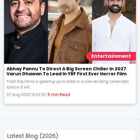
Entertainment
Abhay Pannu To Direct A Big Screen Chiller In 2027
Varun Dhawan To Lead In YRF First Ever Horror Film
Yash Raj Films is gearing up to enter in a new exciting cinematic
space. It will...
07 Aug 2026 13:53:15 |
5 min Read
Latest Blog (2026)