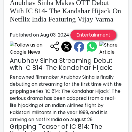
Anubhav Sinha Makes OTT Debut
With IC 814- The Kandahar Hijack On
Netflix India Featuring Vijay Varma
Published on Aug 03, 2024
Entertainment
Anubhav Sinha Streaming Debut
with IC 814: The Kandahar Hijack:
Renowned filmmaker Anubhav Sinha is finally
debuting on streaming for the first time with the
gripping series 'IC 814: The Kandahar Hijack'. The
serious drama has been adapted from a real-
life hijacking of an Indian Airlines flight by
Pakistani militants in the year 1999, and it is
arriving on Netflix India on August 29.
Gripping Teaser of IC 814: The