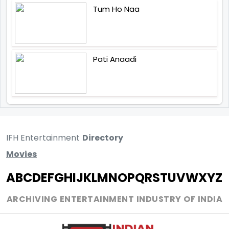
Tum Ho Naa
Pati Anaadi
IFH Entertainment
Directory
Movies
A
B
C
D
E
F
G
H
I
J
K
L
M
N
O
P
Q
R
S
T
U
V
W
X
Y
Z
ARCHIVING ENTERTAINMENT INDUSTRY OF INDIA