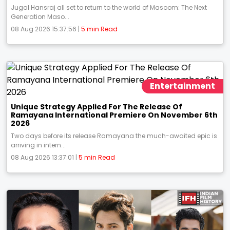
Jugal Hansraj all set to return to the world of Masoom: The Next
Generation Maso...
08 Aug 2026 15:37:56 |
5 min Read
Entertainment
Unique Strategy Applied For The Release Of
Ramayana International Premiere On November 6th
2026
Two days before its release Ramayana the much-awaited epic is
arriving in intern...
08 Aug 2026 13:37:01 |
5 min Read