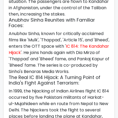
situation. The passengers are flown to Kandahar
in Afghanistan, under the control of the Taliban
then, increasing the stakes.
Anubhav Sinha Reunites with Familiar
Faces:
Anubhav Sinha, known for critically acclaimed
films like 'Mulk', 'Thappad', 'Article 15', and 'Bheed',
enters the OTT space with '
IC 814: The Kandahar
Hijack
'. He joins hands again with Dia Mirza of
'Thappad' and 'Bheed' fame, and Pankaj Kapur of
'Bheed' fame. The series is co-produced by
Sinha's Benaras Media Works.
The Real IC 814 Hijack: A Turning Point of
India's Fight Against Terrorism:
In 1999, the hijacking of Indian Airlines flight IC 814
occurred by five Pakistani militants of Harkat-
ul-Mujahideen while en route from Nepal to New
Delhi. The hijackers took the flight to several
places before landing the plane at Kandahar,