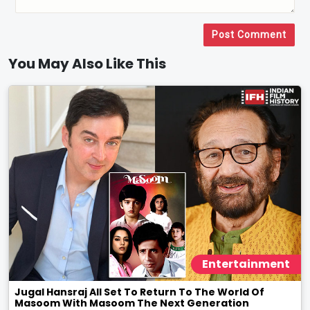
Post Comment
You May Also Like This
Entertainment
Jugal Hansraj All Set To Return To The World Of
Masoom With Masoom The Next Generation