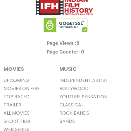
0
Page Views :
0
Page Counter:
MOVIES
MUSIC
UPCOMING
INDEPENDENT ARTIST
MOVIES ON FIRE
BOLLYWOOD
TOP RATED
YOUTUBE SENSATION
TRAILER
CLASSICAL
ALL MOVIES
ROCK BANDS
SHORT FILM
BANDS
WEB SERIES