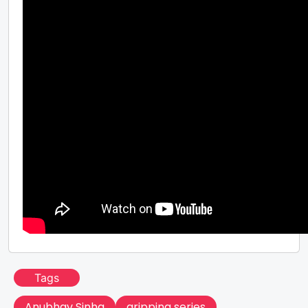
Tags
Anubhav Sinha
gripping series