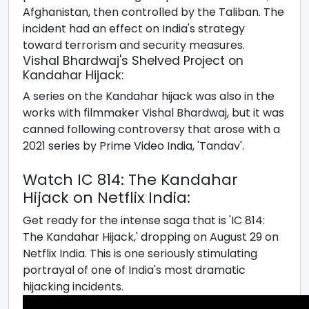
Afghanistan, then controlled by the Taliban. The
incident had an effect on India's strategy
toward terrorism and security measures.
Vishal Bhardwaj's Shelved Project on
Kandahar Hijack:
A series on the Kandahar hijack was also in the
works with filmmaker Vishal Bhardwaj, but it was
canned following controversy that arose with a
2021 series by Prime Video India, 'Tandav'.
Watch IC 814: The Kandahar
Hijack on Netflix India:
Get ready for the intense saga that is 'IC 814:
The Kandahar Hijack,' dropping on August 29 on
Netflix India. This is one seriously stimulating
portrayal of one of India's most dramatic
hijacking incidents.