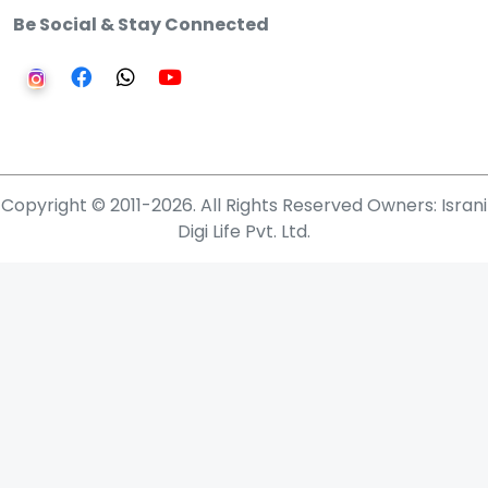
Be Social & Stay Connected
Copyright © 2011-2026. All Rights Reserved Owners: Israni
Digi Life Pvt. Ltd.