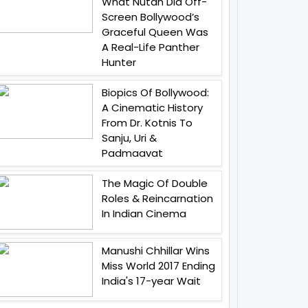
What Nutan Did Off-
Screen Bollywood’s
Graceful Queen Was
A Real-Life Panther
Hunter
Biopics Of Bollywood:
A Cinematic History
From Dr. Kotnis To
Sanju, Uri &
Padmaavat
The Magic Of Double
Roles & Reincarnation
In Indian Cinema
Manushi Chhillar Wins
Miss World 2017 Ending
India's 17-year Wait