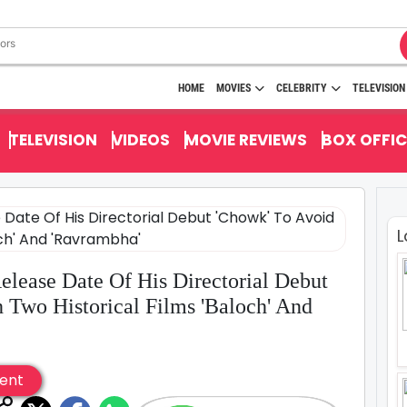
HOME
MOVIES
CELEBRITY
TELEVISION
TELEVISION
VIDEOS
MOVIE REVIEWS
BOX OFFIC
L
lease Date Of His Directorial Debut
 Two Historical Films 'Baloch' And
ent