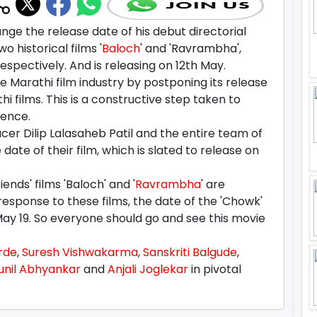
ge the release date of his debut directorial
wo historical films '
Baloch
' and 'Ravrambha',
spectively. And is releasing on 12th May.
e Marathi film industry by postponing its release
 films. This is a constructive step taken to
ience.
er Dilip Lalasaheb Patil and the entire team of
ate of their film, which is slated to release on
ends' films 'Baloch' and '
Ravrambha
' are
 response to these films, the date of the 'Chowk'
ay 19. So everyone should go and see this movie
rde
,
Suresh Vishwakarma
,
Sanskriti Balgude
,
unil Abhyankar
and
Anjali Joglekar
in pivotal