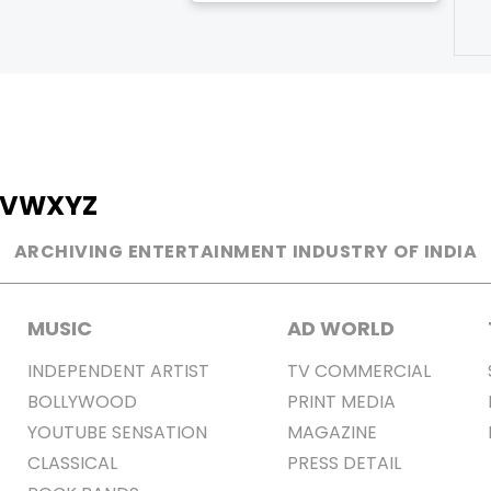
V
W
X
Y
Z
ARCHIVING ENTERTAINMENT INDUSTRY OF INDIA
MUSIC
AD WORLD
INDEPENDENT ARTIST
TV COMMERCIAL
BOLLYWOOD
PRINT MEDIA
YOUTUBE SENSATION
MAGAZINE
CLASSICAL
PRESS DETAIL