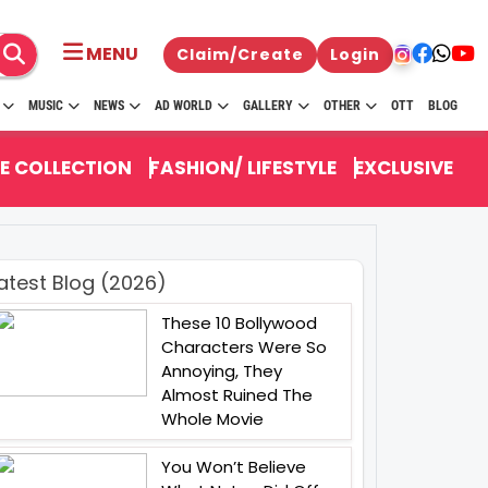
MENU
Claim/Create
Login
MUSIC
NEWS
AD WORLD
GALLERY
OTHER
OTT
BLOG
E COLLECTION
FASHION/ LIFESTYLE
EXCLUSIVE
atest Blog (2026)
These 10 Bollywood
Characters Were So
Annoying, They
Almost Ruined The
Whole Movie
You Won’t Believe