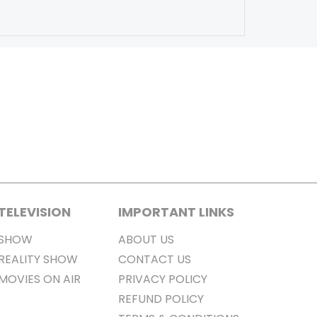
TELEVISION
IMPORTANT LINKS
SHOW
ABOUT US
REALITY SHOW
CONTACT US
MOVIES ON AIR
PRIVACY POLICY
REFUND POLICY