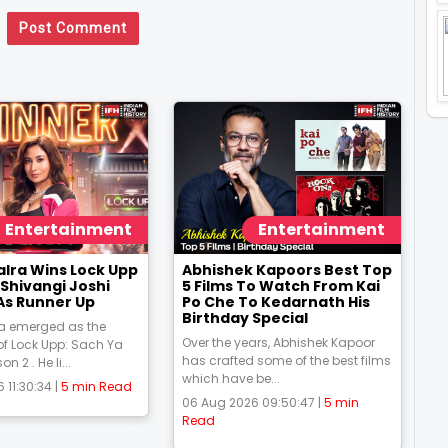
Post Comment
Entertainment
Entertainment
alra Wins Lock Upp
Abhishek Kapoors Best Top
Shivangi Joshi
5 Films To Watch From Kai
As Runner Up
Po Che To Kedarnath His
Birthday Special
ra emerged as the
Over the years, Abhishek Kapoor
f Lock Upp: Sach Ya
has crafted some of the best films
 2 . He li...
which have be...
 11:30:34 |
5 min Read
06 Aug 2026 09:50:47 |
5 min
Read