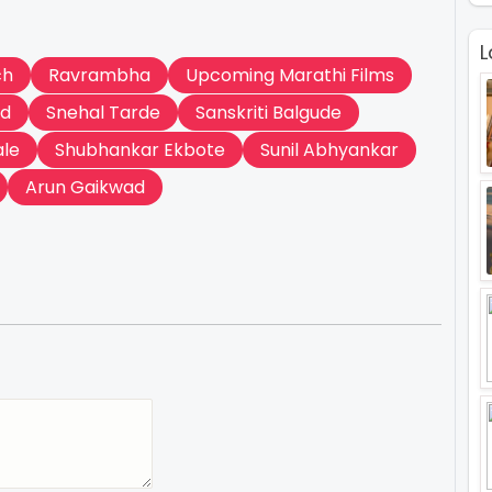
L
ch
Ravrambha
Upcoming Marathi Films
ad
Snehal Tarde
Sanskriti Balgude
ale
Shubhankar Ekbote
Sunil Abhyankar
Arun Gaikwad