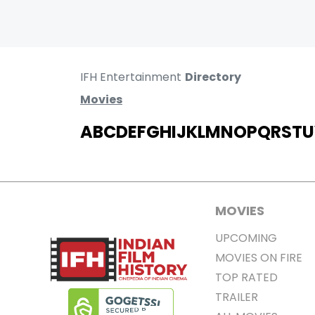
IFH Entertainment
Directory
Movies
A
B
C
D
E
F
G
H
I
J
K
L
M
N
O
P
Q
R
S
T
U
MOVIES
UPCOMING
MOVIES ON FIRE
TOP RATED
TRAILER