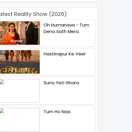
atest Reality Show (2026)
Oh Humanava - Tum
Dena Sath Mera
Hastinapur Ke Veer
Suna Yeti Ghara
Tum Ho Naa