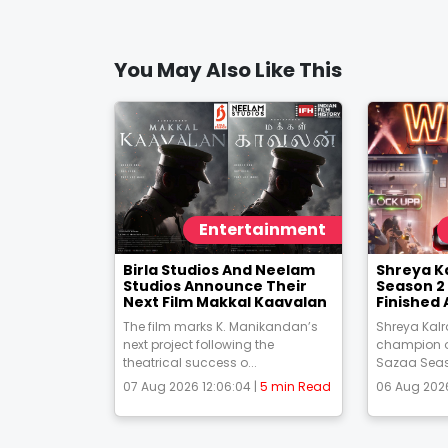
You May Also Like This
Entertainment
Birla Studios And Neelam
Shreya K
Studios Announce Their
Season 2 
Next Film Makkal Kaavalan
Finished 
The film marks K. Manikandan’s
Shreya Kal
next project following the
champion o
theatrical success o...
Sazaa Season
07 Aug 2026 12:06:04 |
5 min Read
06 Aug 2026