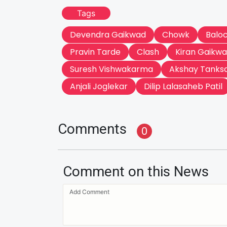
Tags
Devendra Gaikwad
Chowk
Balo
Pravin Tarde
Clash
Kiran Gaikw
Suresh Vishwakarma
Akshay Tanks
Anjali Joglekar
Dilip Lalasaheb Patil
Comments
0
Comment on this News