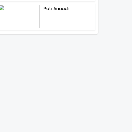
Pati Anaadi