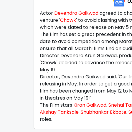
Actor
Devendra Gaikwad
agreed to chan
venture '
Chowk
' to avoid clashing with t
which were slated to release on May 5 re
The film has set a great precedent in th
date to avoid competition among Marathi
ensure that all Marathi films find an aud
Director Devendra Arun Gaikwad, produc
'Chowk' decided to advance the release d
May 19.
Director, Devendra Gaikwad said, 'Our fri
releasing in May. In order to get a good
film has been changed from May 12 to M
in theatres on May 19!'
The Film stars
Kiran Gaikwad
,
Snehal Ta
Akshay Tanksale
,
Shubhankar Ekbote
,
S
roles.