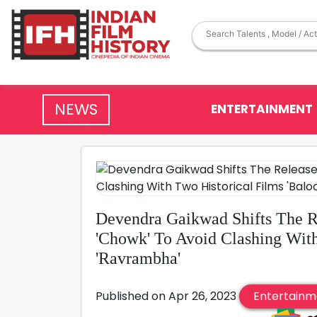
NEWS
ENTERTAINMENT
Devendra Gaikwad Shifts The Re
'Chowk' To Avoid Clashing With
'Ravrambha'
Published on Apr 26, 2023
Entertainm