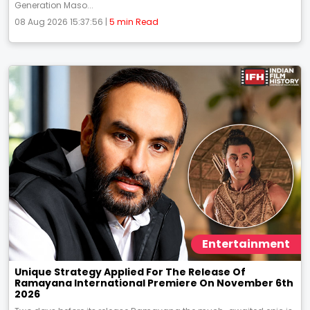
Generation Maso...
08 Aug 2026 15:37:56 |
5 min Read
Entertainment
Unique Strategy Applied For The Release Of
Ramayana International Premiere On November 6th
2026