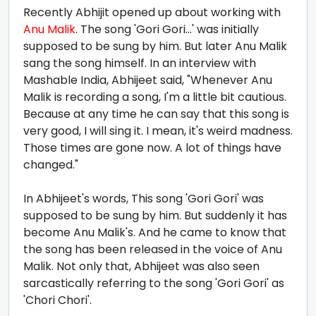
Recently Abhijit opened up about working with
Anu Malik
. The song 'Gori Gori...' was initially
supposed to be sung by him. But later Anu Malik
sang the song himself. In an interview with
Mashable India, Abhijeet said, "Whenever Anu
Malik is recording a song, I'm a little bit cautious.
Because at any time he can say that this song is
very good, I will sing it. I mean, it's weird madness.
Those times are gone now. A lot of things have
changed."
In Abhijeet's words, This song 'Gori Gori' was
supposed to be sung by him. But suddenly it has
become Anu Malik's. And he came to know that
the song has been released in the voice of Anu
Malik. Not only that, Abhijeet was also seen
sarcastically referring to the song 'Gori Gori' as
'Chori Chori'.