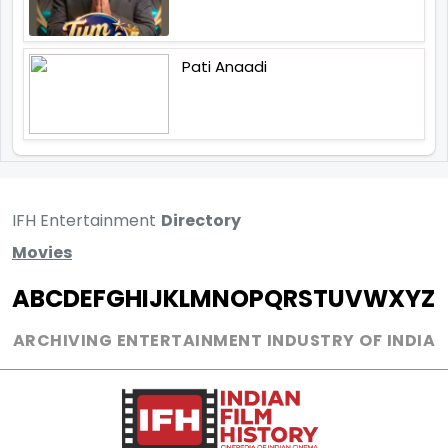
Pati Anaadi
IFH Entertainment
Directory
Movies
A
B
C
D
E
F
G
H
I
J
K
L
M
N
O
P
Q
R
S
T
U
V
W
X
Y
Z
ARCHIVING ENTERTAINMENT INDUSTRY OF INDIA