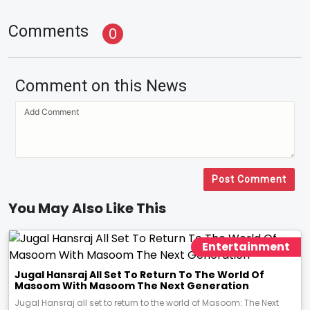
Comments
0
Comment on this News
Post Comment
You May Also Like This
Entertainment
Jugal Hansraj All Set To Return To The World Of
Masoom With Masoom The Next Generation
Jugal Hansraj all set to return to the world of Masoom: The Next