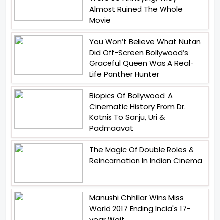
Almost Ruined The Whole
Movie
You Won’t Believe What Nutan
Did Off-Screen Bollywood’s
Graceful Queen Was A Real-
Life Panther Hunter
Biopics Of Bollywood: A
Cinematic History From Dr.
Kotnis To Sanju, Uri &
Padmaavat
The Magic Of Double Roles &
Reincarnation In Indian Cinema
Manushi Chhillar Wins Miss
World 2017 Ending India's 17-
year Wait