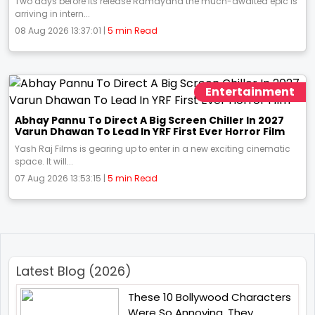
Two days before its release Ramayana the much-awaited epic is
arriving in intern...
08 Aug 2026 13:37:01 |
5 min Read
Entertainment
Abhay Pannu To Direct A Big Screen Chiller In 2027
Varun Dhawan To Lead In YRF First Ever Horror Film
Yash Raj Films is gearing up to enter in a new exciting cinematic
space. It will...
07 Aug 2026 13:53:15 |
5 min Read
Latest Blog (2026)
These 10 Bollywood Characters
Were So Annoying, They