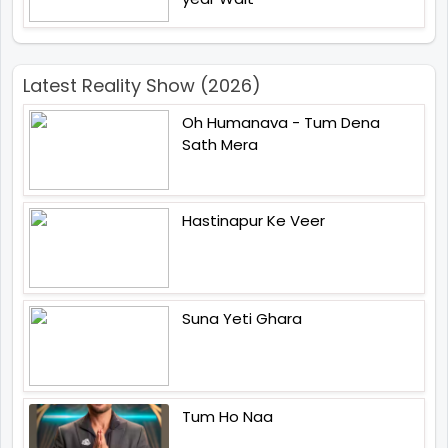
Latest Reality Show (2026)
Oh Humanava - Tum Dena
Sath Mera
Hastinapur Ke Veer
Suna Yeti Ghara
Tum Ho Naa