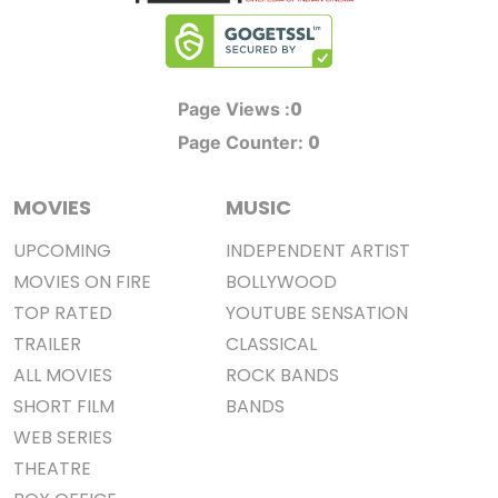
0
Page Views :
0
Page Counter:
MOVIES
MUSIC
UPCOMING
INDEPENDENT ARTIST
MOVIES ON FIRE
BOLLYWOOD
TOP RATED
YOUTUBE SENSATION
TRAILER
CLASSICAL
ALL MOVIES
ROCK BANDS
SHORT FILM
BANDS
WEB SERIES
THEATRE