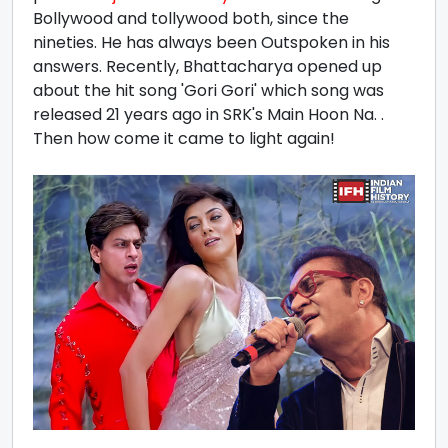
Bollywood and tollywood both, since the
nineties. He has always been Outspoken in his
answers. Recently, Bhattacharya opened up
about the hit song 'Gori Gori' which song was
released 21 years ago in SRK's Main Hoon Na. .
Then how come it came to light again!