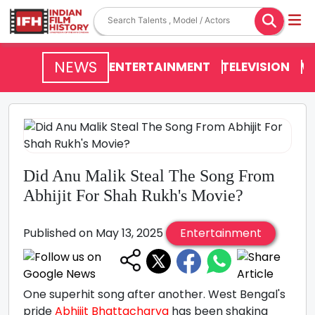
NEWS
ENTERTAINMENT
TELEVISION
V
Did Anu Malik Steal The Song From
Abhijit For Shah Rukh's Movie?
Published on May 13, 2025
Entertainment
One superhit song after another. West Bengal's
pride
Abhijit Bhattacharya
has been shaking