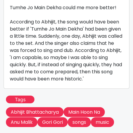
Tumhe Jo Main Dekha could me more better!
According to Abhijit, the song would have been
better if 'Tumhe Jo Main Dekha' had been given
a little time. Suddenly, one day, Abhijit was called
to the set. And the singer also claims that he
was forced to sing and dub. According to Abhijit,
'I am capable, so maybe I was able to sing
quickly. But, if instead of singing quickly, they had
asked me to come prepared, then this song
would have been more historic.'
Tags
Abhijit Bhattacharya
Main Hoon Na
Anu Malik
Gori Gori
songs
music