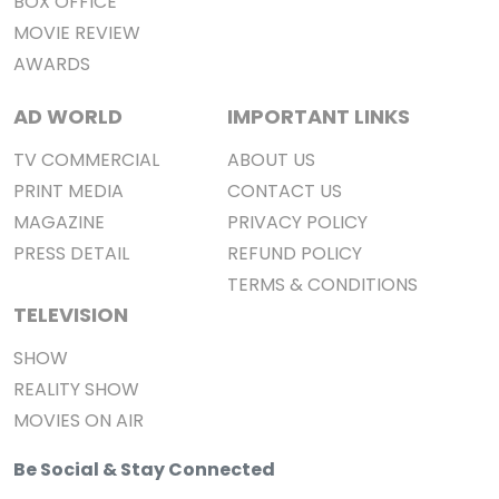
BOX OFFICE
MOVIE REVIEW
AWARDS
AD WORLD
IMPORTANT LINKS
TV COMMERCIAL
ABOUT US
PRINT MEDIA
CONTACT US
MAGAZINE
PRIVACY POLICY
PRESS DETAIL
REFUND POLICY
TERMS & CONDITIONS
TELEVISION
SHOW
REALITY SHOW
MOVIES ON AIR
Be Social & Stay Connected