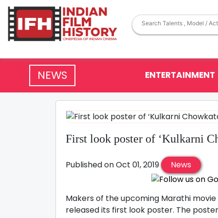
NEWS
ENTERTAINMENT
First look poster of ‘Kulkarni 
Published on Oct 01, 2019
News
Makers of the upcoming Marathi movie 
released its first look poster. The post