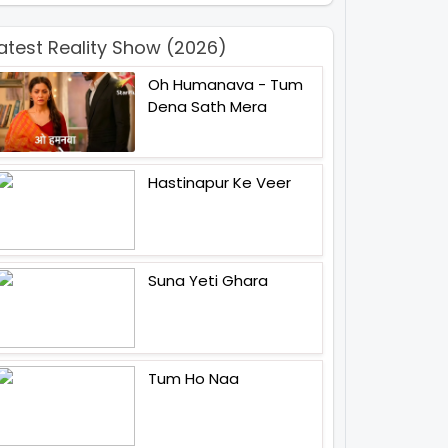
atest Reality Show (2026)
Oh Humanava - Tum
Dena Sath Mera
Hastinapur Ke Veer
Suna Yeti Ghara
Tum Ho Naa