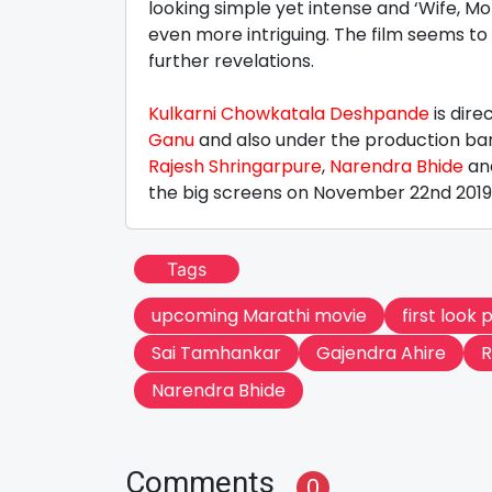
looking simple yet intense and ‘Wife, Mo
even more intriguing. The film seems to 
further revelations.
Kulkarni Chowkatala Deshpande
is dire
Ganu
and also under the production ban
Rajesh Shringarpure
,
Narendra Bhide
an
the big screens on November 22nd 2019
Tags
upcoming Marathi movie
first look 
Sai Tamhankar
Gajendra Ahire
R
Narendra Bhide
Comments
0