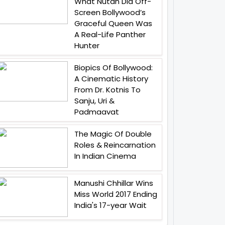
What Nutan Did Off-
Screen Bollywood’s
Graceful Queen Was
A Real-Life Panther
Hunter
Biopics Of Bollywood:
A Cinematic History
From Dr. Kotnis To
Sanju, Uri &
Padmaavat
The Magic Of Double
Roles & Reincarnation
In Indian Cinema
Manushi Chhillar Wins
Miss World 2017 Ending
India's 17-year Wait