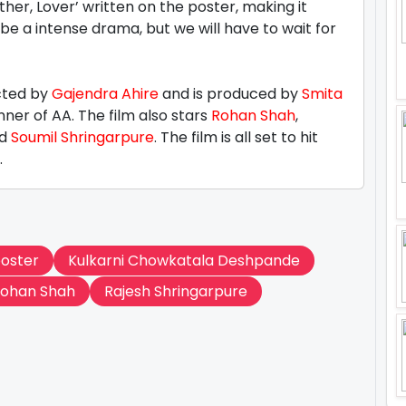
ther, Lover’ written on the poster, making it
be a intense drama, but we will have to wait for
cted by
Gajendra Ahire
and is produced by
Smita
ner of AA. The film also stars
Rohan Shah
,
d
Soumil Shringarpure
. The film is all set to hit
.
poster
Kulkarni Chowkatala Deshpande
ohan Shah
Rajesh Shringarpure