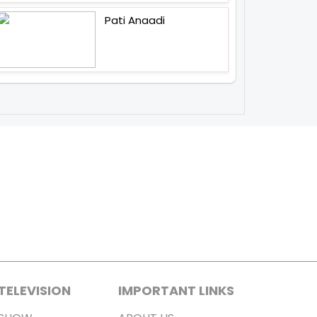
Pati Anaadi
TELEVISION
IMPORTANT LINKS