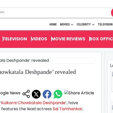
HOME
MOVIES
CELEBRITY
TELEVISION
TELEVISION
VIDEOS
MOVIE REVIEWS
BOX OFFIC
L
Chowkatala Deshpande’ revealed
‘
Kulkarni Chowkatala Deshpande
’, have
er features the lead actress
Sai Tamhankar
,