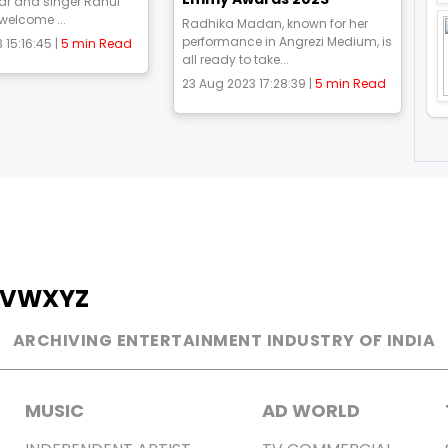
ar and singer Rahul
 welcome ...
Radhika Madan, known for her
performance in Angrezi Medium, is
 15:16:45 |
5 min Read
all ready to take...
23 Aug 2023 17:28:39 |
5 min Read
V
W
X
Y
Z
ARCHIVING ENTERTAINMENT INDUSTRY OF INDIA
MUSIC
AD WORLD