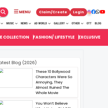
MENU
Claim/Create
Login
MUSIC
NEWS
AD WORLD
GALLERY
OTHER
OTT
BLOG
E COLLECTION
FASHION/ LIFESTYLE
EXCLUSIVE
atest Blog (2026)
These 10 Bollywood
Characters Were So
Annoying, They
Almost Ruined The
Whole Movie
You Won’t Believe