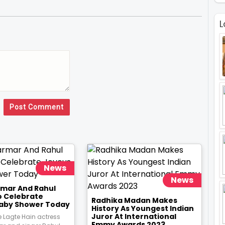
L
Post Comment
News
News
rmar And Rahul
o Celebrate
Radhika Madan Makes
aby Shower Today
History As Youngest Indian
Juror At International
 Lagte Hain actress
Emmy Awards 2023