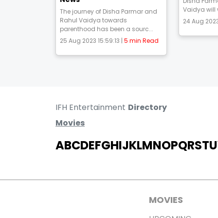
Disha Parm
Vaidya will
The journey of Disha Parmar and
Rahul Vaidya towards
24 Aug 2023
parenthood has been a sourc...
25 Aug 2023 15:59:13 |
5 min Read
IFH Entertainment
Directory
Movies
A
B
C
D
E
F
G
H
I
J
K
L
M
N
O
P
Q
R
S
T
U
MOVIES