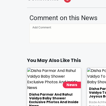
Comment on this News
You May Also Like This
News
Disha Pa
Vaidya T
Disha Parmar And Rahul
Joyous B
Vaidya Baby Shower
Exclusive Photos And Inside
Bade Achhe
News