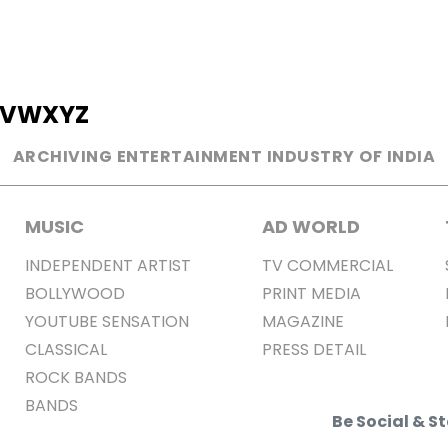
V
W
X
Y
Z
ARCHIVING ENTERTAINMENT INDUSTRY OF INDIA
MUSIC
AD WORLD
INDEPENDENT ARTIST
TV COMMERCIAL
BOLLYWOOD
PRINT MEDIA
YOUTUBE SENSATION
MAGAZINE
CLASSICAL
PRESS DETAIL
ROCK BANDS
BANDS
Be Social & 