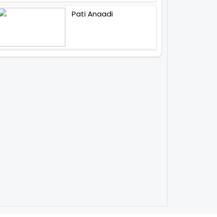
Pati Anaadi