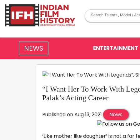
NEWS
ENTERTAINMENT
“I Want Her To Work With Lege
Palak’s Acting Career
Published on Aug 13, 2021
News
‘Like mother like daughter’ is not a fa