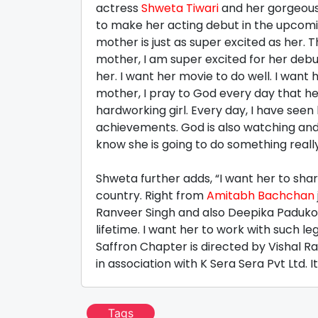
actress
Shweta Tiwari
and her gorgeou
to make her acting debut in the upcomin
mother is just as super excited as her. 
mother, I am super excited for her debu
her. I want her movie to do well. I want h
mother, I pray to God every day that her
hardworking girl. Every day, I have see
achievements. God is also watching and 
know she is going to do something reall
Shweta further adds, “I want her to sha
country. Right from
Amitabh Bachchan
Ranveer Singh and also Deepika Padukone
lifetime. I want her to work with such le
Saffron Chapter is directed by Vishal 
in association with K Sera Sera Pvt Ltd. 
Tags