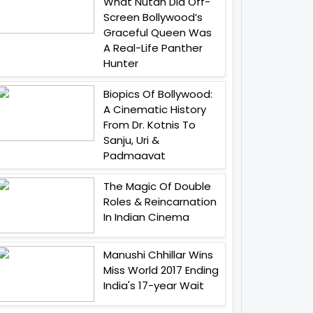
What Nutan Did Off-
Screen Bollywood’s
Graceful Queen Was
A Real-Life Panther
Hunter
Biopics Of Bollywood:
A Cinematic History
From Dr. Kotnis To
Sanju, Uri &
Padmaavat
The Magic Of Double
Roles & Reincarnation
In Indian Cinema
Manushi Chhillar Wins
Miss World 2017 Ending
India's 17-year Wait