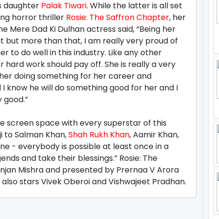
s daughter
Palak Tiwari
. While the latter is all set
g horror thriller
Rosie: The Saffron Chapter
, her
The Mere Dad Ki Dulhan actress said, “Being her
t but more than that, I am really very proud of
er to do well in this industry. Like any other
 hard work should pay off. She is really a very
n her doing something for her career and
I know he will do something good for her and I
y good.”
re screen space with every superstar of this
ji to Salman Khan,
Shah Rukh Khan
, Aamir Khan,
 - everybody is possible at least once in a
gends and take their blessings.” Rosie: The
Ranjan Mishra and presented by Prernaa V Arora
It also stars Vivek Oberoi and Vishwajeet Pradhan.