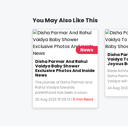
You May Also Like This
News
Disha Pa
Vaidya T
Disha Parmar And Rahul
Joyous B
Vaidya Baby Shower
Exclusive Photos And Inside
Bade Achhe
News
Disha Parm
Vaidya will
The journey of Disha Parmar and
Rahul Vaidya towards
24 Aug 2023
parenthood has been a sourc...
25 Aug 2023 15:59:13 |
5 min Read