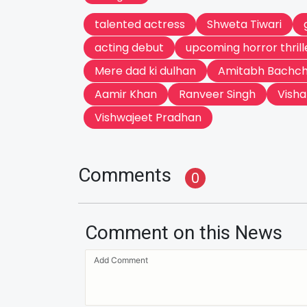
talented actress
Shweta Tiwari
acting debut
upcoming horror thrill
Mere dad ki dulhan
Amitabh Bachc
Aamir Khan
Ranveer Singh
Visha
Vishwajeet Pradhan
Comments
0
Comment on this News