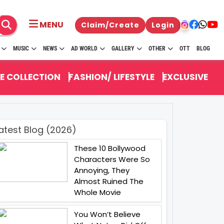
MENU
Claim/Create
Login
MUSIC
NEWS
AD WORLD
GALLERY
OTHER
OTT
BLOG
E COLLECTION
FASHION/ LIFESTYLE
EXCLUSIVE
atest Blog (2026)
These 10 Bollywood
Characters Were So
Annoying, They
Almost Ruined The
Whole Movie
You Won’t Believe