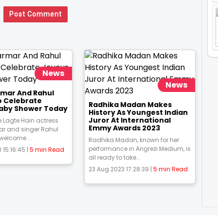
Post Comment
News
News
rmar And Rahul
o Celebrate
Radhika Madan Makes
aby Shower Today
History As Youngest Indian
Juror At International
 Lagte Hain actress
Emmy Awards 2023
ar and singer Rahul
 welcome ...
Radhika Madan, known for her
performance in Angrezi Medium, is
 15:16:45 |
5 min Read
all ready to take...
23 Aug 2023 17:28:39 |
5 min Read