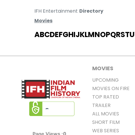
IFH Entertainment
Directory
Movies
A
B
C
D
E
F
G
H
I
J
K
L
M
N
O
P
Q
R
S
T
U
MOVIES
UPCOMING
MOVIES ON FIRE
TOP RATED
TRAILER
ALL MOVIES
SHORT FILM
WEB SERIES
0
Page Views :