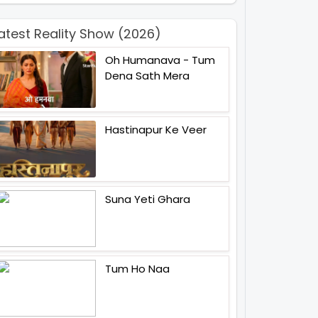
atest Reality Show (2026)
Oh Humanava - Tum
Dena Sath Mera
Hastinapur Ke Veer
Suna Yeti Ghara
Tum Ho Naa