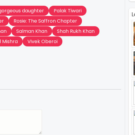
gorgeous daughter
Palak Tiwari
L
er
Rosie: The Saffron Chapter
han
Salman Khan
Shah Rukh Khan
l Mishra
Vivek Oberoi