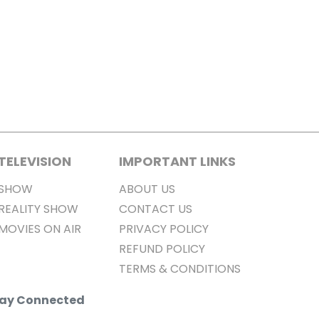
TELEVISION
IMPORTANT LINKS
SHOW
ABOUT US
REALITY SHOW
CONTACT US
MOVIES ON AIR
PRIVACY POLICY
REFUND POLICY
TERMS & CONDITIONS
Stay Connected