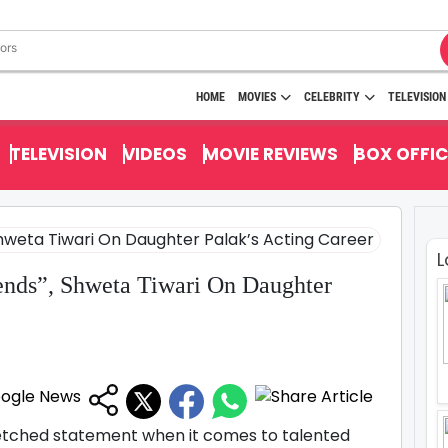
HOME
MOVIES
CELEBRITY
TELEVISION
TELEVISION
VIDEOS
MOVIE REVIEWS
BOX OFFIC
L
nds”, Shweta Tiwari On Daughter
r fetched statement when it comes to talented