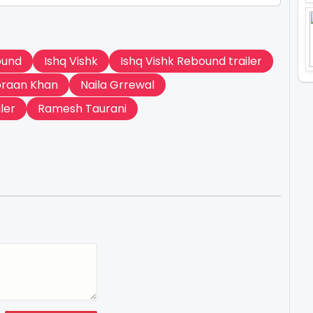
ound
Ishq Vishk
Ishq Vishk Rebound trailer
braan Khan
Naila Grrewal
ler
Ramesh Taurani