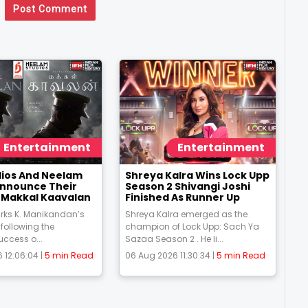
Post Comment
Entertainment
Entertainment
udios And Neelam
Shreya Kalra Wins Lock Upp
Announce Their
Season 2 Shivangi Joshi
m Makkal Kaavalan
Finished As Runner Up
rks K. Manikandan’s
Shreya Kalra emerged as the
 following the
champion of Lock Upp: Sach Ya
uccess o...
Sazaa Season 2 . He li...
 12:06:04 |
5 min Read
06 Aug 2026 11:30:34 |
5 min Read