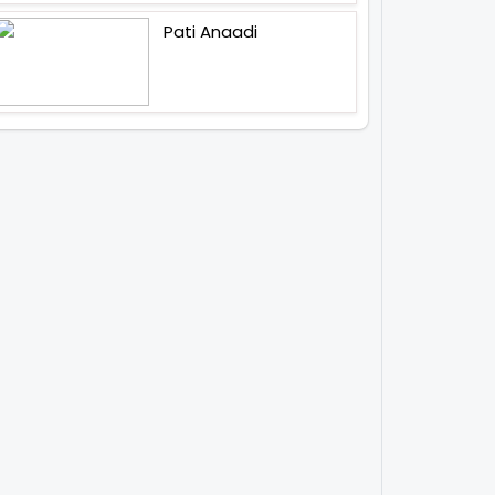
Pati Anaadi