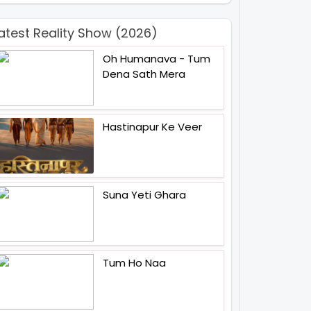
atest Reality Show (2026)
Oh Humanava - Tum
Dena Sath Mera
Hastinapur Ke Veer
Suna Yeti Ghara
Tum Ho Naa