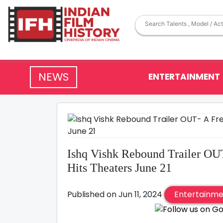
NEWS
ENTERTAINMENT
Ishq Vishk Rebound Trailer OU
Hits Theaters June 21
Published on Jun 11, 2024
Entertainm