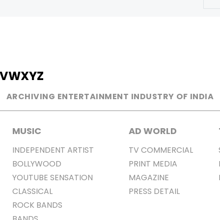
V
W
X
Y
Z
ARCHIVING ENTERTAINMENT INDUSTRY OF INDIA
MUSIC
AD WORLD
INDEPENDENT ARTIST
TV COMMERCIAL
BOLLYWOOD
PRINT MEDIA
YOUTUBE SENSATION
MAGAZINE
CLASSICAL
PRESS DETAIL
ROCK BANDS
BANDS