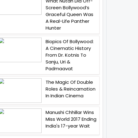
What Nutan Did Off-
Screen Bollywood’s
Graceful Queen Was
A Real-Life Panther
Hunter
Biopics Of Bollywood:
A Cinematic History
From Dr. Kotnis To
Sanju, Uri &
Padmaavat
The Magic Of Double
Roles & Reincarnation
In Indian Cinema
Manushi Chhillar Wins
Miss World 2017 Ending
India's 17-year Wait