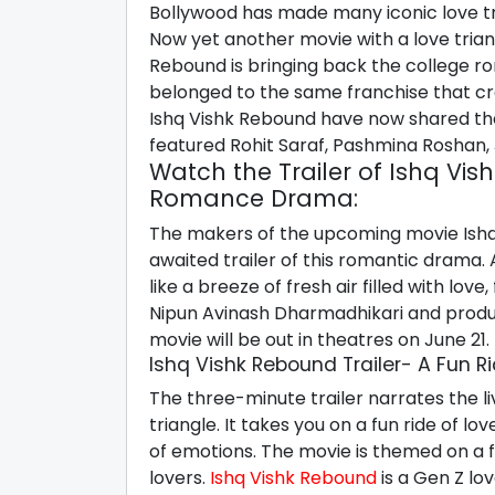
Bollywood has made many iconic love tr
Now yet another movie with a love triangl
Rebound is bringing back the college ro
belonged to the same franchise that cr
Ishq Vishk Rebound have now shared the 
featured Rohit Saraf, Pashmina Roshan, 
Watch the Trailer of Ishq Vi
Romance Drama:
The makers of the upcoming movie Ishq
awaited trailer of this romantic drama. A
like a breeze of fresh air filled with lov
Nipun Avinash Dharmadhikari and produ
movie will be out in theatres on June 21.
Ishq Vishk Rebound Trailer- A Fun Ri
The three-minute trailer narrates the li
triangle. It takes you on a fun ride of l
of emotions. The movie is themed on a f
lovers.
Ishq Vishk Rebound
is a Gen Z lov