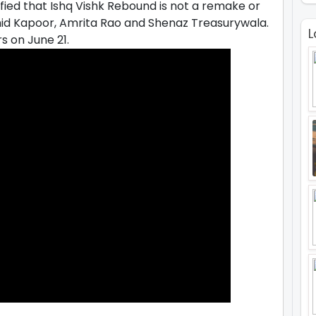
ified that Ishq Vishk Rebound is not a remake or
ahid Kapoor, Amrita Rao and Shenaz Treasurywala.
L
s on June 21.