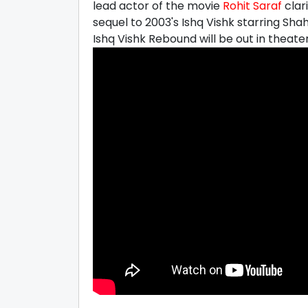
lead actor of the movie
Rohit Saraf
clar
sequel to 2003's Ishq Vishk starring Sh
Ishq Vishk Rebound will be out in theater