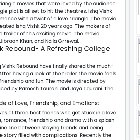
iangle movies that were loved by the audience.
e plot is all set to hit the theatres. Ishq Vishk
mance with a twist of a love triangle. The movie
eated Ishq Vishk 20 years ago. The makers of
trailer of this exciting movie. The movie
Jibraan Khan, and Naila Grrewal.
shk Rebound- A Refreshing College
 Vishk Rebound have finally shared the much-
fter having a look at the trailer the movie feels
e, friendship and fun. The movie is directed by
ced by Ramesh Taurani and Jaya Taurani. The
de of Love, Friendship, and Emotions:
ves of three best friends who get stuck in a love
ove, romance, friendship and drama with a splash
ine line between staying friends and being
e story filled with complications. Recently the