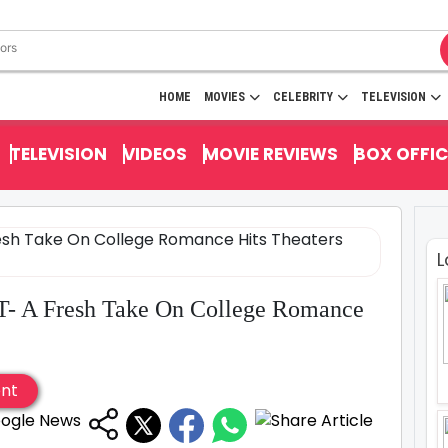
HOME
MOVIES
CELEBRITY
TELEVISION
TELEVISION
VIDEOS
MOVIE REVIEWS
BOX OFFIC
L
T- A Fresh Take On College Romance
ent