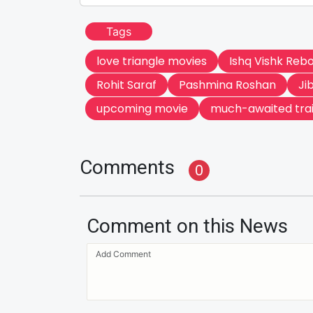
Tags
love triangle movies
Ishq Vishk Reb
Rohit Saraf
Pashmina Roshan
Ji
upcoming movie
much-awaited trai
Comments
0
Comment on this News