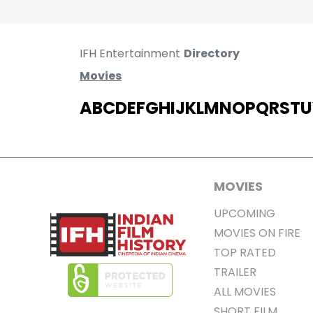
IFH Entertainment
Directory
Movies
A
B
C
D
E
F
G
H
I
J
K
L
M
N
O
P
Q
R
S
T
U
MOVIES
UPCOMING
MOVIES ON FIRE
TOP RATED
TRAILER
ALL MOVIES
SHORT FILM