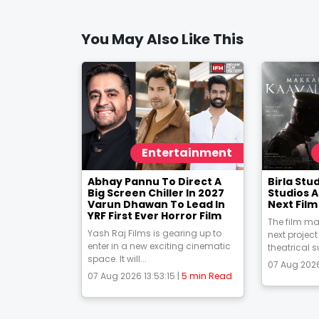
You May Also Like This
Entertainment
Abhay Pannu To Direct A
Birla St
Big Screen Chiller In 2027
Studios 
Varun Dhawan To Lead In
Next Fil
YRF First Ever Horror Film
The film ma
Yash Raj Films is gearing up to
next project
enter in a new exciting cinematic
theatrical s
space. It will...
07 Aug 2026
07 Aug 2026 13:53:15 |
5 min Read