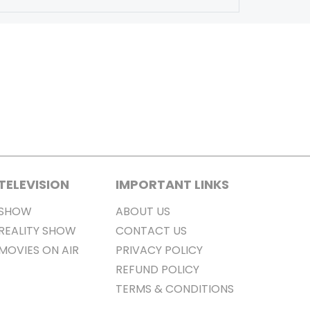
TELEVISION
IMPORTANT LINKS
SHOW
ABOUT US
REALITY SHOW
CONTACT US
MOVIES ON AIR
PRIVACY POLICY
REFUND POLICY
TERMS & CONDITIONS