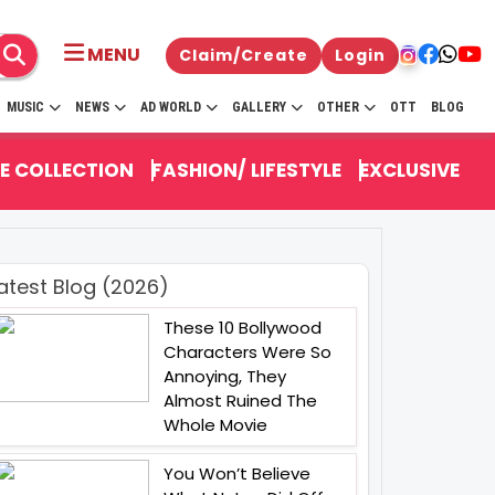
MENU
Claim/Create
Login
MUSIC
NEWS
AD WORLD
GALLERY
OTHER
OTT
BLOG
E COLLECTION
FASHION/ LIFESTYLE
EXCLUSIVE
atest Blog (2026)
These 10 Bollywood
Characters Were So
Annoying, They
Almost Ruined The
Whole Movie
You Won’t Believe