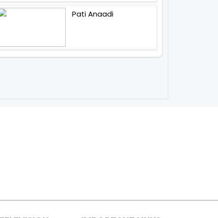
Pati Anaadi