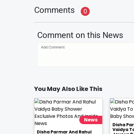
Comments
0
Comment on this News
You May Also Like This
News
Disha Pa
Vaidya T
Disha Parmar And Rahul