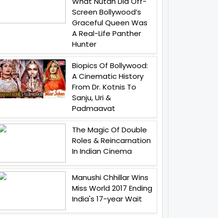
What Nutan Did Off-
Screen Bollywood’s
Graceful Queen Was
A Real-Life Panther
Hunter
Biopics Of Bollywood:
A Cinematic History
From Dr. Kotnis To
Sanju, Uri &
Padmaavat
The Magic Of Double
Roles & Reincarnation
In Indian Cinema
Manushi Chhillar Wins
Miss World 2017 Ending
India's 17-year Wait