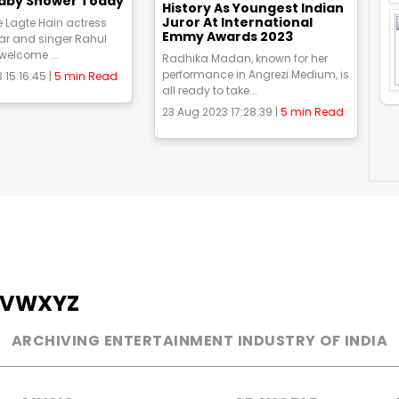
aby Shower Today
History As Youngest Indian
Juror At International
 Lagte Hain actress
Emmy Awards 2023
ar and singer Rahul
 welcome ...
Radhika Madan, known for her
performance in Angrezi Medium, is
 15:16:45 |
5 min Read
all ready to take...
23 Aug 2023 17:28:39 |
5 min Read
V
W
X
Y
Z
ARCHIVING ENTERTAINMENT INDUSTRY OF INDIA