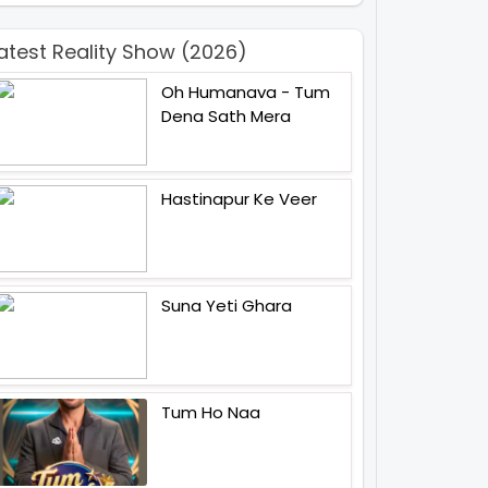
atest Reality Show (2026)
Oh Humanava - Tum
Dena Sath Mera
Hastinapur Ke Veer
Suna Yeti Ghara
Tum Ho Naa