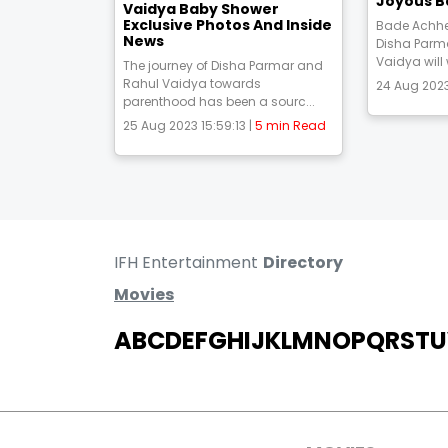
Joyous B
Vaidya Baby Shower
Exclusive Photos And Inside
Bade Achhe
News
Disha Parm
Vaidya will
The journey of Disha Parmar and
Rahul Vaidya towards
24 Aug 2023
parenthood has been a sourc...
25 Aug 2023 15:59:13 |
5 min Read
IFH Entertainment
Directory
Movies
A
B
C
D
E
F
G
H
I
J
K
L
M
N
O
P
Q
R
S
T
U