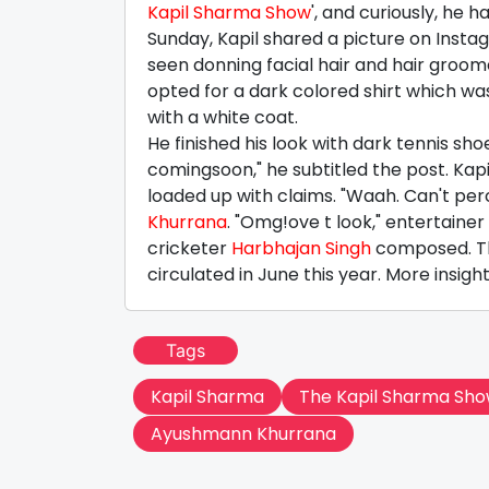
Kapil Sharma Show
', and curiously, he
Sunday, Kapil shared a picture on Instagr
seen donning facial hair and hair groome
opted for a dark colored shirt which w
with a white coat.
He finished his look with dark tennis s
comingsoon," he subtitled the post. Ka
loaded up with claims. "Waah. Can't p
Khurrana
. "Omg!ove t look," entertainer
cricketer
Harbhajan Singh
composed. Th
circulated in June this year. More insig
Tags
Kapil Sharma
The Kapil Sharma Sh
Ayushmann Khurrana