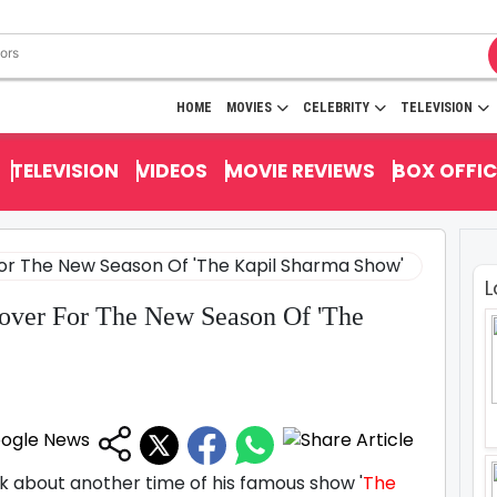
HOME
MOVIES
CELEBRITY
TELEVISION
TELEVISION
VIDEOS
MOVIE REVIEWS
BOX OFFIC
L
over For The New Season Of 'The
nk about another time of his famous show '
The