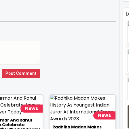
L
Post Comment
News
News
rmar And Rahul
o Celebrate
Radhika Madan Makes