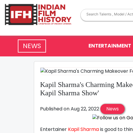
NEWS
ENTERTAINMENT
Kapil Sharma's Charming Make
Kapil Sharma Show'
Published on Aug 22, 2022
News
Entertainer
Kapil Sharma
is good to thi