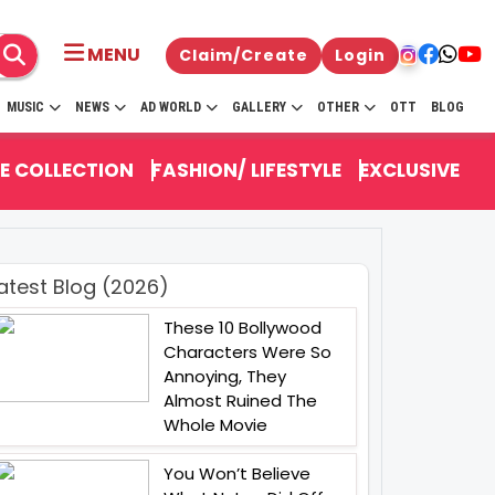
MENU
Claim/Create
Login
MUSIC
NEWS
AD WORLD
GALLERY
OTHER
OTT
BLOG
E COLLECTION
FASHION/ LIFESTYLE
EXCLUSIVE
atest Blog (2026)
These 10 Bollywood
Characters Were So
Annoying, They
Almost Ruined The
Whole Movie
You Won’t Believe