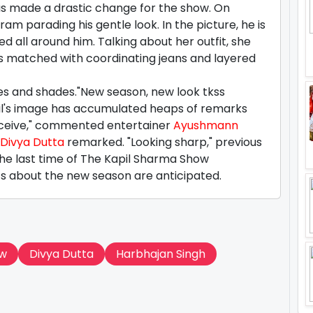
 has made a drastic change for the show. On
am parading his gentle look. In the picture, he is
d all around him. Talking about her outfit, she
as matched with coordinating jeans and layered
hoes and shades."New season, new look tkss
pil's image has accumulated heaps of remarks
erceive," commented entertainer
Ayushmann
Divya Dutta
remarked. "Looking sharp," previous
e last time of The Kapil Sharma Show
hts about the new season are anticipated.
ow
Divya Dutta
Harbhajan Singh