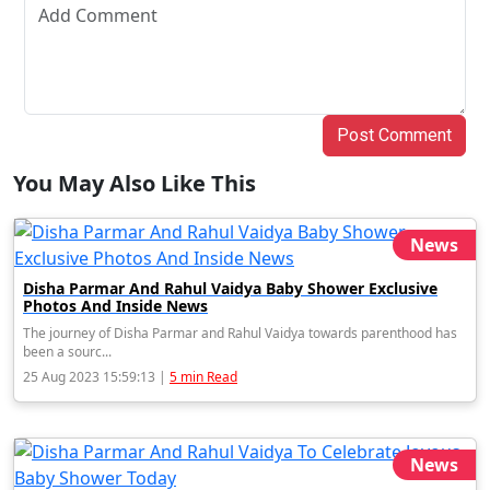
Post Comment
You May Also Like This
News
Disha Parmar And Rahul Vaidya Baby Shower Exclusive
Photos And Inside News
The journey of Disha Parmar and Rahul Vaidya towards parenthood has
been a sourc...
25 Aug 2023 15:59:13 |
5 min Read
News