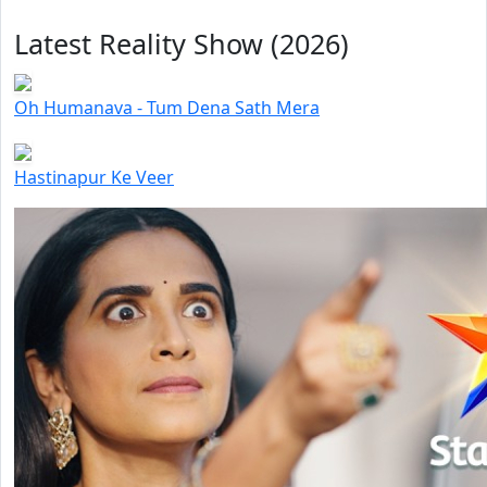
Latest Reality Show (2026)
Oh Humanava - Tum Dena Sath Mera
Hastinapur Ke Veer