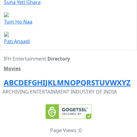
Suna Yeti Ghara
Tum Ho Naa
Pati Anaadi
IFH Entertainment
Directory
Movies
A
B
C
D
E
F
G
H
I
J
K
L
M
N
O
P
Q
R
S
T
U
V
W
X
Y
Z
ARCHIVING ENTERTAINMENT INDUSTRY OF INDIA
Page Views :
0