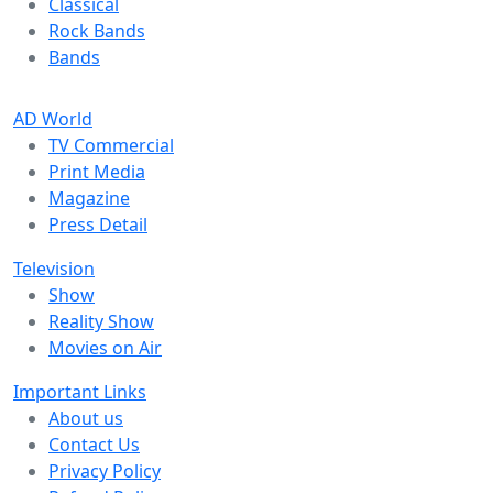
Classical
Rock Bands
Bands
AD World
TV Commercial
Print Media
Magazine
Press Detail
Television
Show
Reality Show
Movies on Air
Important Links
About us
Contact Us
Privacy Policy