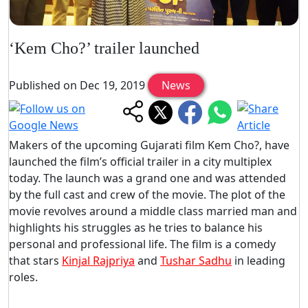
‘Kem Cho?’ trailer launched
Published on Dec 19, 2019
News
Makers of the upcoming Gujarati film Kem Cho?, have
launched the film’s official trailer in a city multiplex
today. The launch was a grand one and was attended
by the full cast and crew of the movie. The plot of the
movie revolves around a middle class married man and
highlights his struggles as he tries to balance his
personal and professional life. The film is a comedy
that stars
Kinjal Rajpriya
and
Tushar Sadhu
in leading
roles.