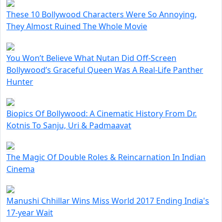
These 10 Bollywood Characters Were So Annoying,
They Almost Ruined The Whole Movie
You Won’t Believe What Nutan Did Off-Screen
Bollywood’s Graceful Queen Was A Real-Life Panther
Hunter
Biopics Of Bollywood: A Cinematic History From Dr.
Kotnis To Sanju, Uri & Padmaavat
The Magic Of Double Roles & Reincarnation In Indian
Cinema
Manushi Chhillar Wins Miss World 2017 Ending India's
17-year Wait