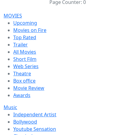
Page Counter:
0
MOVIES
Upcoming
Movies on Fire
Top Rated
Trailer
All Movies
Short Film
Web Series
Theatre
Box office
Movie Review
Awards
Music
Independent Artist
Bollywood
Youtube Sensation