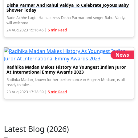
Disha Parmar And Rahul Vaidya To Celebrate Joyous Baby
Shower Today
Bade Achhe Lagte Hain actress Disha Parmar and singer Rahul Vaidya
will welcome ...
24 Aug 2023 15:16:45 |
5 min Read
News
Radhika Madan Makes History As Youngest Indian Juror
At International Emmy Awards 2023
Radhika Madan, known for her performance in Angrezi Medium, is all
ready to take...
23 Aug 2023 17:28:39 |
5 min Read
Latest Blog (2026)