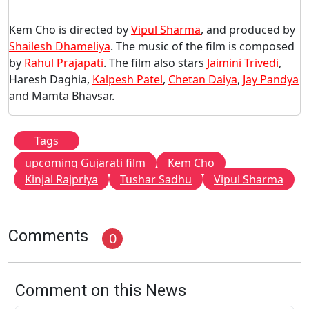
Kem Cho is directed by
Vipul Sharma
, and produced by
Shailesh Dhameliya
. The music of the film is composed
by
Rahul Prajapati
. The film also stars
Jaimini Trivedi
,
Haresh Daghia,
Kalpesh Patel
,
Chetan Daiya
,
Jay Pandya
and Mamta Bhavsar.
Tags
upcoming Gujarati film
Kem Cho
Kinjal Rajpriya
Tushar Sadhu
Vipul Sharma
Comments
0
Comment on this News