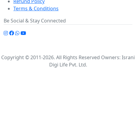
Refund Policy
Terms & Conditions
Be Social & Stay Connected
Copyright © 2011-2026. All Rights Reserved Owners: Israni
Digi Life Pvt. Ltd.