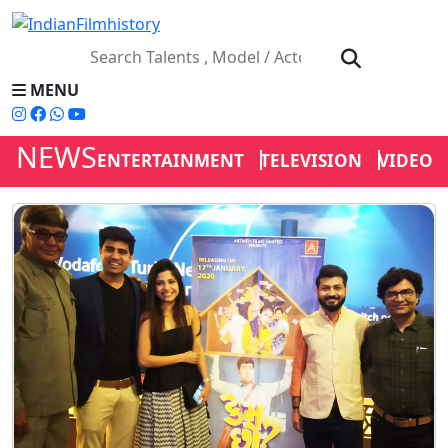
MENU
NEWS
ENTERTAINMENT
TELEVISION
VIDEOS