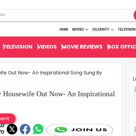
HOME
MOVIES
CELEBRITY
TELEVISION
TELEVISION
VIDEOS
MOVIE REVIEWS
BOX OFFIC
L
y Housewife Out Now- An Inspirational
ment