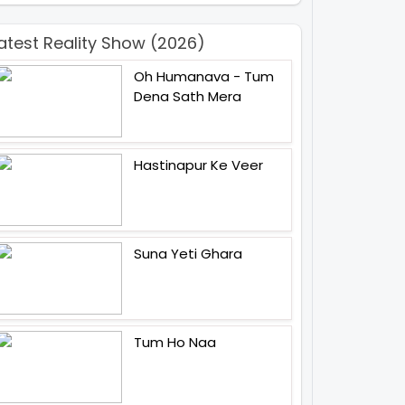
atest Reality Show (2026)
Oh Humanava - Tum
Dena Sath Mera
Hastinapur Ke Veer
Suna Yeti Ghara
Tum Ho Naa