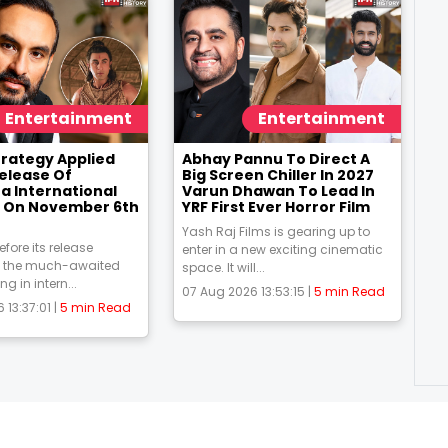
Entertainment
Entertainment
trategy Applied
Abhay Pannu To Direct A
Release Of
Big Screen Chiller In 2027
 International
Varun Dhawan To Lead In
 On November 6th
YRF First Ever Horror Film
Yash Raj Films is gearing up to
fore its release
enter in a new exciting cinematic
the much-awaited
space. It will...
ing in intern...
07 Aug 2026 13:53:15 |
5 min Read
 13:37:01 |
5 min Read