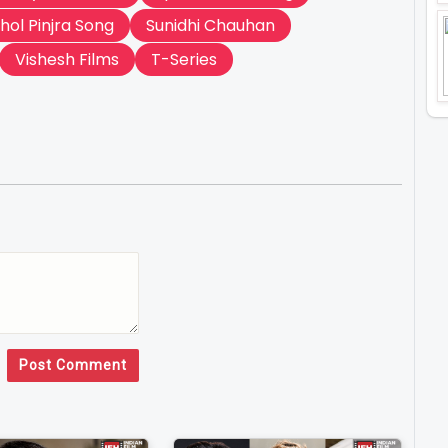
hol Pinjra Song
Sunidhi Chauhan
Vishesh Films
T-Series
Post Comment