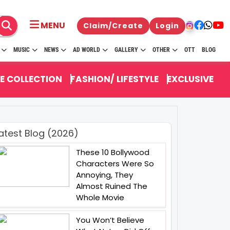
MENU
Claim/Create
Login
MUSIC
NEWS
AD WORLD
GALLERY
OTHER
OTT
BLOG
E COLLECTION
FASHION/ LIFESTYLE
EXCLUSIVE
atest Blog (2026)
These 10 Bollywood
Characters Were So
Annoying, They
Almost Ruined The
Whole Movie
You Won’t Believe