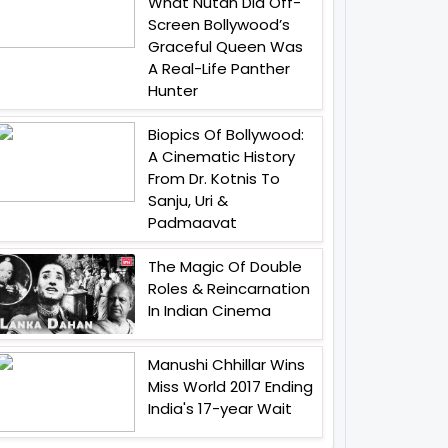
What Nutan Did Off-
Screen Bollywood’s
Graceful Queen Was
A Real-Life Panther
Hunter
Biopics Of Bollywood:
A Cinematic History
From Dr. Kotnis To
Sanju, Uri &
Padmaavat
The Magic Of Double
Roles & Reincarnation
In Indian Cinema
Manushi Chhillar Wins
Miss World 2017 Ending
India's 17-year Wait