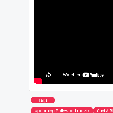
Tags
upcoming Bollywood movie
Savi A 