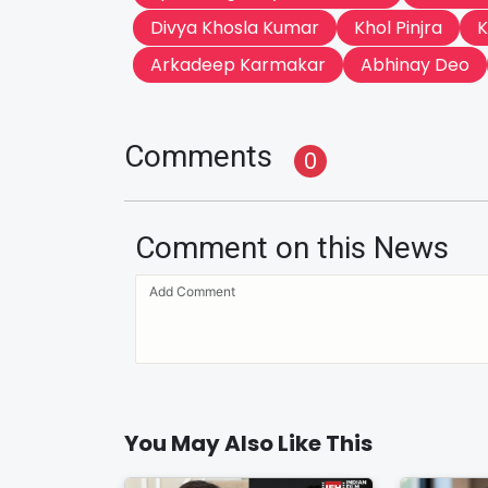
Divya Khosla Kumar
Khol Pinjra
K
Arkadeep Karmakar
Abhinay Deo
Comments
0
Comment on this News
You May Also Like This