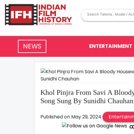
NEWS
ENTERTAINMENT
Khol Pinjra From Savi A Blood
Song Sung By Sunidhi Chauhan
Published on May 29, 2024
Entertain