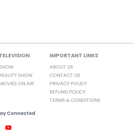
TELEVISION
IMPORTANT LINKS
SHOW
ABOUT US
REALITY SHOW
CONTACT US
MOVIES ON AIR
PRIVACY POLICY
REFUND POLICY
TERMS & CONDITIONS
Stay Connected