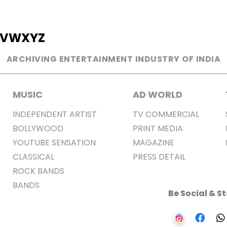
V
W
X
Y
Z
ARCHIVING ENTERTAINMENT INDUSTRY OF INDIA
MUSIC
AD WORLD
INDEPENDENT ARTIST
TV COMMERCIAL
BOLLYWOOD
PRINT MEDIA
YOUTUBE SENSATION
MAGAZINE
CLASSICAL
PRESS DETAIL
ROCK BANDS
BANDS
Be Social & 