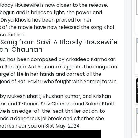
oody Housewife is now closer to the release.
begun and it brings to light, the power and
 Divya Khosla has been praised for her
 of the movie have now released the song Khol
nce further.
 A Song from Savi: A Bloody Housewife
idhi Chauhan:
music has been composed by Arkadeep Karmakar.
aya Banerjee. As the name suggests, the song is an
arge of life in her hands and correct all the
egend of Sati Savitri who fought with Yamraj to win
by Mukesh Bhatt, Bhushan Kumar, and Krishan
lms and T-Series. Shiv Chanana and Sakshi Bhatt
e is an edge-of-the-seat thriller action, to
ds a dangerous jailbreak and whether she
eatres near you on 31st May, 2024.