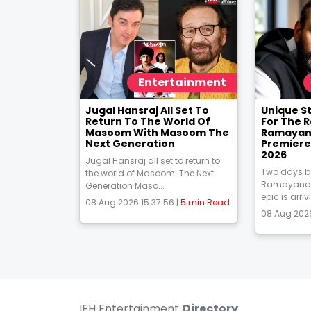
Entertainment
Jugal Hansraj All Set To
Unique S
Return To The World Of
For The 
Masoom With Masoom The
Ramayana
Next Generation
Premiere
2026
Jugal Hansraj all set to return to
Two days be
the world of Masoom: The Next
Ramayana 
Generation Maso...
epic is arriv
08 Aug 2026 15:37:56 |
5 min Read
08 Aug 2026
IFH Entertainment
Directory