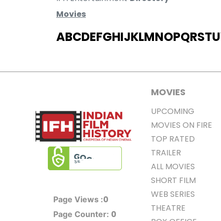
Movies
A
B
C
D
E
F
G
H
I
J
K
L
M
N
O
P
Q
R
S
T
U
MOVIES
UPCOMING
MOVIES ON FIRE
TOP RATED
TRAILER
ALL MOVIES
SHORT FILM
WEB SERIES
0
Page Views :
THEATRE
0
Page Counter: