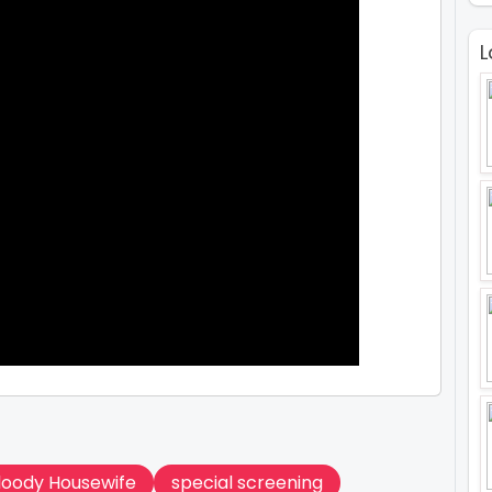
L
Bloody Housewife
special screening