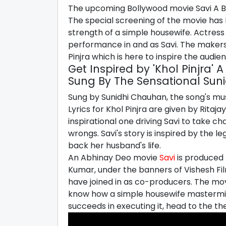
The upcoming Bollywood movie Savi A Bl
The special screening of the movie has 
strength of a simple housewife. Actress
performance in and as Savi. The makers
Pinjra which is here to inspire the audie
Get Inspired by 'Khol Pinjra'
Sung By The Sensational Sun
Sung by Sunidhi Chauhan, the song's 
Lyrics for Khol Pinjra are given by Ritaj
inspirational one driving Savi to take ch
wrongs. Savi's story is inspired by the l
back her husband's life.
An Abhinay Deo movie
Savi
is produced 
Kumar, under the banners of Vishesh Fi
have joined in as co-producers. The movi
know how a simple housewife mastermin
succeeds in executing it, head to the th