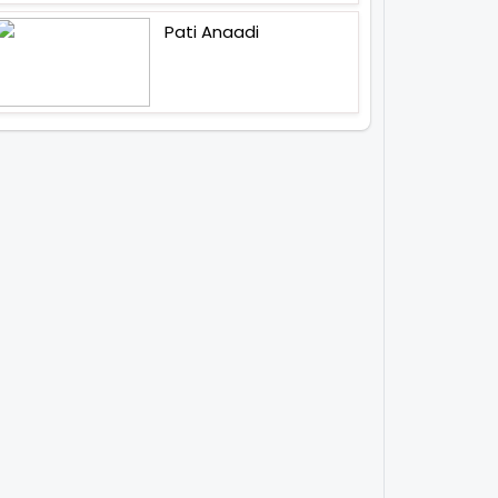
Pati Anaadi