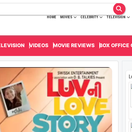
HOME
MOVIES
CELEBRITY
TELEVISION
ELEVISION
VIDEOS
MOVIE REVIEWS
BOX OFFICE
L