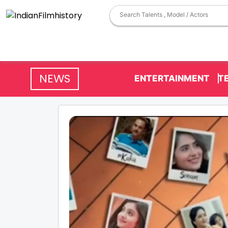
NEWS
ENTERTAINMENT
T