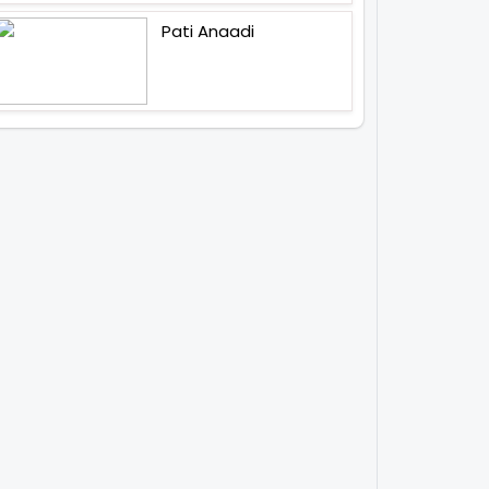
Pati Anaadi