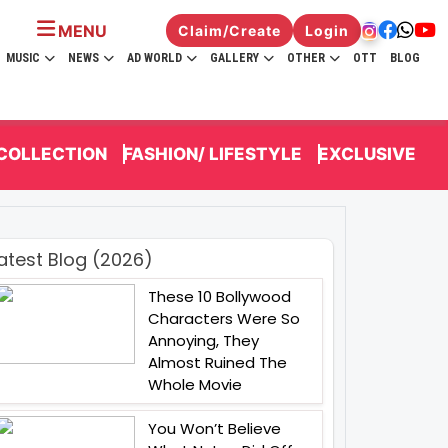
MENU
Claim/Create
Login
MUSIC
NEWS
AD WORLD
GALLERY
OTHER
OTT
BLOG
 COLLECTION
FASHION/ LIFESTYLE
EXCLUSIVE
atest Blog (2026)
These 10 Bollywood
Characters Were So
Annoying, They
Almost Ruined The
Whole Movie
You Won’t Believe