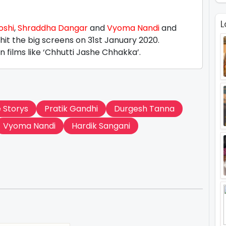
L
oshi
,
Shraddha Dangar
and
Vyoma Nandi
and
to hit the big screens on 31st January 2020.
 films like ‘Chhutti Jashe Chhakka’.
e Storys
Pratik Gandhi
Durgesh Tanna
Vyoma Nandi
Hardik Sangani