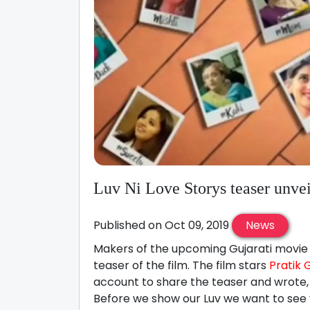
Luv Ni Love Storys teaser unve
Published on Oct 09, 2019
News
Makers of the upcoming Gujarati movie L
teaser of the film. The film stars
Pratik 
account to share the teaser and wrote, 
Before we show our Luv we want to see