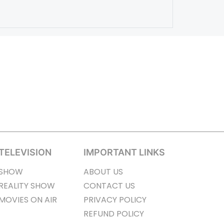
TELEVISION
IMPORTANT LINKS
SHOW
ABOUT US
REALITY SHOW
CONTACT US
MOVIES ON AIR
PRIVACY POLICY
REFUND POLICY