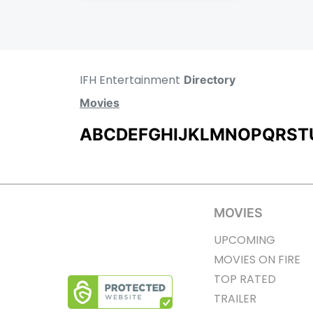
IFH Entertainment
Directory
Movies
A
B
C
D
E
F
G
H
I
J
K
L
M
N
O
P
Q
R
S
T
MOVIES
UPCOMING
MOVIES ON FIRE
TOP RATED
TRAILER