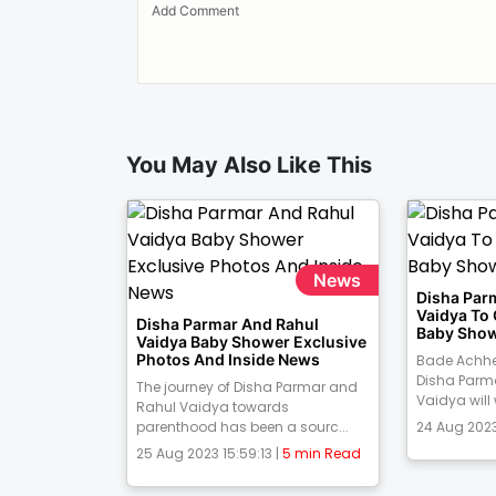
You May Also Like This
News
Disha Par
Vaidya To
Disha Parmar And Rahul
Baby Show
Vaidya Baby Shower Exclusive
Photos And Inside News
Bade Achhe
Disha Parm
The journey of Disha Parmar and
Vaidya will
Rahul Vaidya towards
parenthood has been a sourc...
24 Aug 2023
25 Aug 2023 15:59:13 |
5 min Read