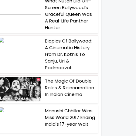
What Nutan Did Off-
Screen Bollywood’s
Graceful Queen Was
A Real-Life Panther
Hunter
Biopics Of Bollywood:
A Cinematic History
From Dr. Kotnis To
Sanju, Uri &
Padmaavat
The Magic Of Double
Roles & Reincarnation
In Indian Cinema
Manushi Chhillar Wins
Miss World 2017 Ending
India's 17-year Wait