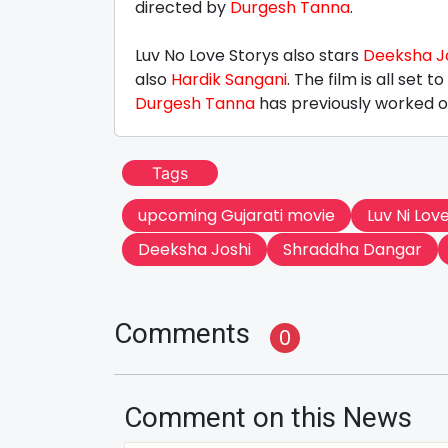
directed by
Durgesh Tanna
.
Luv No Love Storys also stars
Deeksha J
also
Hardik Sangani
. The film is all set 
Durgesh Tanna
has previously worked on
Tags
upcoming Gujarati movie
Luv Ni Lov
Deeksha Joshi
Shraddha Dangar
Comments
0
Comment on this News