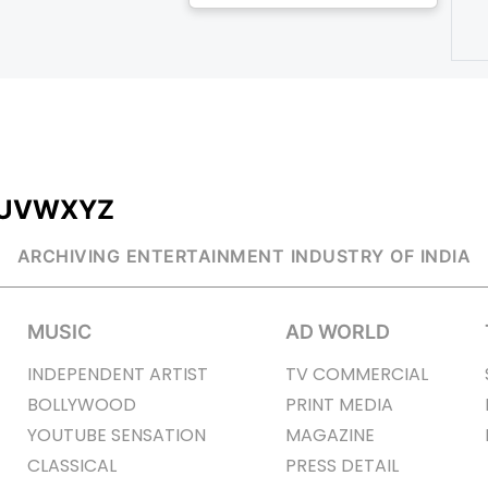
U
V
W
X
Y
Z
ARCHIVING ENTERTAINMENT INDUSTRY OF INDIA
MUSIC
AD WORLD
INDEPENDENT ARTIST
TV COMMERCIAL
BOLLYWOOD
PRINT MEDIA
YOUTUBE SENSATION
MAGAZINE
CLASSICAL
PRESS DETAIL