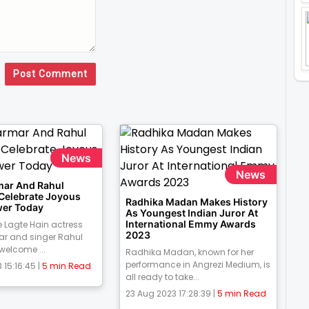
Post Comment
News
News
mar And Rahul
 Celebrate Joyous
Radhika Madan Makes History
er Today
As Youngest Indian Juror At
International Emmy Awards
 Lagte Hain actress
2023
ar and singer Rahul
 welcome ...
Radhika Madan, known for her
performance in Angrezi Medium, is
 15:16:45 |
5 min Read
all ready to take...
23 Aug 2023 17:28:39 |
5 min Read