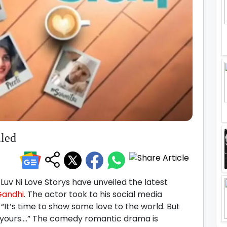
iled
uv Ni Love Storys have unveiled the latest
Gandhi
. The actor took to his social media
“It’s time to show some love to the world. But
 yours….” The comedy romantic drama is