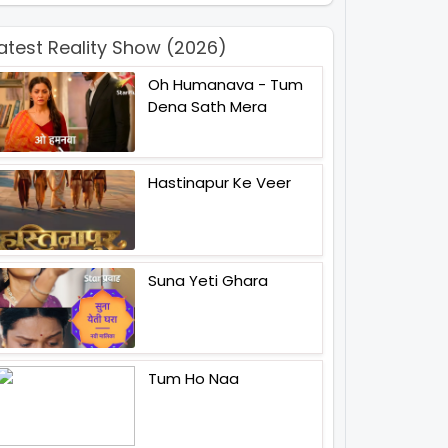
atest Reality Show (2026)
Oh Humanava - Tum
Dena Sath Mera
Hastinapur Ke Veer
Suna Yeti Ghara
Tum Ho Naa