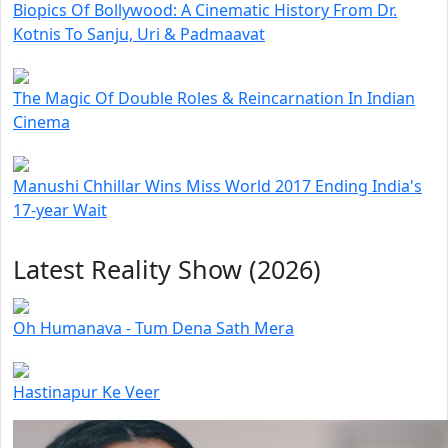
Biopics Of Bollywood: A Cinematic History From Dr.
Kotnis To Sanju, Uri & Padmaavat
The Magic Of Double Roles & Reincarnation In Indian
Cinema
Manushi Chhillar Wins Miss World 2017 Ending India's
17-year Wait
Latest Reality Show (2026)
Oh Humanava - Tum Dena Sath Mera
Hastinapur Ke Veer