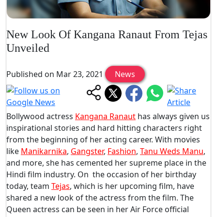
New Look Of Kangana Ranaut From Tejas
Unveiled
Published on Mar 23, 2021
News
Bollywood actress
Kangana Ranaut
has always given us
inspirational stories and hard hitting characters right
from the beginning of her acting career. With movies
like
Manikarnika
,
Gangster
,
Fashion
,
Tanu Weds Manu
,
and more, she has cemented her supreme place in the
Hindi film industry. On the occasion of her birthday
today, team
Tejas
, which is her upcoming film, have
shared a new look of the actress from the film. The
Queen actress can be seen in her Air Force official