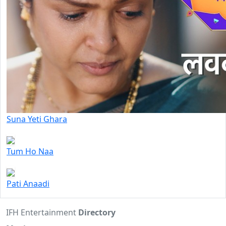
Suna Yeti Ghara
Tum Ho Naa
Pati Anaadi
IFH Entertainment
Directory