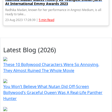
At International Emmy Awards 2023
Radhika Madan, known for her performance in Angrezi Medium, is all
ready to take...
23 Aug 2023 17:28:39 |
5 min Read
Latest Blog (2026)
These 10 Bollywood Characters Were So Annoying,
They Almost Ruined The Whole Movie
You Won’t Believe What Nutan Did Off-Screen
Bollywood’s Graceful Queen Was A Real-Life Panther
Hunter