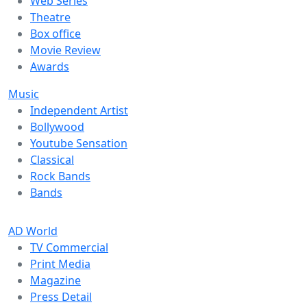
Web Series
Theatre
Box office
Movie Review
Awards
Music
Independent Artist
Bollywood
Youtube Sensation
Classical
Rock Bands
Bands
AD World
TV Commercial
Print Media
Magazine
Press Detail