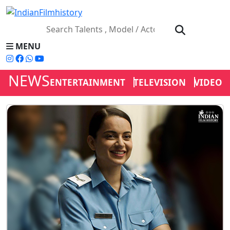
MENU
NEWS
ENTERTAINMENT
TELEVISION
VIDEOS