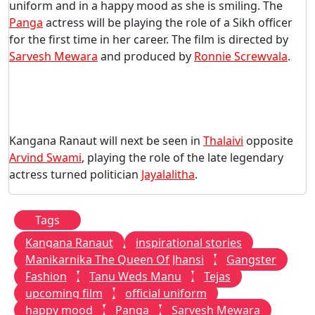
uniform and in a happy mood as she is smiling. The
Panga
actress will be playing the role of a Sikh officer
for the first time in her career. The film is directed by
Sarvesh Mewara
and produced by
Ronnie Screwvala
.
Kangana Ranaut will next be seen in
Thalaivi
opposite
Arvind Swami
, playing the role of the late legendary
actress turned politician
Jayalalitha
.
Tags
Kangana Ranaut
inspirational stories
Manikarnika The Queen Of Jhansi
Gangster
Fashion
Tanu Weds Manu
Tejas
upcoming film
official uniform
happy mood
Panga
Sarvesh Mewara