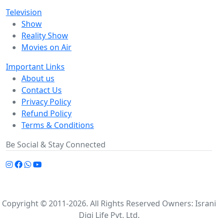
Television
Show
Reality Show
Movies on Air
Important Links
About us
Contact Us
Privacy Policy
Refund Policy
Terms & Conditions
Be Social & Stay Connected
Copyright © 2011-2026. All Rights Reserved Owners: Israni
Digi Life Pvt. Ltd.