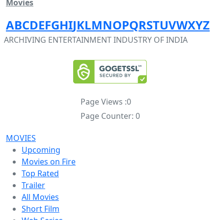
Movies
A
B
C
D
E
F
G
H
I
J
K
L
M
N
O
P
Q
R
S
T
U
V
W
X
Y
Z
ARCHIVING ENTERTAINMENT INDUSTRY OF INDIA
Page Views :
0
Page Counter:
0
MOVIES
Upcoming
Movies on Fire
Top Rated
Trailer
All Movies
Short Film