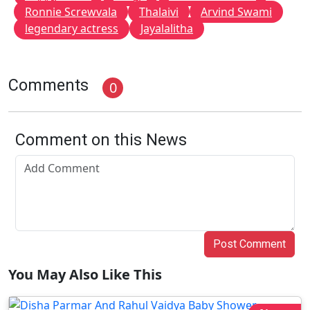
Ronnie Screwvala
Thalaivi
Arvind Swami
legendary actress
Jayalalitha
Comments
0
Comment on this News
Post Comment
You May Also Like This