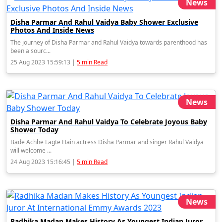
News
Disha Parmar And Rahul Vaidya Baby Shower Exclusive
Photos And Inside News
The journey of Disha Parmar and Rahul Vaidya towards parenthood has
been a sourc...
25 Aug 2023 15:59:13 |
5 min Read
News
Disha Parmar And Rahul Vaidya To Celebrate Joyous Baby
Shower Today
Bade Achhe Lagte Hain actress Disha Parmar and singer Rahul Vaidya
will welcome ...
24 Aug 2023 15:16:45 |
5 min Read
News
Radhika Madan Makes History As Youngest Indian Juror