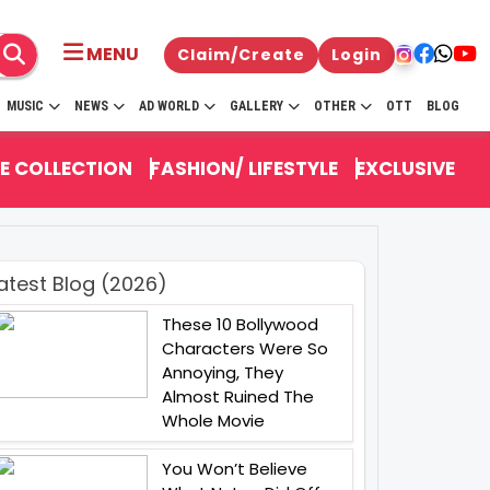
MENU
Claim/Create
Login
MUSIC
NEWS
AD WORLD
GALLERY
OTHER
OTT
BLOG
E COLLECTION
FASHION/ LIFESTYLE
EXCLUSIVE
atest Blog (2026)
These 10 Bollywood
Characters Were So
Annoying, They
Almost Ruined The
Whole Movie
You Won’t Believe