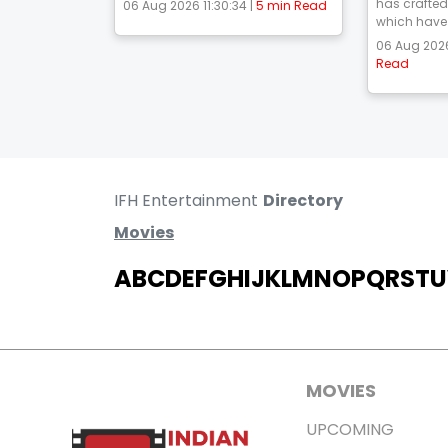
has crafted
06 Aug 2026 11:30:34 |
5 min Read
which have 
06 Aug 2026
Read
IFH Entertainment
Directory
Movies
A
B
C
D
E
F
G
H
I
J
K
L
M
N
O
P
Q
R
S
T
U
MOVIES
UPCOMING