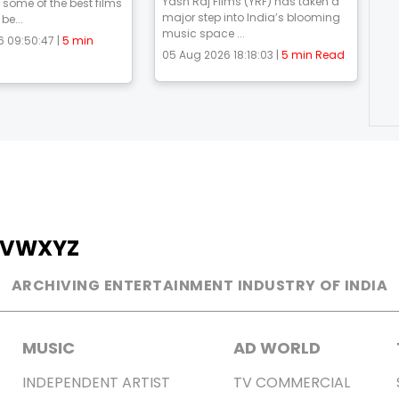
Yash Raj Films (YRF) has taken a
 some of the best films
major step into India’s blooming
be...
music space ...
 09:50:47 |
5 min
05 Aug 2026 18:18:03 |
5 min Read
V
W
X
Y
Z
ARCHIVING ENTERTAINMENT INDUSTRY OF INDIA
MUSIC
AD WORLD
INDEPENDENT ARTIST
TV COMMERCIAL