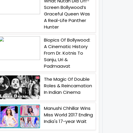
What Nutan Did Off-
Screen Bollywood’s
Graceful Queen Was
A Real-Life Panther
Hunter
Biopics Of Bollywood:
A Cinematic History
From Dr. Kotnis To
Sanju, Uri &
Padmaavat
The Magic Of Double
Roles & Reincarnation
In Indian Cinema
Manushi Chhillar Wins
Miss World 2017 Ending
India's 17-year Wait