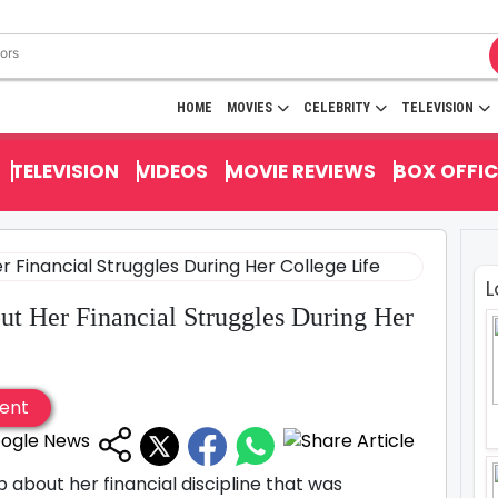
HOME
MOVIES
CELEBRITY
TELEVISION
TELEVISION
VIDEOS
MOVIE REVIEWS
BOX OFFIC
L
t Her Financial Struggles During Her
ent
about her financial discipline that was