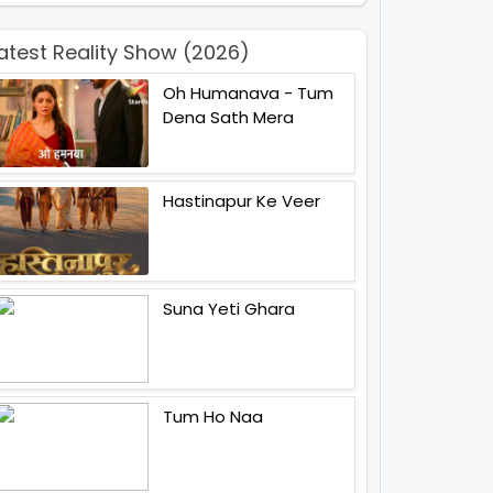
atest Reality Show (2026)
Oh Humanava - Tum
Dena Sath Mera
Hastinapur Ke Veer
Suna Yeti Ghara
Tum Ho Naa