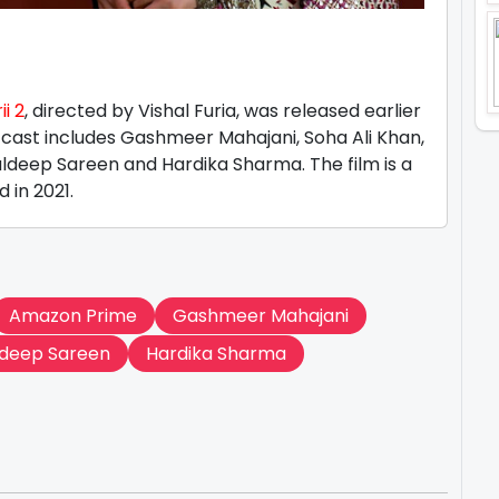
m
i 2
, directed by Vishal Furia, was released earlier
 cast includes Gashmeer Mahajani, Soha Ali Khan,
ldeep Sareen and Hardika Sharma. The film is a
d in 2021.
Amazon Prime
Gashmeer Mahajani
ldeep Sareen
Hardika Sharma