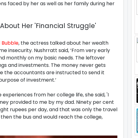
s faced by her as well as her family during her
bout Her 'Financial Struggle'
 Bubble
, the actress talked about her wealth
 insecurity. Nushrratt said, ‘From very early
nd monthly on my basic needs. The leftover
ngs and investments. The money never gets
e the accountants are instructed to send it
purpose of investment.’
 experiences from her college life, she said, 'I
oney provided to me by my dad. Ninety per cent
eight rupees per day, and that was only the travel
, then the bus and would reach the college,