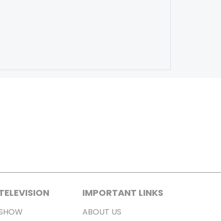
TELEVISION
IMPORTANT LINKS
SHOW
ABOUT US