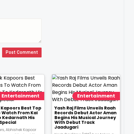
Post Comment
Entertainment
Entertainment
 Kapoors Best Top
Yash Raj Films Unveils Raah
o Watch From Kai
Records Debut Actor Aman
o Kedarnath His
Begins His Musical Journey
Special
With Debut Track
Jaadugari
ars, Abhishek Kapoor