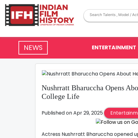
NEWS
ENTERTAINMENT
Nushrratt Bharuccha Opens Abou
College Life
Published on Apr 29, 2025
Entertainm
Actress Nushrratt Bharuccha opened up 