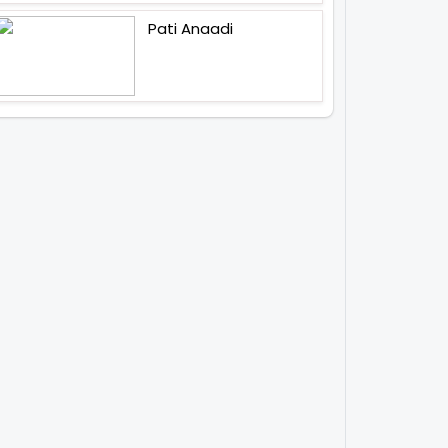
Pati Anaadi