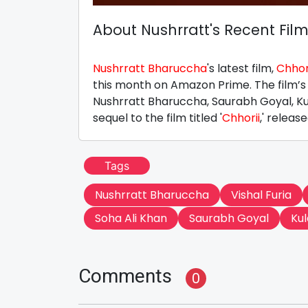
About Nushrratt's Recent Fil
Nushrratt Bharuccha
's latest film,
Chhori
this month on Amazon Prime. The film’s
Nushrratt Bharuccha, Saurabh Goyal, Ku
sequel to the film titled '
Chhorii
,' release
Tags
Nushrratt Bharuccha
Vishal Furia
Soha Ali Khan
Saurabh Goyal
Ku
Comments
0