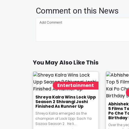
Comment on this News
You May Also Like This
Entertainment
Shreya Kalra Wins Lock Upp
Season 2 Shivangi Joshi
Abhishek
Finished As Runner Up
5 Films T
Po Che T
Shreya Kalra emerged as the
Birthday 
champion of Lock Upp: Sach Ya
Sazaa Season 2 . He li...
Over the ye