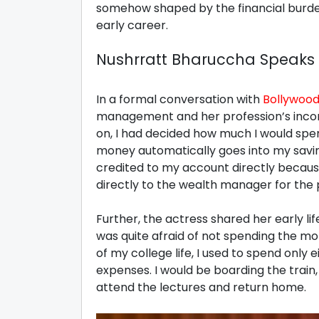
somehow shaped by the financial burden
early career.
Nushrratt Bharuccha Speaks A
In a formal conversation with
Bollywood
management and her profession’s income
on, I had decided how much I would spe
money automatically goes into my savi
credited to my account directly becaus
directly to the wealth manager for the 
Further, the actress shared her early life
was quite afraid of not spending the m
of my college life, I used to spend only 
expenses. I would be boarding the train
attend the lectures and return home.