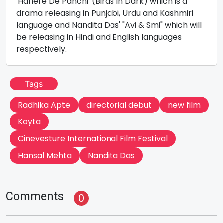
'Hanere De Panchi' (Birds In Dark) which is a
drama releasing in Punjabi, Urdu and Kashmiri
language and Nandita Das' "Avi & Smi" which will
be releasing in Hindi and English languages
respectively.
Tags
Radhika Apte
directorial debut
new film
Koyta
Cinevesture International Film Festival
Hansal Mehta
Nandita Das
Comments
0