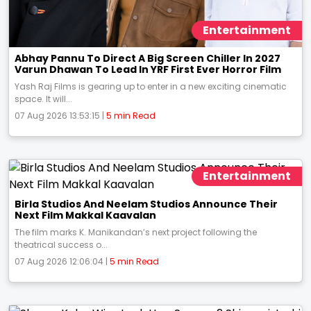
Entertainment
Abhay Pannu To Direct A Big Screen Chiller In 2027
Varun Dhawan To Lead In YRF First Ever Horror Film
Yash Raj Films is gearing up to enter in a new exciting cinematic
space. It will...
07 Aug 2026 13:53:15 |
5 min Read
Entertainment
Birla Studios And Neelam Studios Announce Their
Next Film Makkal Kaavalan
The film marks K. Manikandan’s next project following the
theatrical success o...
07 Aug 2026 12:06:04 |
5 min Read