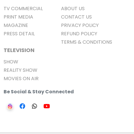
TV COMMERCIAL
ABOUT US
PRINT MEDIA
CONTACT US
MAGAZINE
PRIVACY POLICY
PRESS DETAIL
REFUND POLICY
TERMS & CONDITIONS
TELEVISION
SHOW
REALITY SHOW
MOVIES ON AIR
Be Social & Stay Connected