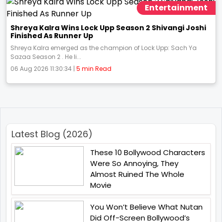
Entertainment
Shreya Kalra Wins Lock Upp Season 2 Shivangi Joshi
Finished As Runner Up
Shreya Kalra emerged as the champion of Lock Upp: Sach Ya
Sazaa Season 2 . He li...
06 Aug 2026 11:30:34 |
5 min Read
Latest Blog (2026)
These 10 Bollywood Characters
Were So Annoying, They
Almost Ruined The Whole
Movie
You Won’t Believe What Nutan
Did Off-Screen Bollywood’s