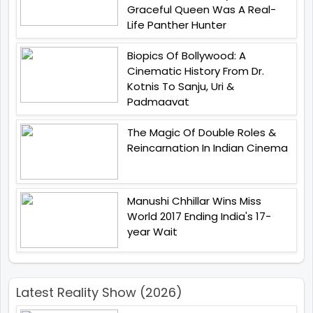
Graceful Queen Was A Real-
Life Panther Hunter
Biopics Of Bollywood: A
Cinematic History From Dr.
Kotnis To Sanju, Uri &
Padmaavat
The Magic Of Double Roles &
Reincarnation In Indian Cinema
Manushi Chhillar Wins Miss
World 2017 Ending India's 17-
year Wait
Latest Reality Show (2026)