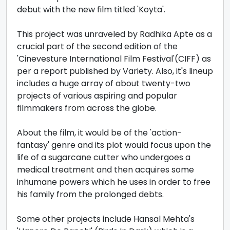
debut with the new film titled 'Koyta'.
This project was unraveled by Radhika Apte as a
crucial part of the second edition of the
'Cinevesture International Film Festival'(CIFF) as
per a report published by Variety. Also, it's lineup
includes a huge array of about twenty-two
projects of various aspiring and popular
filmmakers from across the globe.
About the film, it would be of the 'action-
fantasy' genre and its plot would focus upon the
life of a sugarcane cutter who undergoes a
medical treatment and then acquires some
inhumane powers which he uses in order to free
his family from the prolonged debts.
Some other projects include Hansal Mehta's