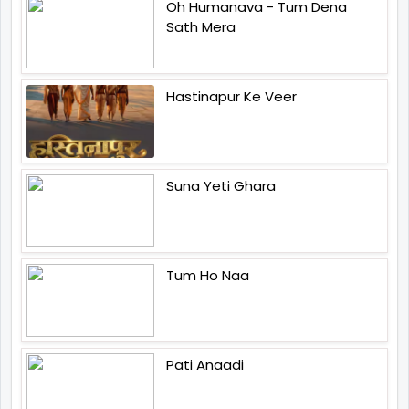
Oh Humanava - Tum Dena
Sath Mera
Hastinapur Ke Veer
Suna Yeti Ghara
Tum Ho Naa
Pati Anaadi