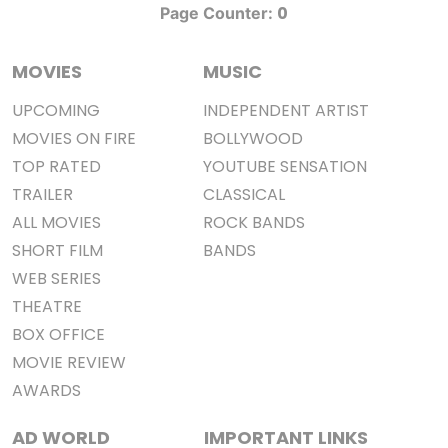
0
Page Counter:
MOVIES
MUSIC
UPCOMING
INDEPENDENT ARTIST
MOVIES ON FIRE
BOLLYWOOD
TOP RATED
YOUTUBE SENSATION
TRAILER
CLASSICAL
ALL MOVIES
ROCK BANDS
SHORT FILM
BANDS
WEB SERIES
THEATRE
BOX OFFICE
MOVIE REVIEW
AWARDS
AD WORLD
IMPORTANT LINKS