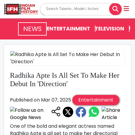
NEWS
ENTERTAINMENT
TELEVISION
V
Radhika Apte Is All Set To Make Her
Debut In 'Direction'
Published on Mar 07, 2025
Entertainment
One of the bold and elegant actress named
Radhika Apte is all set to make her directorial