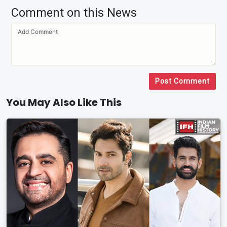
Comment on this News
Post Comment
You May Also Like This