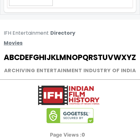
IFH Entertainment
Directory
Movies
A
B
C
D
E
F
G
H
I
J
K
L
M
N
O
P
Q
R
S
T
U
V
W
X
Y
Z
ARCHIVING ENTERTAINMENT INDUSTRY OF INDIA
0
Page Views :