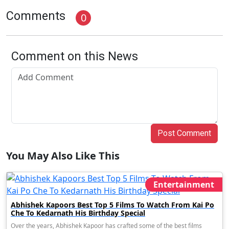
Comments
0
Comment on this News
Post Comment
You May Also Like This
Entertainment
Abhishek Kapoors Best Top 5 Films To Watch From Kai Po
Che To Kedarnath His Birthday Special
Over the years, Abhishek Kapoor has crafted some of the best films