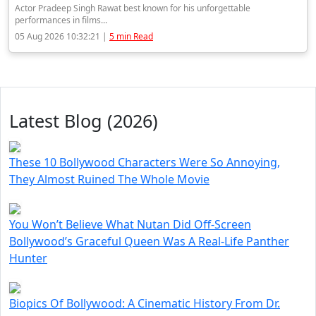
Actor Pradeep Singh Rawat best known for his unforgettable
performances in films...
05 Aug 2026 10:32:21 |
5 min Read
Latest Blog (2026)
These 10 Bollywood Characters Were So Annoying,
They Almost Ruined The Whole Movie
You Won’t Believe What Nutan Did Off-Screen
Bollywood’s Graceful Queen Was A Real-Life Panther
Hunter
Biopics Of Bollywood: A Cinematic History From Dr.