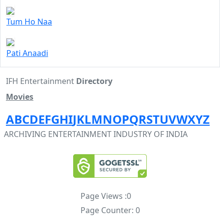
Tum Ho Naa
Pati Anaadi
IFH Entertainment
Directory
Movies
A
B
C
D
E
F
G
H
I
J
K
L
M
N
O
P
Q
R
S
T
U
V
W
X
Y
Z
ARCHIVING ENTERTAINMENT INDUSTRY OF INDIA
Page Views :
0
Page Counter:
0