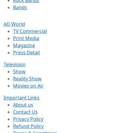
Rock Bands
Bands
AD World
TV Commercial
Print Media
Magazine
Press Detail
Television
Show
Reality Show
Movies on Air
Important Links
About us
Contact Us
Privacy Policy
Refund Policy