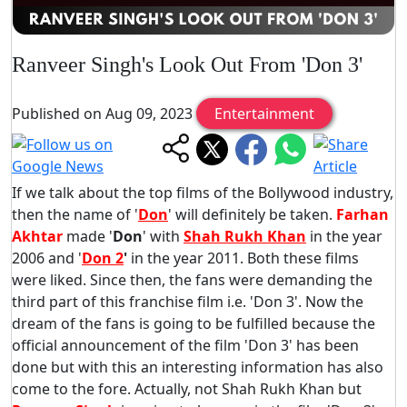
Ranveer Singh's Look Out From 'Don 3'
Published on Aug 09, 2023
Entertainment
If we talk about the top films of the Bollywood industry,
then the name of '
Don
' will definitely be taken.
Farhan
Akhtar
made '
Don
' with
Shah Rukh Khan
in the year
2006 and '
Don 2
'
in the year 2011. Both these films
were liked. Since then, the fans were demanding the
third part of this franchise film i.e. 'Don 3'. Now the
dream of the fans is going to be fulfilled because the
official announcement of the film 'Don 3' has been
done but with this an interesting information has also
come to the fore. Actually, not Shah Rukh Khan but