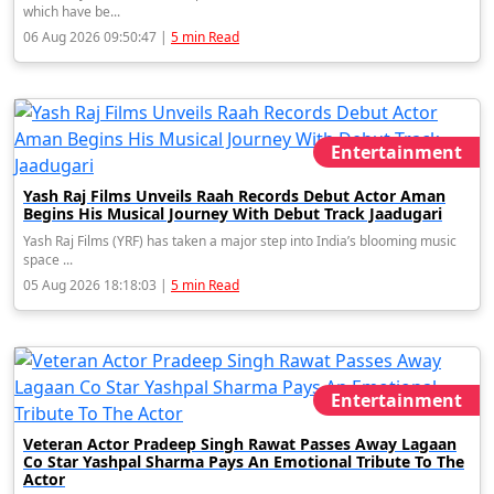
which have be...
06 Aug 2026 09:50:47 |
5 min Read
Entertainment
Yash Raj Films Unveils Raah Records Debut Actor Aman
Begins His Musical Journey With Debut Track Jaadugari
Yash Raj Films (YRF) has taken a major step into India’s blooming music
space ...
05 Aug 2026 18:18:03 |
5 min Read
Entertainment
Veteran Actor Pradeep Singh Rawat Passes Away Lagaan
Co Star Yashpal Sharma Pays An Emotional Tribute To The
Actor