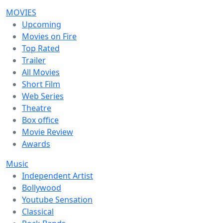
MOVIES
Upcoming
Movies on Fire
Top Rated
Trailer
All Movies
Short Film
Web Series
Theatre
Box office
Movie Review
Awards
Music
Independent Artist
Bollywood
Youtube Sensation
Classical