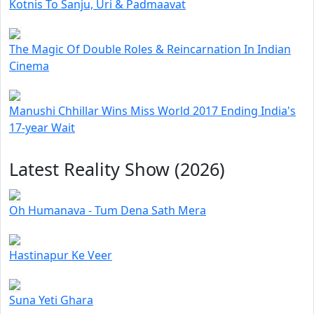
Kotnis To Sanju, Uri & Padmaavat
The Magic Of Double Roles & Reincarnation In Indian
Cinema
Manushi Chhillar Wins Miss World 2017 Ending India's
17-year Wait
Latest Reality Show (2026)
Oh Humanava - Tum Dena Sath Mera
Hastinapur Ke Veer
Suna Yeti Ghara