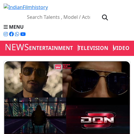
MENU
NEWS
ENTERTAINMENT
TELEVISION
VIDEOS