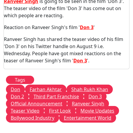
Ranveer Singh
is going to be seen in the film 'Don 3'.
The teaser video of the film 'Don 3' has come out on
which people are reacting.
Reaction on Ranveer Singh's film '
Don 3
'
Ranveer Singh has shared the teaser video of his film
'Don 3' on his Twitter handle on August 9 i.e.
Wednesday. People have got mixed reactions on the
teaser of Ranveer Singh's film '
Don 3
'.
Tags
Don
Farhan Akhtar
Shah Rukh Khan
Don 2
Third Part Franchise
Don 3
Official Announcement
Ranveer Singh
Teaser Video
First Look
Movie Updates
Bollywood Industry
Entertainment World