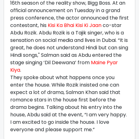
16th season of the reality show, Bigg Boss. At an
official announcement on Tuesday in a grand
press conference, the actor announced the first
contestant, his
Kisi Ka Bhai Kisi Ki Jaan
co-star
Abdu Rozik. Abdu Rozik is a Tajik singer, who is a
sensation on social media and lives in Dubai. “It is
great, he does not understand Hindi but can sing
Hindi songs," Salman said as Abdu entered the
stage singing ‘Dil Deewana’ from
Maine Pyar
Kiya
.
They spoke about what happens once you
enter the house. While Rozik insisted one can
expect a lot of drama, Salman Khan said that
romance stars in the house first before the
drama begins. Talking about his entry into the
house, Abdu said at the event, “I am very happy.
I am excited to go inside the house. I love
everyone and please support me.”