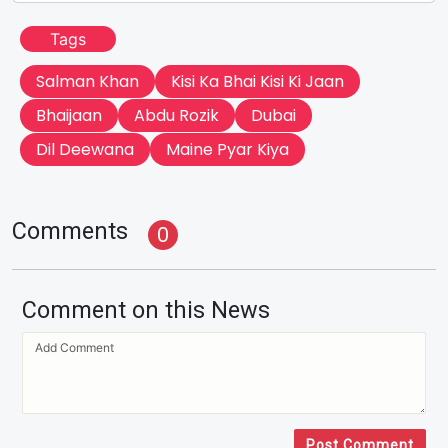
Tags
Salman Khan
Kisi Ka Bhai Kisi Ki Jaan
Bhaijaan
Abdu Rozik
Dubai
Dil Deewana
Maine Pyar Kiya
Comments
0
Comment on this News
Post Comment