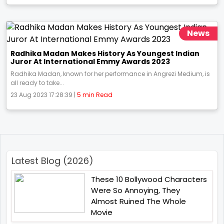
News
Radhika Madan Makes History As Youngest Indian
Juror At International Emmy Awards 2023
Radhika Madan, known for her performance in Angrezi Medium, is
all ready to take...
23 Aug 2023 17:28:39 |
5 min Read
Latest Blog (2026)
These 10 Bollywood Characters
Were So Annoying, They
Almost Ruined The Whole
Movie