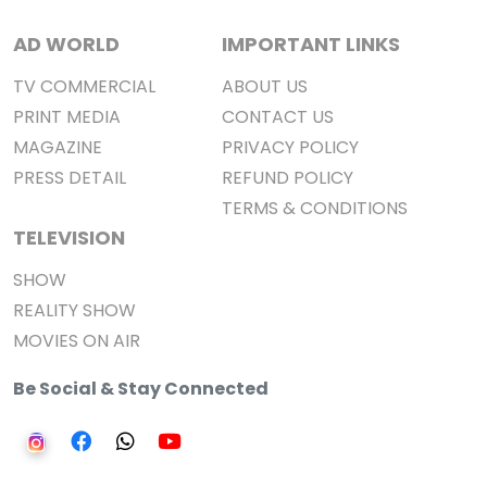
AD WORLD
IMPORTANT LINKS
TV COMMERCIAL
ABOUT US
PRINT MEDIA
CONTACT US
MAGAZINE
PRIVACY POLICY
PRESS DETAIL
REFUND POLICY
TERMS & CONDITIONS
TELEVISION
SHOW
REALITY SHOW
MOVIES ON AIR
Be Social & Stay Connected