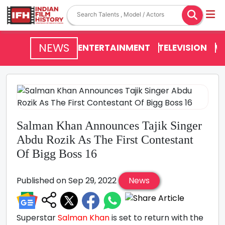
NEWS
ENTERTAINMENT
TELEVISION
V
Salman Khan Announces Tajik Singer
Abdu Rozik As The First Contestant
Of Bigg Boss 16
Published on Sep 29, 2022
News
Superstar
Salman Khan
is set to return with the