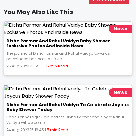
You May Also Like This
News
Disha Parmar And Rahul Vaidya Baby Shower
Exclusive Photos And Inside News
The journey of Disha Parmar and Rahul Vaidya towards
parenthood has been a sourc...
25 Aug 2023 15:59:13 |
5 min Read
News
Disha Parmar And Rahul Vaidya To Celebrate Joyous
Baby Shower Today
Bade Achhe Lagte Hain actress Disha Parmar and singer Rahul
Vaidya will welcome ...
24 Aug 2023 15:16:45 |
5 min Read