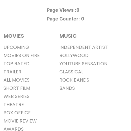
0
Page Views :
0
Page Counter:
MOVIES
MUSIC
UPCOMING
INDEPENDENT ARTIST
MOVIES ON FIRE
BOLLYWOOD
TOP RATED
YOUTUBE SENSATION
TRAILER
CLASSICAL
ALL MOVIES
ROCK BANDS
SHORT FILM
BANDS
WEB SERIES
THEATRE
BOX OFFICE
MOVIE REVIEW
AWARDS