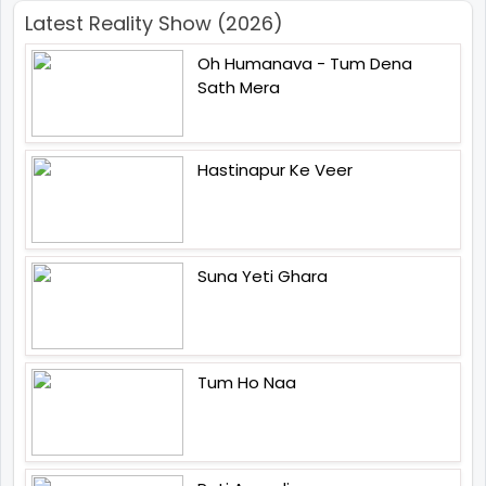
Latest Reality Show (2026)
Oh Humanava - Tum Dena
Sath Mera
Hastinapur Ke Veer
Suna Yeti Ghara
Tum Ho Naa