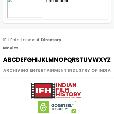
Pati Anaadi
IFH Entertainment
Directory
Movies
A
B
C
D
E
F
G
H
I
J
K
L
M
N
O
P
Q
R
S
T
U
V
W
X
Y
Z
ARCHIVING ENTERTAINMENT INDUSTRY OF INDIA