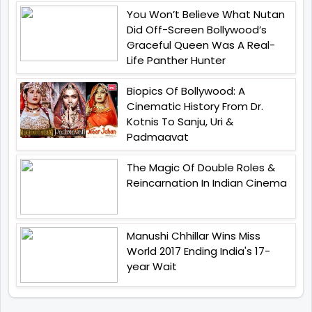
You Won’t Believe What Nutan
Did Off-Screen Bollywood’s
Graceful Queen Was A Real-
Life Panther Hunter
Biopics Of Bollywood: A
Cinematic History From Dr.
Kotnis To Sanju, Uri &
Padmaavat
The Magic Of Double Roles &
Reincarnation In Indian Cinema
Manushi Chhillar Wins Miss
World 2017 Ending India's 17-
year Wait