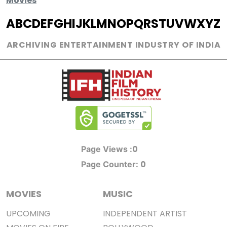
Movies
A
B
C
D
E
F
G
H
I
J
K
L
M
N
O
P
Q
R
S
T
U
V
W
X
Y
Z
ARCHIVING ENTERTAINMENT INDUSTRY OF INDIA
0
Page Views :
0
Page Counter:
MOVIES
MUSIC
UPCOMING
INDEPENDENT ARTIST