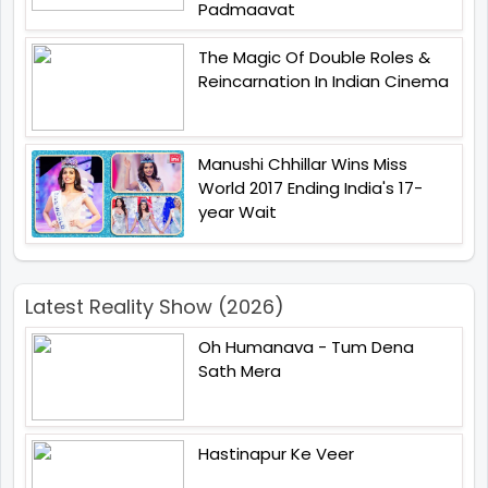
Padmaavat
The Magic Of Double Roles &
Reincarnation In Indian Cinema
Manushi Chhillar Wins Miss
World 2017 Ending India's 17-
year Wait
Latest Reality Show (2026)
Oh Humanava - Tum Dena
Sath Mera
Hastinapur Ke Veer