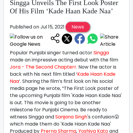
Singga Unveils The First Look Poster
Of His Film ‘Kade Haan Kade Naa’
Published on Jul 15, 2021
News
Popular Punjabi singer turned actor
Singga
made an impressive acting debut with the film
Jora - The Second Chapterr
. Now the actor is
back with his next film titled ‘
Kade Haan Kade
Naa
’. Sharing the film’s first look on his social
media page he wrote, “The First Look poster of
the upcoming Punjabi film 'Kade Haan Kade Naa'
is out. This movie is going to be another
milestone for Punjabi Cinema. Be ready to
witness Singga and
Sanjana Singh
's confusion😲
which made them do 'Kade Haan Kade Naa'
Produced by
Prerna Sharma
,
Yoshiya Kato
and