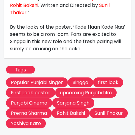
Rohit Bakshi
. Written and Directed by
Sunil
Thakur
.”
By the looks of the poster, ‘Kade Haan Kade Naa’
seems to be a rom-com. Fans are excited to
Singga in this new role and the fresh pairing will
surely be an icing on the cake.
Tags
Popular Punjabi singer
Singga
first look
First Look poster
upcoming Punjabi film
Punjabi Cinema
Sanjana Singh
Prerna Sharma
Rohit Bakshi
Sunil Thakur
Yoshiya Kato