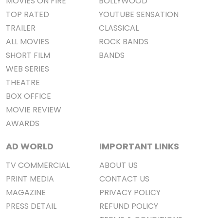
MOVIES ON FIRE
BOLLYWOOD
TOP RATED
YOUTUBE SENSATION
TRAILER
CLASSICAL
ALL MOVIES
ROCK BANDS
SHORT FILM
BANDS
WEB SERIES
THEATRE
BOX OFFICE
MOVIE REVIEW
AWARDS
AD WORLD
IMPORTANT LINKS
TV COMMERCIAL
ABOUT US
PRINT MEDIA
CONTACT US
MAGAZINE
PRIVACY POLICY
PRESS DETAIL
REFUND POLICY