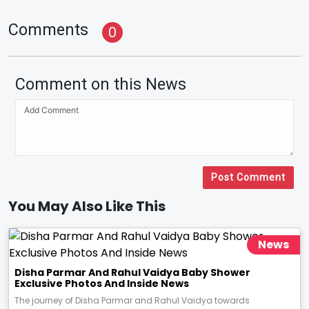
Comments
0
Comment on this News
Post Comment
You May Also Like This
News
Disha Parmar And Rahul Vaidya Baby Shower
Exclusive Photos And Inside News
The journey of Disha Parmar and Rahul Vaidya towards