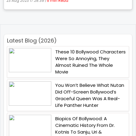
23 Aug 2023 17:28:39 |
5 min Read
Latest Blog (2026)
These 10 Bollywood Characters
Were So Annoying, They
Almost Ruined The Whole
Movie
You Won’t Believe What Nutan
Did Off-Screen Bollywood’s
Graceful Queen Was A Real-
Life Panther Hunter
Biopics Of Bollywood: A
Cinematic History From Dr.
Kotnis To Sanju, Uri &