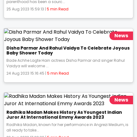
parenthood has been a sourc...
25 Aug 2023 15:59:13 |
5 min Read
News
Disha Parmar And Rahul Vaidya To Celebrate Joyous
Baby Shower Today
Bade Achhe Lagte Hain actress Disha Parmar and singer Rahul
Vaidya will welcome ...
24 Aug 2023 15:16:45 |
5 min Read
News
Radhika Madan Makes History As Youngest Indian
Juror At International Emmy Awards 2023
Radhika Madan, known for her performance in Angrezi Medium, is
all ready to take...