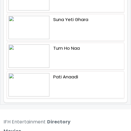
Suna Yeti Ghara
Tum Ho Naa
Pati Anaadi
IFH Entertainment
Directory