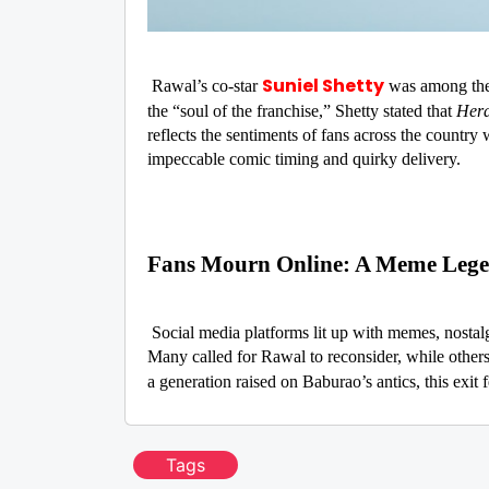
Suniel Shetty
Rawal’s co-star
was among the f
the “soul of the franchise,” Shetty stated that
Hera
reflects the sentiments of fans across the country
impeccable comic timing and quirky delivery.
Fans Mourn Online: A Meme Leg
Social media platforms lit up with memes, nostalg
Many called for Rawal to reconsider, while others
a generation raised on Baburao’s antics, this exit f
Tags