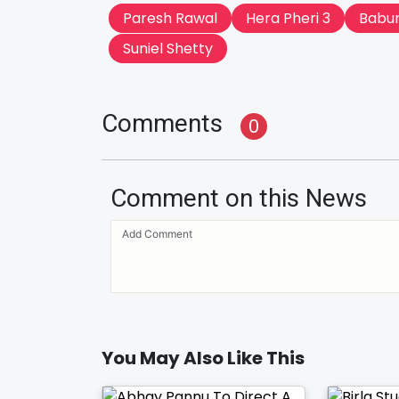
Paresh Rawal
Hera Pheri 3
Babu
Suniel Shetty
Comments
0
Comment on this News
You May Also Like This