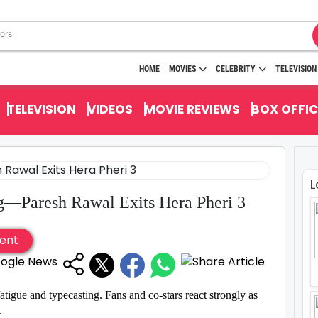
HOME
MOVIES
CELEBRITY
TELEVISION
TELEVISION
VIDEOS
MOVIE REVIEWS
BOX OFFIC
L
g—Paresh Rawal Exits Hera Pheri 3
ent
 fatigue and typecasting. Fans and co-stars react strongly as
.