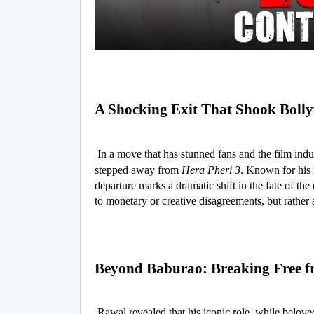
A Shocking Exit That Shook Boll
In a move that has stunned fans and the film indus
stepped away from
Hera Pheri 3
. Known for his 
departure marks a dramatic shift in the fate of the
to monetary or creative disagreements, but rather a
Beyond Baburao: Breaking Free f
Rawal revealed that his iconic role, while beloved,