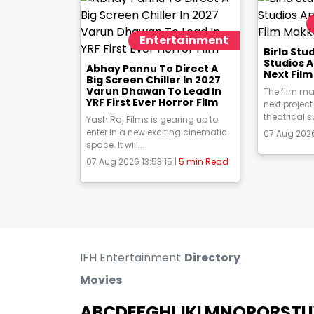
Entertainment
Birla St
Studios 
Abhay Pannu To Direct A
Next Fil
Big Screen Chiller In 2027
Varun Dhawan To Lead In
The film ma
YRF First Ever Horror Film
next project
theatrical s
Yash Raj Films is gearing up to
enter in a new exciting cinematic
07 Aug 2026
space. It will...
07 Aug 2026 13:53:15 |
5 min Read
IFH Entertainment
Directory
Movies
A
B
C
D
E
F
G
H
I
J
K
L
M
N
O
P
Q
R
S
T
U