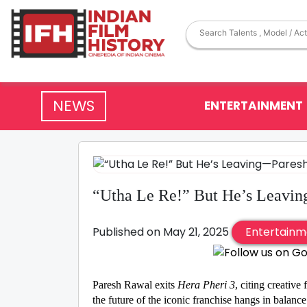
NEWS
ENTERTAINMENT
“Utha Le Re!” But He’s Leavin
Published on May 21, 2025
Entertainm
Paresh Rawal exits
Hera Pheri 3
, citing creative
the future of the iconic franchise hangs in balance