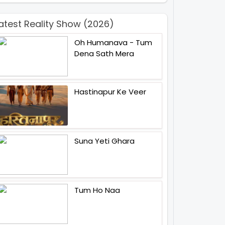
atest Reality Show (2026)
Oh Humanava - Tum
Dena Sath Mera
Hastinapur Ke Veer
Suna Yeti Ghara
Tum Ho Naa