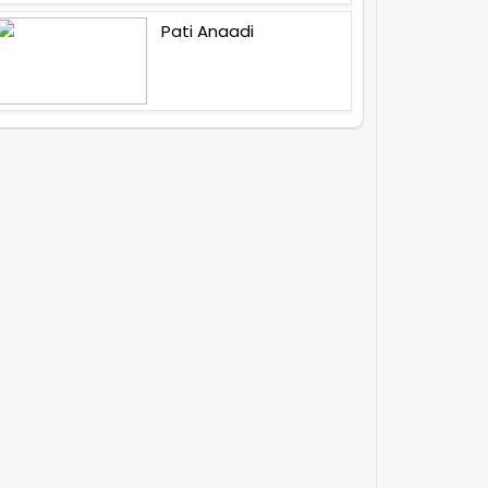
Pati Anaadi