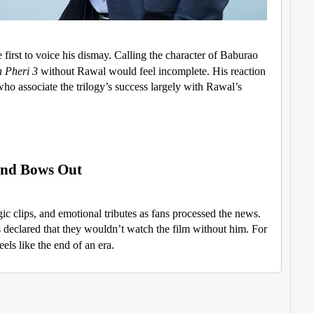
irst to voice his dismay. Calling the character of Baburao
 Pheri 3
without Rawal would feel incomplete. His reaction
 who associate the trilogy’s success largely with Rawal’s
end Bows Out
ic clips, and emotional tributes as fans processed the news.
 declared that they wouldn’t watch the film without him. For
eels like the end of an era.