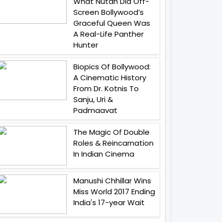
What Nutan Did Off-
Screen Bollywood’s
Graceful Queen Was
A Real-Life Panther
Hunter
Biopics Of Bollywood:
A Cinematic History
From Dr. Kotnis To
Sanju, Uri &
Padmaavat
The Magic Of Double
Roles & Reincarnation
In Indian Cinema
Manushi Chhillar Wins
Miss World 2017 Ending
India's 17-year Wait