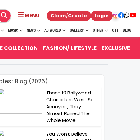
MENU
Claim/Create
Login
MUSIC
NEWS
AD WORLD
GALLERY
OTHER
OTT
BLOG
E COLLECTION
FASHION/ LIFESTYLE
EXCLUSIVE
atest Blog (2026)
These 10 Bollywood
Characters Were So
Annoying, They
Almost Ruined The
Whole Movie
You Won’t Believe