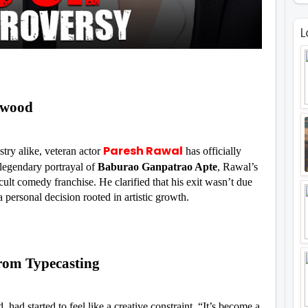
L
ywood
Paresh Rawal
try alike, veteran actor
has officially
legendary portrayal of
Baburao Ganpatrao Apte
, Rawal’s
 cult comedy franchise. He clarified that his exit wasn’t due
 personal decision rooted in artistic growth.
rom Typecasting
 had started to feel like a creative constraint. “It’s become a