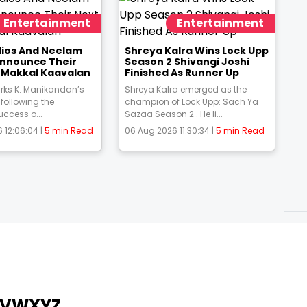
Entertainment
Entertainment
udios And Neelam
Shreya Kalra Wins Lock Upp
Announce Their
Season 2 Shivangi Joshi
m Makkal Kaavalan
Finished As Runner Up
rks K. Manikandan’s
Shreya Kalra emerged as the
 following the
champion of Lock Upp: Sach Ya
uccess o...
Sazaa Season 2 . He li...
 12:06:04 |
5 min Read
06 Aug 2026 11:30:34 |
5 min Read
V
W
X
Y
Z