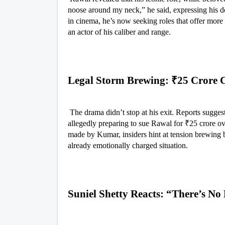
noose around my neck,” he said, expressing his d
in cinema, he’s now seeking roles that offer mor
an actor of his caliber and range.
Legal Storm Brewing: ₹25 Crore 
The drama didn’t stop at his exit. Reports suggest
allegedly preparing to sue Rawal for ₹25 crore ov
made by Kumar, insiders hint at tension brewing be
already emotionally charged situation.
Suniel Shetty Reacts: “There’s N