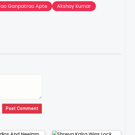
rao Ganpatrao Apte
Akshay Kumar
Post Comment