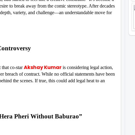
esire to break away from the comic stereotype. After decades
e depth, variety, and challenge—an understandable move for
Controversy
Akshay Kumar
 that co-star
is considering legal action,
er breach of contract. While no official statements have been
hind the scenes. If true, this could add legal heat to an
o Hera Pheri Without Baburao”