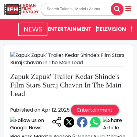
NEWS
ENTERTAINMENT
TELEVISION
V
Zapuk Zapuk' Trailer Kedar Shinde's
Film Stars Suraj Chavan In The Main
Lead
Published on Apr 12, 2025
Entertainment
Bigg Boss Marathi Season 5 winner Suraj Chavan