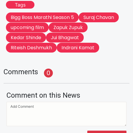
Tags
Bigg Boss Marathi Season 5
Suraj Chavan
upcoming film
Zapuk Zupuk
Kedar Shinde
Jui Bhagwat
Riteish Deshmukh
Indrani Kamat
Comments
0
Comment on this News