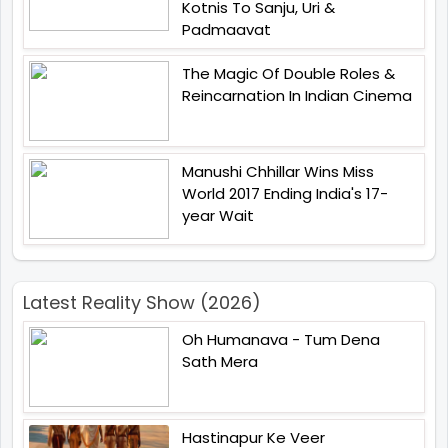
Kotnis To Sanju, Uri &
Padmaavat
The Magic Of Double Roles &
Reincarnation In Indian Cinema
Manushi Chhillar Wins Miss
World 2017 Ending India's 17-
year Wait
Latest Reality Show (2026)
Oh Humanava - Tum Dena
Sath Mera
Hastinapur Ke Veer