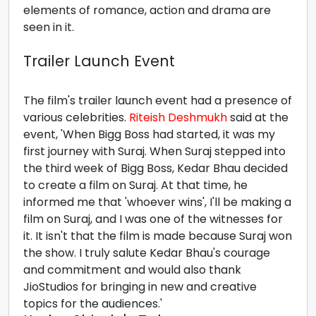
elements of romance, action and drama are
seen in it.
Trailer Launch Event
The film's trailer launch event had a presence of
various celebrities.
Riteish Deshmukh
said at the
event, 'When Bigg Boss had started, it was my
first journey with Suraj. When Suraj stepped into
the third week of Bigg Boss, Kedar Bhau decided
to create a film on Suraj. At that time, he
informed me that 'whoever wins', I'll be making a
film on Suraj, and I was one of the witnesses for
it. It isn't that the film is made because Suraj won
the show. I truly salute Kedar Bhau's courage
and commitment and would also thank
JioStudios for bringing in new and creative
topics for the audiences.'