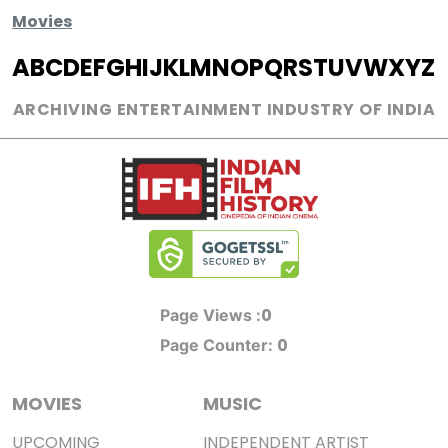
Movies
A
B
C
D
E
F
G
H
I
J
K
L
M
N
O
P
Q
R
S
T
U
V
W
X
Y
Z
ARCHIVING ENTERTAINMENT INDUSTRY OF INDIA
0
Page Views :
0
Page Counter:
MOVIES
MUSIC
UPCOMING
INDEPENDENT ARTIST