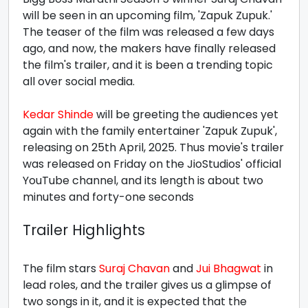
will be seen in an upcoming film, 'Zapuk Zupuk.'
The teaser of the film was released a few days
ago, and now, the makers have finally released
the film's trailer, and it is been a trending topic
all over social media.
Kedar Shinde
will be greeting the audiences yet
again with the family entertainer 'Zapuk Zupuk',
releasing on 25th April, 2025. Thus movie's trailer
was released on Friday on the JioStudios' official
YouTube channel, and its length is about two
minutes and forty-one seconds
Trailer Highlights
The film stars
Suraj Chavan
and
Jui Bhagwat
in
lead roles, and the trailer gives us a glimpse of
two songs in it, and it is expected that the