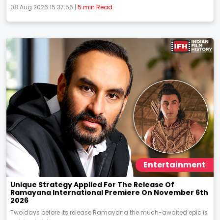
08 Aug 2026 15:37:56 |
5 min Read
Entertainment
Unique Strategy Applied For The Release Of
Ramayana International Premiere On November 6th
2026
Two days before its release Ramayana the much-awaited epic is