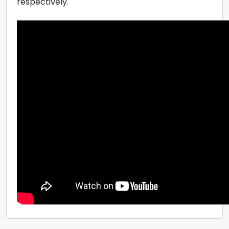
respectively.