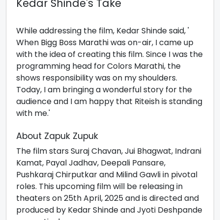
Kedar Shinde's Take
While addressing the film, Kedar Shinde said, '
When Bigg Boss Marathi was on-air, I came up
with the idea of creating this film. Since I was the
programming head for Colors Marathi, the
shows responsibility was on my shoulders.
Today, I am bringing a wonderful story for the
audience and I am happy that Riteish is standing
with me.'
About Zapuk Zupuk
The film stars Suraj Chavan, Jui Bhagwat, Indrani
Kamat, Payal Jadhav, Deepali Pansare,
Pushkaraj Chirputkar and Milind Gawli in pivotal
roles. This upcoming film will be releasing in
theaters on 25th April, 2025 and is directed and
produced by Kedar Shinde and Jyoti Deshpande