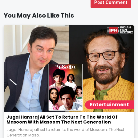
Post Comment
You May Also Like This
Entertainment
Jugal Hansraj All Set To Return To The World Of
Masoom With Masoom The Next Generation
Jugal Hansraj all set to return to the world of Masoom: The Next
Generation Maso...