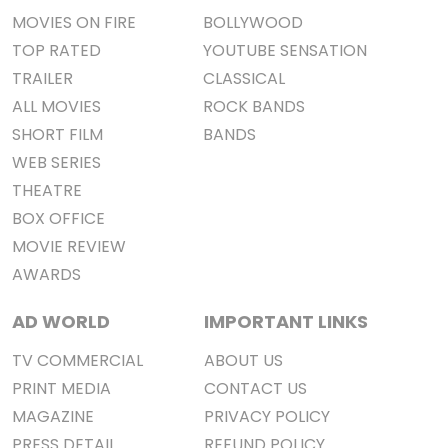
MOVIES ON FIRE
BOLLYWOOD
TOP RATED
YOUTUBE SENSATION
TRAILER
CLASSICAL
ALL MOVIES
ROCK BANDS
SHORT FILM
BANDS
WEB SERIES
THEATRE
BOX OFFICE
MOVIE REVIEW
AWARDS
AD WORLD
IMPORTANT LINKS
TV COMMERCIAL
ABOUT US
PRINT MEDIA
CONTACT US
MAGAZINE
PRIVACY POLICY
PRESS DETAIL
REFUND POLICY