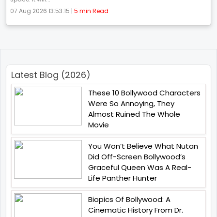
07 Aug 2026 13:53:15 |
5 min Read
Latest Blog (2026)
These 10 Bollywood Characters
Were So Annoying, They
Almost Ruined The Whole
Movie
You Won’t Believe What Nutan
Did Off-Screen Bollywood’s
Graceful Queen Was A Real-
Life Panther Hunter
Biopics Of Bollywood: A
Cinematic History From Dr.