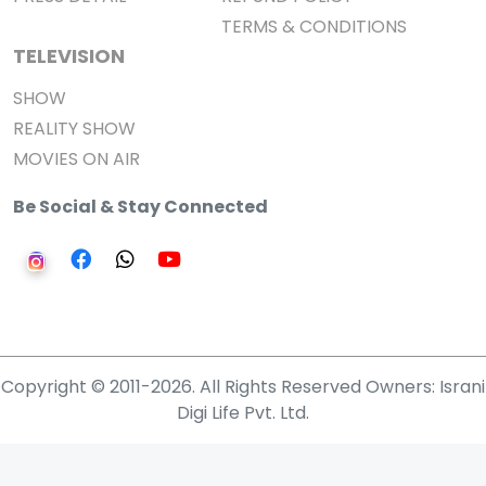
TERMS & CONDITIONS
TELEVISION
SHOW
REALITY SHOW
MOVIES ON AIR
Be Social & Stay Connected
Copyright © 2011-2026. All Rights Reserved Owners: Israni
Digi Life Pvt. Ltd.