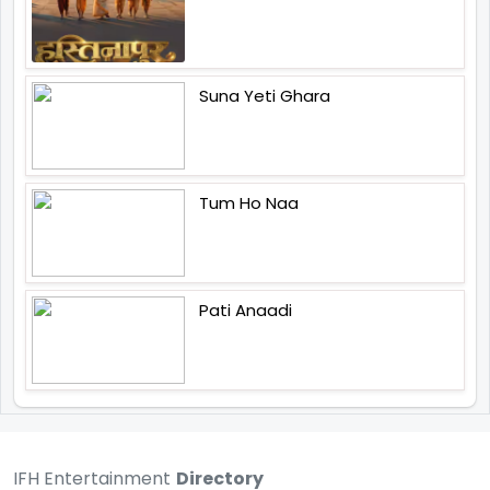
Suna Yeti Ghara
Tum Ho Naa
Pati Anaadi
IFH Entertainment
Directory