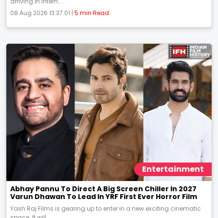
arriving in intern...
08 Aug 2026 13:37:01 |
5 min Read
Entertainment
Abhay Pannu To Direct A Big Screen Chiller In 2027
Varun Dhawan To Lead In YRF First Ever Horror Film
Yash Raj Films is gearing up to enter in a new exciting cinematic
space. It will...