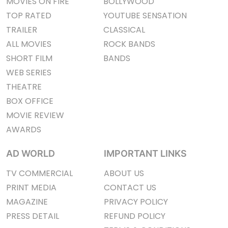
MOVIES ON FIRE
BOLLYWOOD
TOP RATED
YOUTUBE SENSATION
TRAILER
CLASSICAL
ALL MOVIES
ROCK BANDS
SHORT FILM
BANDS
WEB SERIES
THEATRE
BOX OFFICE
MOVIE REVIEW
AWARDS
AD WORLD
IMPORTANT LINKS
TV COMMERCIAL
ABOUT US
PRINT MEDIA
CONTACT US
MAGAZINE
PRIVACY POLICY
PRESS DETAIL
REFUND POLICY