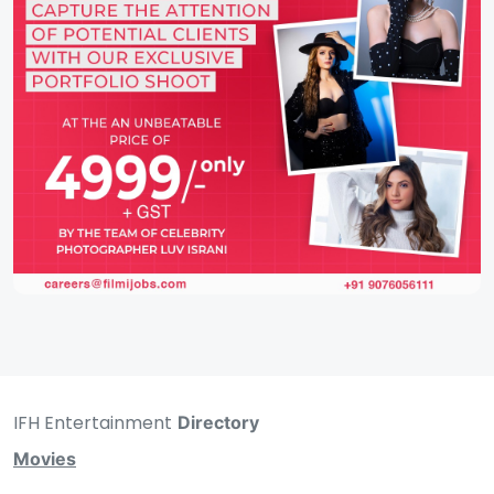
IFH Entertainment
Directory
Movies