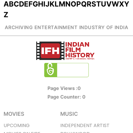
A
B
C
D
E
F
G
H
I
J
K
L
M
N
O
P
Q
R
S
T
U
V
W
X
Y
Z
ARCHIVING ENTERTAINMENT INDUSTRY OF INDIA
Page Views :
0
Page Counter:
0
MOVIES
MUSIC
UPCOMING
INDEPENDENT ARTIST