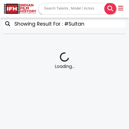
Showing Result For : #Sultan
Loading...