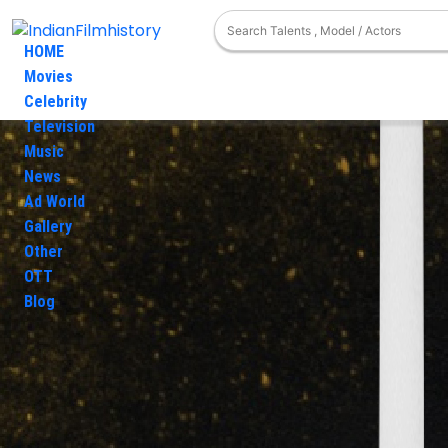
HOME
Movies
Celebrity
Television
Movies
Ashish Wadde
Photos
Music
Ashish W
News
Ad World
Photo Gallery
Gallery
Filmography
Other
Videos Gallery
OTT
News
Blog
Television
Award