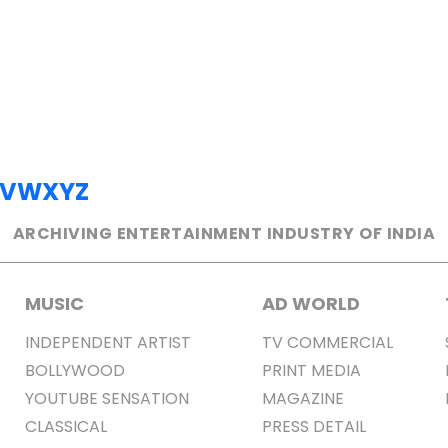
V
W
X
Y
Z
ARCHIVING ENTERTAINMENT INDUSTRY OF INDIA
MUSIC
AD WORLD
INDEPENDENT ARTIST
TV COMMERCIAL
BOLLYWOOD
PRINT MEDIA
YOUTUBE SENSATION
MAGAZINE
CLASSICAL
PRESS DETAIL