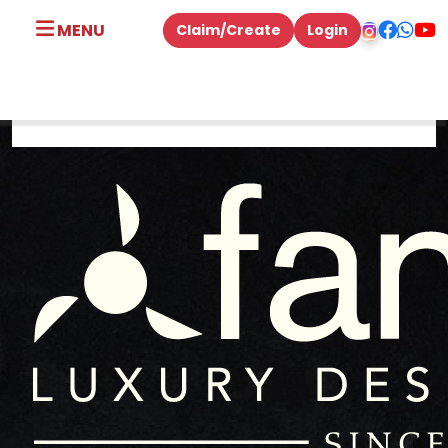
MENU
Claim/Create
Login