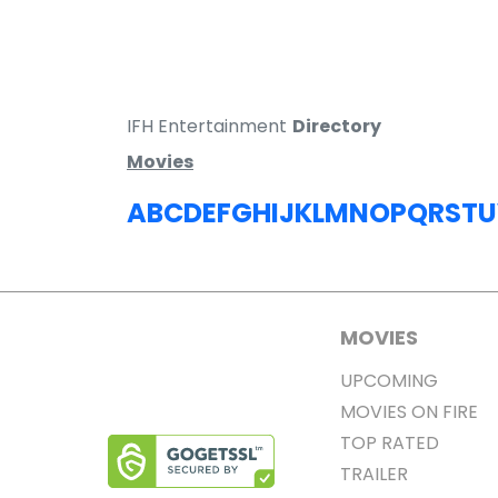
IFH Entertainment
Directory
Movies
A
B
C
D
E
F
G
H
I
J
K
L
M
N
O
P
Q
R
S
T
U
MOVIES
UPCOMING
MOVIES ON FIRE
TOP RATED
TRAILER