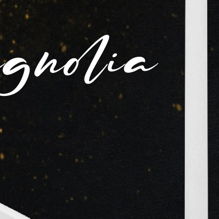
Loadi