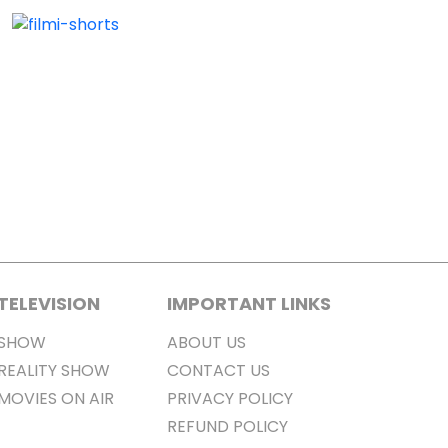
TELEVISION
IMPORTANT LINKS
SHOW
ABOUT US
REALITY SHOW
CONTACT US
MOVIES ON AIR
PRIVACY POLICY
REFUND POLICY