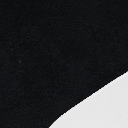
ng...