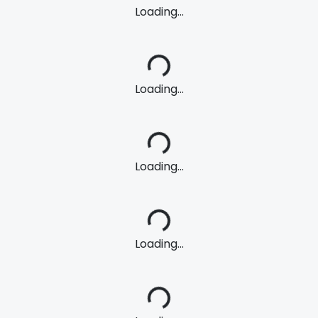
Loading...
Loading...
Loading...
Loading...