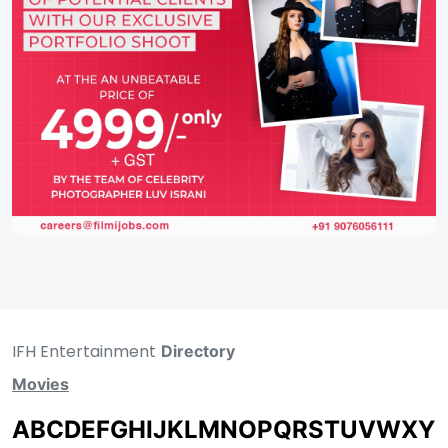
IFH Entertainment
Directory
Movies
A
B
C
D
E
F
G
H
I
J
K
L
M
N
O
P
Q
R
S
T
U
V
W
X
Y