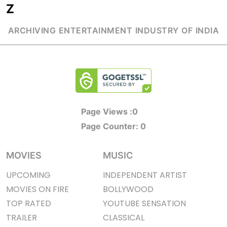
Z
ARCHIVING ENTERTAINMENT INDUSTRY OF INDIA
Page Views :
0
Page Counter:
0
MOVIES
MUSIC
UPCOMING
INDEPENDENT ARTIST
MOVIES ON FIRE
BOLLYWOOD
TOP RATED
YOUTUBE SENSATION
TRAILER
CLASSICAL