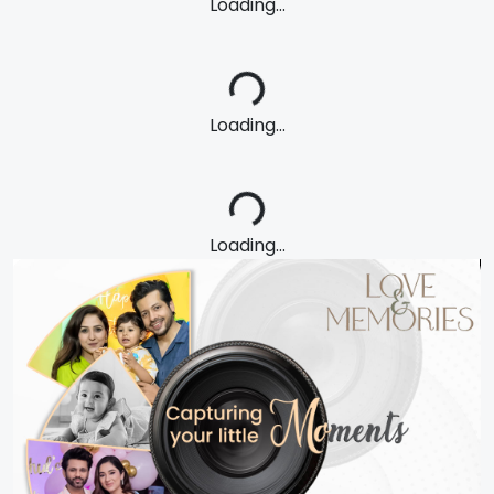
Loading...
Loading...
Loading...