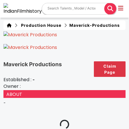
Production House
Maverick-Productions
Maverick Productions
Claim
Page
Established :
-
Owner :
ABOUT
-