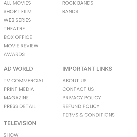
ALL MOVIES
ROCK BANDS
SHORT FILM
BANDS
WEB SERIES
THEATRE
BOX OFFICE
MOVIE REVIEW
AWARDS
AD WORLD
IMPORTANT LINKS
TV COMMERCIAL
ABOUT US
PRINT MEDIA
CONTACT US
MAGAZINE
PRIVACY POLICY
PRESS DETAIL
REFUND POLICY
TERMS & CONDITIONS
TELEVISION
SHOW