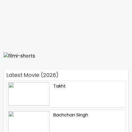
Latest Movie (2026)
Takht
Bachchan Singh