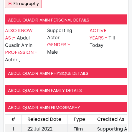
Filmography
ABDUL QUADIR AMIN PERSONAL DETAILS
ALSO KNOW
ACTIVE
Supporting
AS :-
Actor
YEARS:-
Abdul
Till
GENDER :-
Quadir Amin
Today
PROFESSION:-
Male
Actor ,
ABDUL QUADIR AMIN PHYSIQUE DETAILS
ABDUL QUADIR AMIN FAMILY DETAILS
ABDUL QUADIR AMIN FILMOGRAPHY
#
Released Date
Type
Credited As
1
22 Jul 2022
Film
Supporting Ac