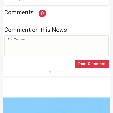
Comments
0
Comment on this News
Post Comment