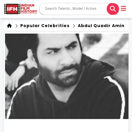
Popular Celebrities
Abdul Quadir Amin