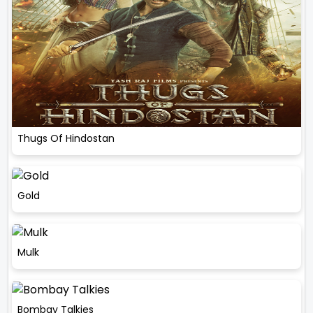
Thugs Of Hindostan
Gold
Mulk
Bombay Talkies