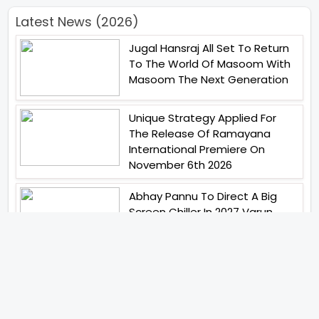
Latest News (2026)
Jugal Hansraj All Set To Return
To The World Of Masoom With
Masoom The Next Generation
Unique Strategy Applied For
The Release Of Ramayana
International Premiere On
November 6th 2026
Abhay Pannu To Direct A Big
Screen Chiller In 2027 Varun
Dhawan To Lead In YRF First Ever
Horror Film
Birla Studios And Neelam
Studios Announce Their Next
Film Makkal Kaavalan