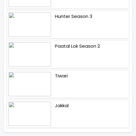
Hunter Season 3
Paatal Lok Season 2
Tiwari
Jakkal