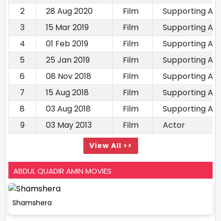
2
28 Aug 2020
Film
Supporting Ac
3
15 Mar 2019
Film
Supporting Ac
4
01 Feb 2019
Film
Supporting Ac
5
25 Jan 2019
Film
Supporting Ac
6
08 Nov 2018
Film
Supporting Ac
7
15 Aug 2018
Film
Supporting Ac
8
03 Aug 2018
Film
Supporting Ac
9
03 May 2013
Film
Actor
View All >>
ABDUL QUADIR AMIN MOVIES
Shamshera