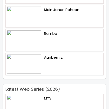
Main Jahan Rahoon
Rambo
Aankhen 2
Latest Web Series (2026)
MY3