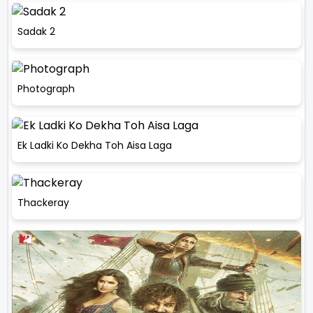
Sadak 2
Photograph
Ek Ladki Ko Dekha Toh Aisa Laga
Thackeray