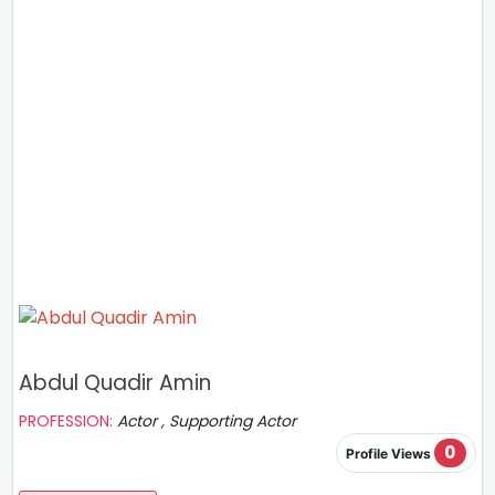
Abdul Quadir Amin
PROFESSION:
Actor , Supporting Actor
0
Profile Views