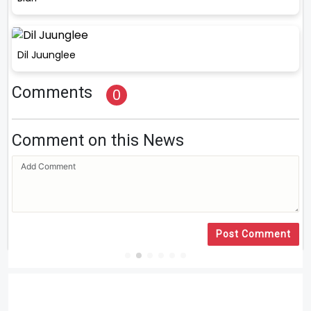
Dil Juunglee
Comments
0
Comment on this News
Post Comment