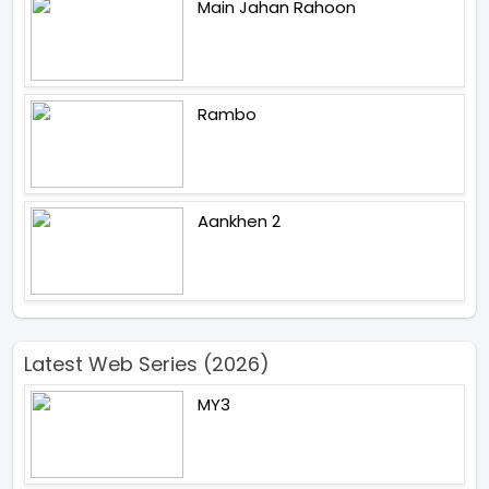
Main Jahan Rahoon
Rambo
Aankhen 2
Latest Web Series (2026)
MY3