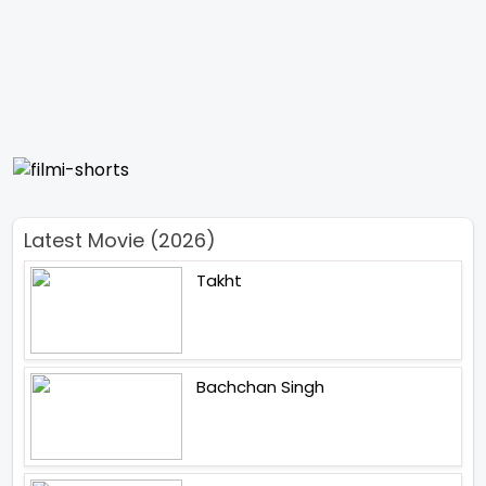
Latest Movie (2026)
Takht
Bachchan Singh