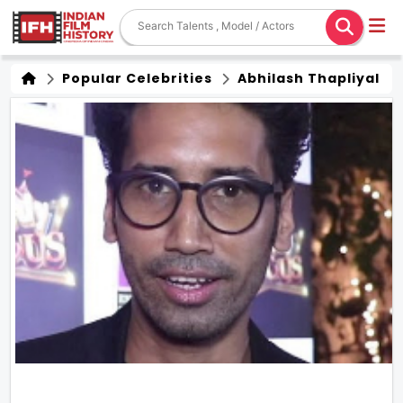
Popular Celebrities
Abhilash Thapliyal