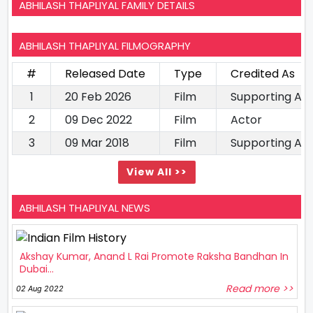
ABHILASH THAPLIYAL FAMILY DETAILS
ABHILASH THAPLIYAL FILMOGRAPHY
#
Released Date
Type
Credited As
1
20 Feb 2026
Film
Supporting Ac
2
09 Dec 2022
Film
Actor
3
09 Mar 2018
Film
Supporting Ac
View All >>
ABHILASH THAPLIYAL NEWS
Akshay Kumar, Anand L Rai Promote Raksha Bandhan In
Dubai...
Read more >>
02 Aug 2022