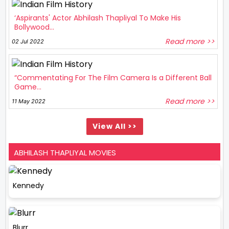
‘Aspirants' Actor Abhilash Thapliyal To Make His
Bollywood...
Read more >>
02 Jul 2022
“Commentating For The Film Camera Is a Different Ball
Game...
Read more >>
11 May 2022
View All >>
ABHILASH THAPLIYAL MOVIES
Kennedy
Blurr