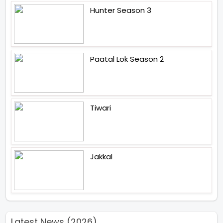
Hunter Season 3
Paatal Lok Season 2
Tiwari
Jakkal
Latest News (2026)