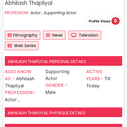
Abhilash Thapliyal
PROFESSION:
Actor , Supporting Actor
0
Profile Views
Filmography
News
Television
Web Series
ABHILASH THAPLIYAL PERSONAL DETAILS
ALSO KNOW
ACTIVE
Supporting
AS :-
Actor
YEARS:-
Abhilash
Till
GENDER :-
Thapliyal
Today
PROFESSION:-
Male
Actor ,
ABHILASH THAPLIYAL PHYSIQUE DETAILS