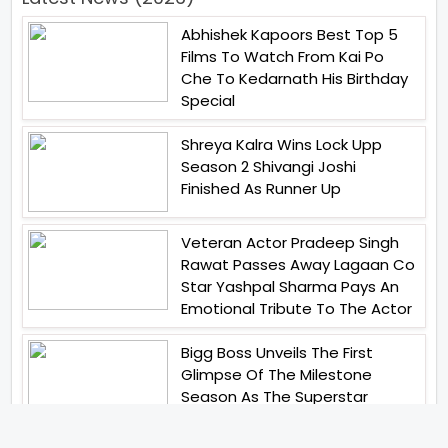
Abhishek Kapoors Best Top 5
Films To Watch From Kai Po
Che To Kedarnath His Birthday
Special
Shreya Kalra Wins Lock Upp
Season 2 Shivangi Joshi
Finished As Runner Up
Veteran Actor Pradeep Singh
Rawat Passes Away Lagaan Co
Star Yashpal Sharma Pays An
Emotional Tribute To The Actor
Bigg Boss Unveils The First
Glimpse Of The Milestone
Season As The Superstar
Returns With A Mysterious
Message Fans Sparked Already