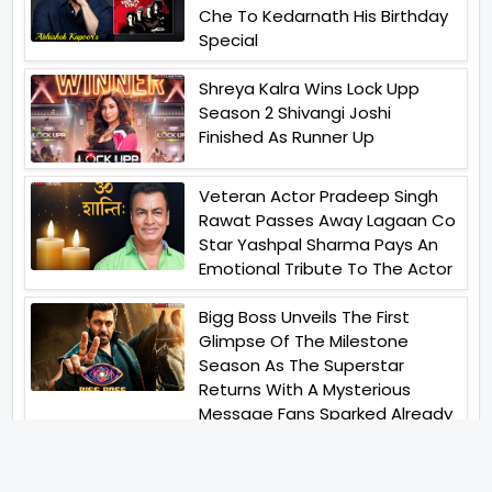
Che To Kedarnath His Birthday
Special
Shreya Kalra Wins Lock Upp
Season 2 Shivangi Joshi
Finished As Runner Up
Veteran Actor Pradeep Singh
Rawat Passes Away Lagaan Co
Star Yashpal Sharma Pays An
Emotional Tribute To The Actor
Bigg Boss Unveils The First
Glimpse Of The Milestone
Season As The Superstar
Returns With A Mysterious
Message Fans Sparked Already
Yash Raj Films Unveils Raah
Records Debut Actor Aman