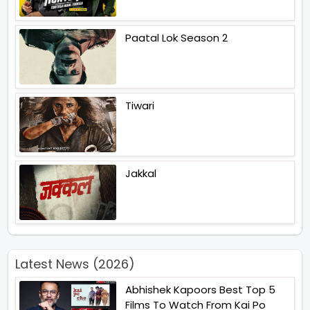
Paatal Lok Season 2
Tiwari
Jakkal
Latest News (2026)
Abhishek Kapoors Best Top 5
Films To Watch From Kai Po