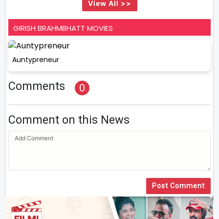
View All >>
GIRISH BRAHMBHATT MOVIES
Auntypreneur
Comments
0
Comment on this News
Post Comment