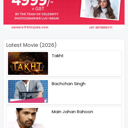
Latest Movie (2026)
Takht
Bachchan Singh
Main Jahan Rahoon