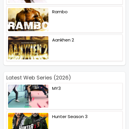
Rambo
Aankhen 2
Latest Web Series (2026)
MY3
Hunter Season 3