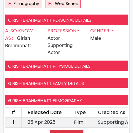
Filmography
Web Series
GIRISH BRAHMBHATT PERSONAL DETAILS
ALSO KNOW
PROFESSION:-
GENDER :-
AS :-
Girish
Actor ,
Male
Supporting
Brahmbhatt
Actor
GIRISH BRAHMBHATT PHYSIQUE DETAILS
GIRISH BRAHMBHATT FAMILY DETAILS
GIRISH BRAHMBHATT FILMOGRAPHY
#
Released Date
Type
Credited As
1
25 Apr 2025
Film
Supporting Ac