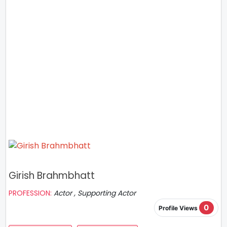
Girish Brahmbhatt
PROFESSION:
Actor , Supporting Actor
0
Profile Views