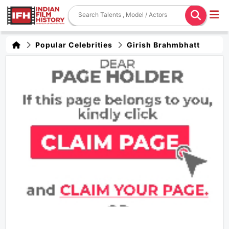
Popular Celebrities
Girish Brahmbhatt