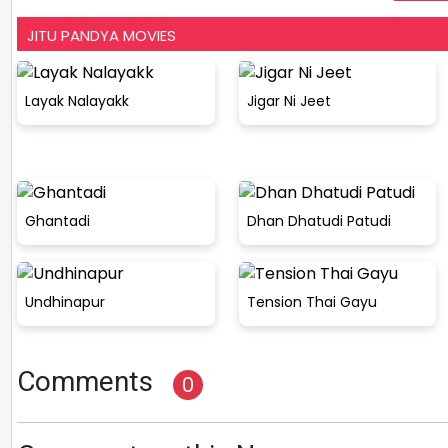
JITU PANDYA MOVIES
Layak Nalayakk
Jigar Ni Jeet
Ghantadi
Dhan Dhatudi Patudi
Undhinapur
Tension Thai Gayu
Comments
0