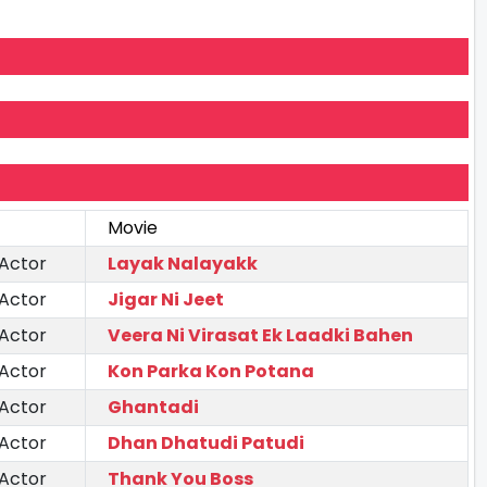
Movie
 Actor
Layak Nalayakk
 Actor
Jigar Ni Jeet
 Actor
Veera Ni Virasat Ek Laadki Bahen
 Actor
Kon Parka Kon Potana
 Actor
Ghantadi
 Actor
Dhan Dhatudi Patudi
 Actor
Thank You Boss