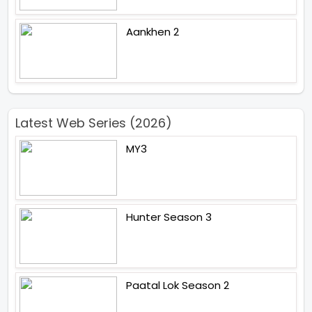
Aankhen 2
Latest Web Series (2026)
MY3
Hunter Season 3
Paatal Lok Season 2