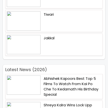
Tiwari
Jakkal
Latest News (2026)
Abhishek Kapoors Best Top 5
Films To Watch From Kai Po
Che To Kedarnath His Birthday
Special
Shreya Kalra Wins Lock Upp