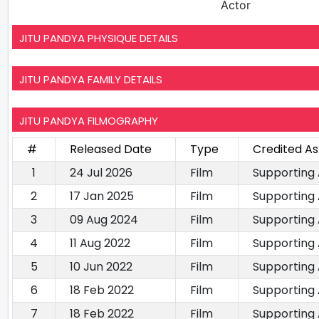
Actor
JITU PANDYA PHYSIQUE DETAILS
JITU PANDYA FAMILY DETAILS
JITU PANDYA FILMOGRAPHY
#
Released Date
Type
Credited As
1
24 Jul 2026
Film
Supporting
2
17 Jan 2025
Film
Supporting
3
09 Aug 2024
Film
Supporting
4
11 Aug 2022
Film
Supporting
5
10 Jun 2022
Film
Supporting
6
18 Feb 2022
Film
Supporting
7
18 Feb 2022
Film
Supporting