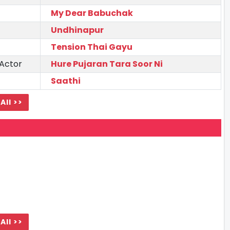
My Dear Babuchak
Undhinapur
Tension Thai Gayu
 Actor
Hure Pujaran Tara Soor Ni
Saathi
All >>
All >>