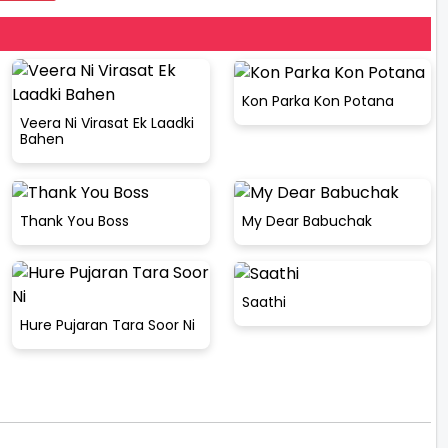
Kon Parka Kon Potana
Veera Ni Virasat Ek Laadki
Bahen
Thank You Boss
My Dear Babuchak
Saathi
Hure Pujaran Tara Soor Ni