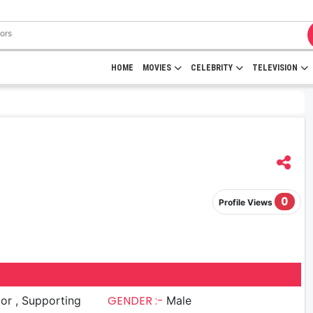
HOME
MOVIES
CELEBRITY
TELEVISION
0
Profile Views
GENDER :-
upporting
Male