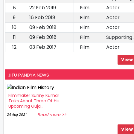
8
22 Feb 2019
Film
Actor
9
16 Feb 2018
Film
Actor
10
09 Feb 2018
Film
Actor
11
09 Feb 2018
Film
Supporting
12
03 Feb 2017
Film
Actor
View 
JITU PANDYA NEWS
Filmmaker Sunny Kumar
Talks About Three Of His
Upcoming Guja...
Read more >>
24 Aug 2021
View 