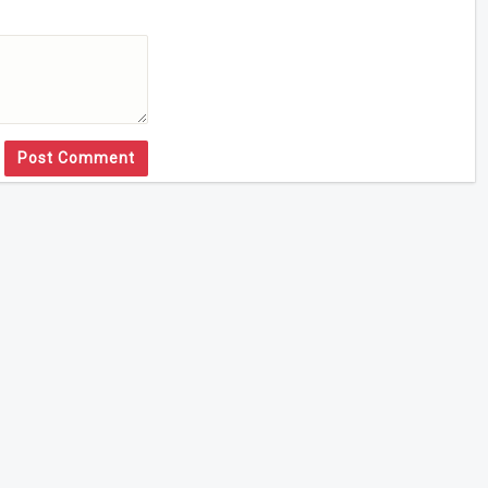
Post Comment