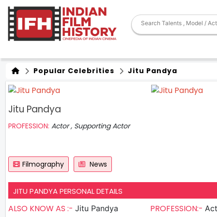
Popular Celebrities
Jitu Pandya
Jitu Pandya
PROFESSION:
Actor , Supporting Actor
Filmography
News
JITU PANDYA PERSONAL DETAILS
ALSO KNOW AS :-
PROFESSION:-
Jitu Pandya
Actor , S