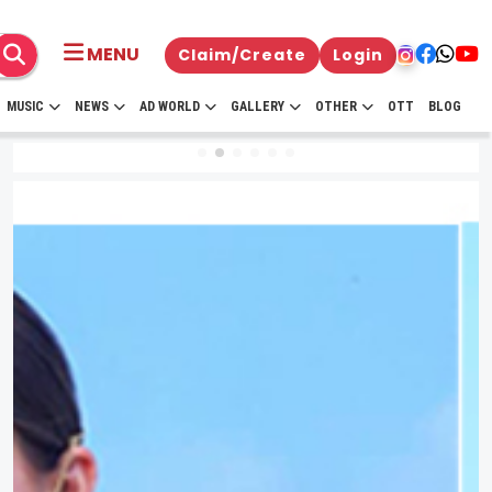
MENU
Claim/Create
Login
MUSIC
NEWS
AD WORLD
GALLERY
OTHER
OTT
BLOG