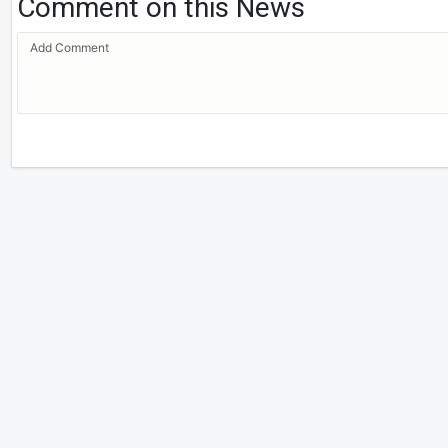
Comment on this News