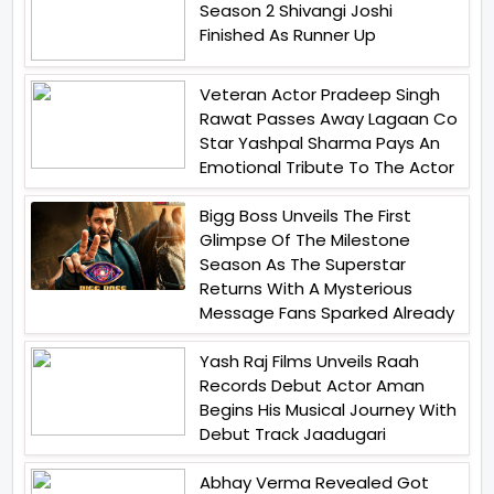
Season 2 Shivangi Joshi
Finished As Runner Up
Veteran Actor Pradeep Singh
Rawat Passes Away Lagaan Co
Star Yashpal Sharma Pays An
Emotional Tribute To The Actor
Bigg Boss Unveils The First
Glimpse Of The Milestone
Season As The Superstar
Returns With A Mysterious
Message Fans Sparked Already
Yash Raj Films Unveils Raah
Records Debut Actor Aman
Begins His Musical Journey With
Debut Track Jaadugari
Abhay Verma Revealed Got