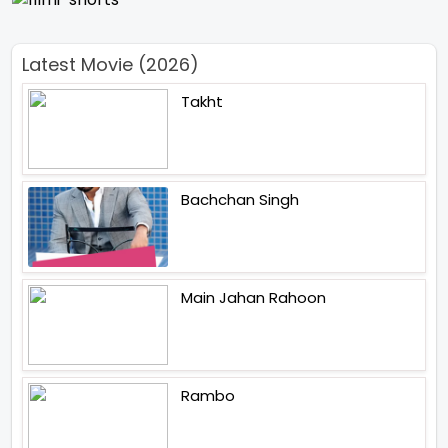
Latest Movie (2026)
Takht
Bachchan Singh
Main Jahan Rahoon
Rambo