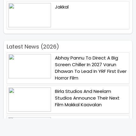
Jakkal
Latest News (2026)
Abhay Pannu To Direct A Big
Screen Chiller In 2027 Varun
Dhawan To Lead In YRF First Ever
Horror Film
Birla Studios And Neelam
Studios Announce Their Next
Film Makkal Kaavalan
Abhishek Kapoors Best Top 5
Films To Watch From Kai Po
Che To Kedarnath His Birthday