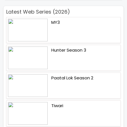
Latest Web Series (2026)
MY3
Hunter Season 3
Paatal Lok Season 2
Tiwari