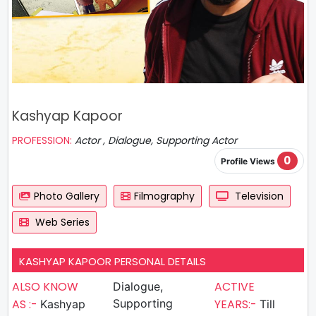
Kashyap Kapoor
PROFESSION:
Actor , Dialogue, Supporting Actor
0
Profile Views
Photo Gallery
Filmography
Television
Web Series
KASHYAP KAPOOR PERSONAL DETAILS
ALSO KNOW
ACTIVE
Dialogue,
AS :-
Supporting
YEARS:-
Kashyap
Till