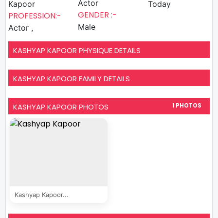
Actor
Kapoor
Today
GENDER :-
PROFESSION:-
Male
Actor ,
KASHYAP KAPOOR PHYSIQUE DETAILS
KASHYAP KAPOOR FAMILY DETAILS
KASHYAP KAPOOR PHOTOS
1 PHOTOS
Kashyap Kapoor...