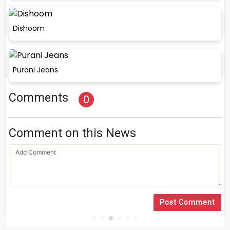
Dishoom
Purani Jeans
Comments
0
Comment on this News
Post Comment