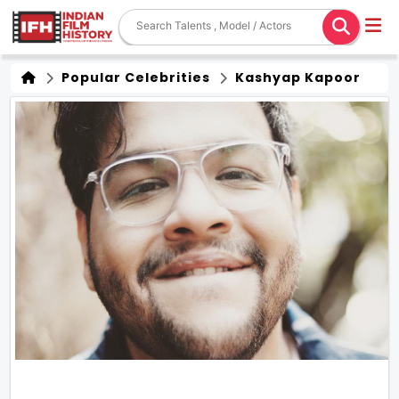
Popular Celebrities
Kashyap Kapoor