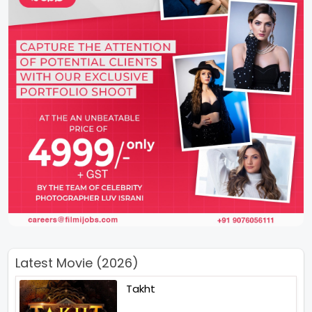
Latest Movie (2026)
Takht