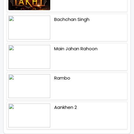
Bachchan Singh
Main Jahan Rahoon
Rambo
Aankhen 2