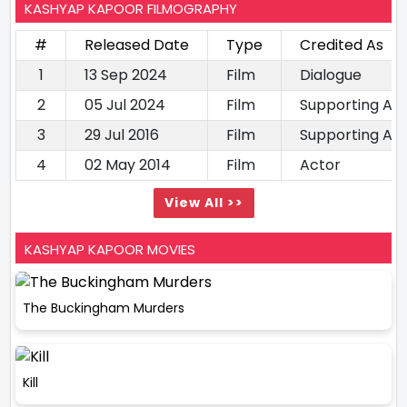
KASHYAP KAPOOR FILMOGRAPHY
#
Released Date
Type
Credited As
1
13 Sep 2024
Film
Dialogue
2
05 Jul 2024
Film
Supporting Ac
3
29 Jul 2016
Film
Supporting Ac
4
02 May 2014
Film
Actor
View All >>
KASHYAP KAPOOR MOVIES
The Buckingham Murders
Kill