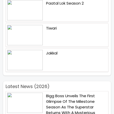
Paatal Lok Season 2
Tiwari
Jakkal
Latest News (2026)
Bigg Boss Unveils The First
Glimpse Of The Milestone
Season As The Superstar
Returns With A Mysterious