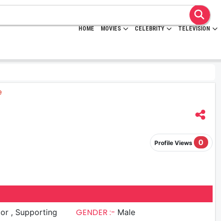
HOME
MOVIES
CELEBRITY
TELEVISION
0
Profile Views
GENDER :-
upporting
Male