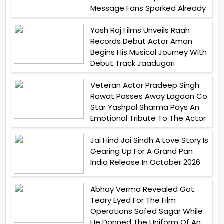
Message Fans Sparked Already
Yash Raj Films Unveils Raah
Records Debut Actor Aman
Begins His Musical Journey With
Debut Track Jaadugari
Veteran Actor Pradeep Singh
Rawat Passes Away Lagaan Co
Star Yashpal Sharma Pays An
Emotional Tribute To The Actor
Jai Hind Jai Sindh A Love Story Is
Gearing Up For A Grand Pan
India Release In October 2026
Abhay Verma Revealed Got
Teary Eyed For The Film
Operations Safed Sagar While
He Donned The Uniform Of An