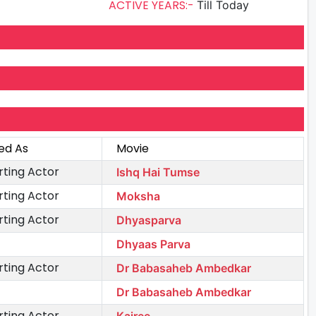
ACTIVE YEARS:-
Till Today
ed As
Movie
ting Actor
Ishq Hai Tumse
ting Actor
Moksha
ting Actor
Dhyasparva
Dhyaas Parva
ting Actor
Dr Babasaheb Ambedkar
Dr Babasaheb Ambedkar
ting Actor
Kairee