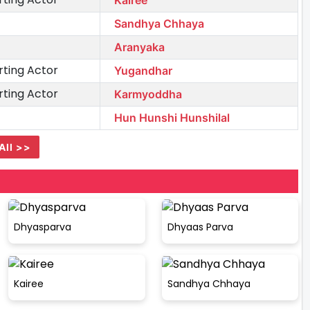
Sandhya Chhaya
Aranyaka
ting Actor
Yugandhar
ting Actor
Karmyoddha
Hun Hunshi Hunshilal
All >>
Dhyasparva
Dhyaas Parva
Kairee
Sandhya Chhaya