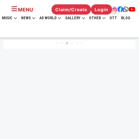
MENU
Claim/Create
Login
MUSIC
NEWS
AD WORLD
GALLERY
OTHER
OTT
BLOG