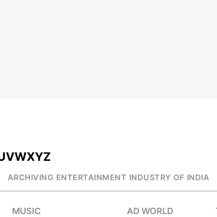
U
V
W
X
Y
Z
ARCHIVING ENTERTAINMENT INDUSTRY OF INDIA
MUSIC
AD WORLD