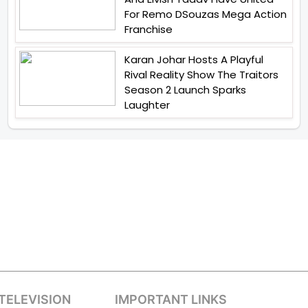
For Remo DSouzas Mega Action
Franchise
Karan Johar Hosts A Playful
Rival Reality Show The Traitors
Season 2 Launch Sparks
Laughter
TELEVISION
IMPORTANT LINKS