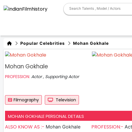
Popular Celebrities
Mohan Gokhale
Mohan Gokhale
PROFESSION:
Actor , Supporting Actor
Filmography
Television
MOHAN GOKHALE PERSONAL DETAILS
ALSO KNOW AS :-
PROFESSION:-
Mohan Gokhale
Actor , S