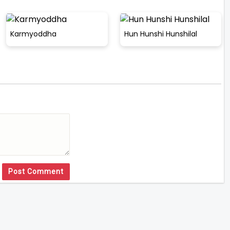
Karmyoddha
Hun Hunshi Hunshilal
Post Comment