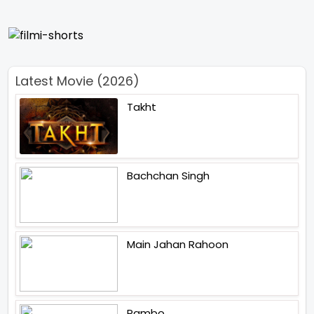
Latest Movie (2026)
Takht
Bachchan Singh
Main Jahan Rahoon
Rambo