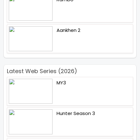
Aankhen 2
Latest Web Series (2026)
MY3
Hunter Season 3