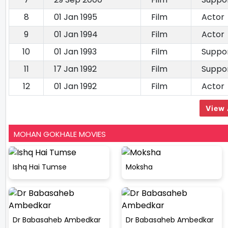
8
01 Jan 1995
Film
Actor
9
01 Jan 1994
Film
Actor
10
01 Jan 1993
Film
Suppor
11
17 Jan 1992
Film
Suppor
12
01 Jan 1992
Film
Actor
View 
MOHAN GOKHALE MOVIES
Ishq Hai Tumse
Moksha
Dr Babasaheb Ambedkar
Dr Babasaheb Ambedkar