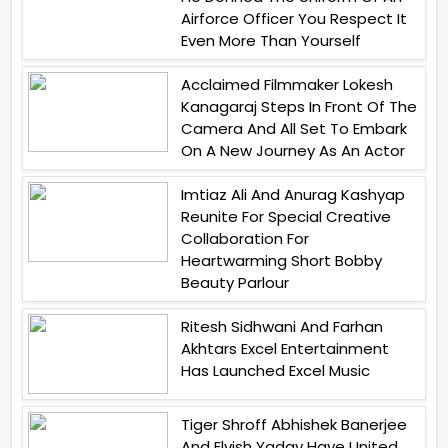
Airforce Officer You Respect It
Even More Than Yourself
Acclaimed Filmmaker Lokesh
Kanagaraj Steps In Front Of The
Camera And All Set To Embark
On A New Journey As An Actor
Imtiaz Ali And Anurag Kashyap
Reunite For Special Creative
Collaboration For
Heartwarming Short Bobby
Beauty Parlour
Ritesh Sidhwani And Farhan
Akhtars Excel Entertainment
Has Launched Excel Music
Tiger Shroff Abhishek Banerjee
And Elvish Yadav Have United