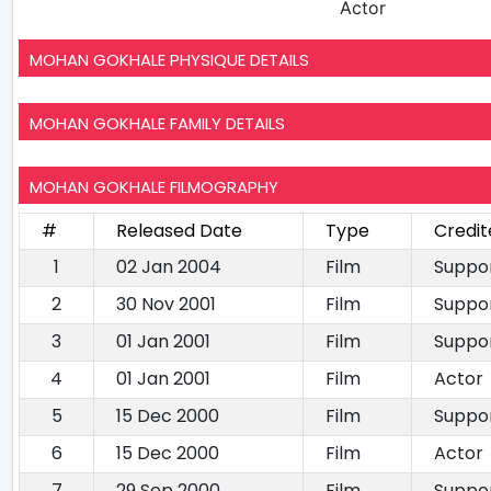
Actor
MOHAN GOKHALE PHYSIQUE DETAILS
MOHAN GOKHALE FAMILY DETAILS
MOHAN GOKHALE FILMOGRAPHY
#
Released Date
Type
Credit
1
02 Jan 2004
Film
Suppor
2
30 Nov 2001
Film
Suppor
3
01 Jan 2001
Film
Suppor
4
01 Jan 2001
Film
Actor
5
15 Dec 2000
Film
Suppor
6
15 Dec 2000
Film
Actor
7
29 Sep 2000
Film
Suppor