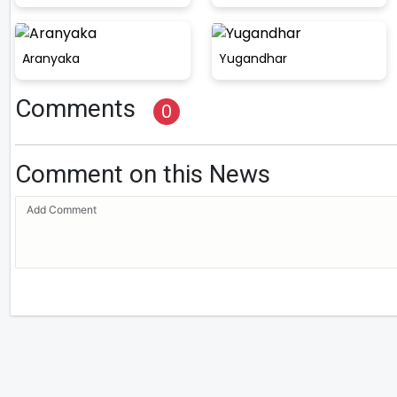
Aranyaka
Yugandhar
Comments
0
Comment on this News