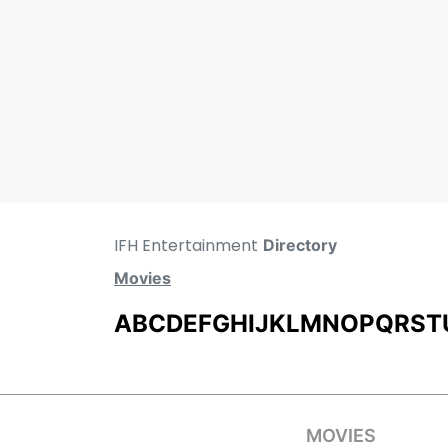
IFH Entertainment
Directory
Movies
A
B
C
D
E
F
G
H
I
J
K
L
M
N
O
P
Q
R
S
T
MOVIES