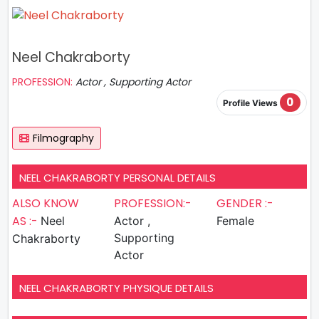
Neel Chakraborty
PROFESSION:
Actor , Supporting Actor
0
Profile Views
Filmography
NEEL CHAKRABORTY PERSONAL DETAILS
ALSO KNOW
PROFESSION:-
GENDER :-
AS :-
Neel
Actor ,
Female
Supporting
Chakraborty
Actor
NEEL CHAKRABORTY PHYSIQUE DETAILS