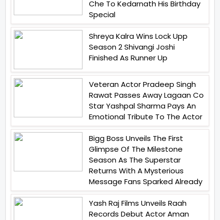
Che To Kedarnath His Birthday
Special
Shreya Kalra Wins Lock Upp
Season 2 Shivangi Joshi
Finished As Runner Up
Veteran Actor Pradeep Singh
Rawat Passes Away Lagaan Co
Star Yashpal Sharma Pays An
Emotional Tribute To The Actor
Bigg Boss Unveils The First
Glimpse Of The Milestone
Season As The Superstar
Returns With A Mysterious
Message Fans Sparked Already
Yash Raj Films Unveils Raah
Records Debut Actor Aman