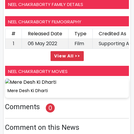
NEEL CHAKRABORTY FAMILY DETAILS
NEEL CHAKRABORTY FILMOGRAPHY
#
Released Date
Type
Credited As
1
06 May 2022
Film
Supporting Ac
View All >>
NEEL CHAKRABORTY MOVIES
Mere Desh Ki Dharti
Comments
0
Comment on this News