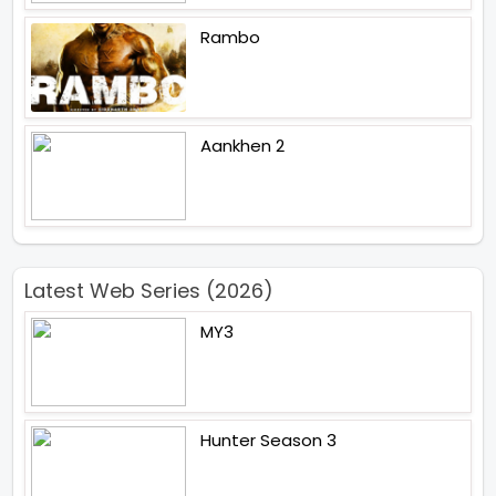
Rambo
Aankhen 2
Latest Web Series (2026)
MY3
Hunter Season 3