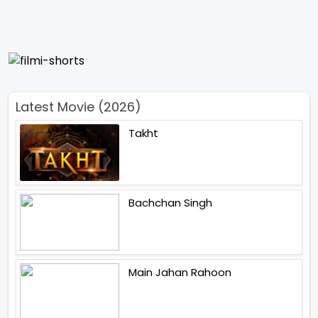
Latest Movie (2026)
Takht
Bachchan Singh
Main Jahan Rahoon