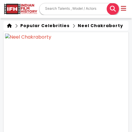
Popular Celebrities
Neel Chakraborty