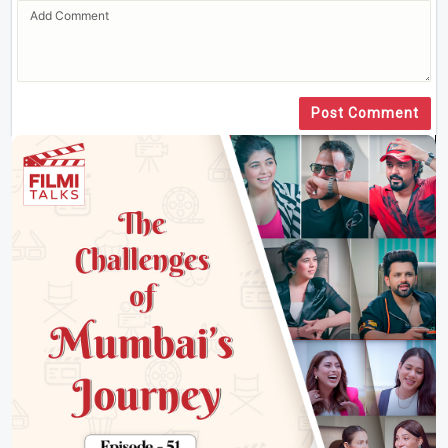
Post Comment