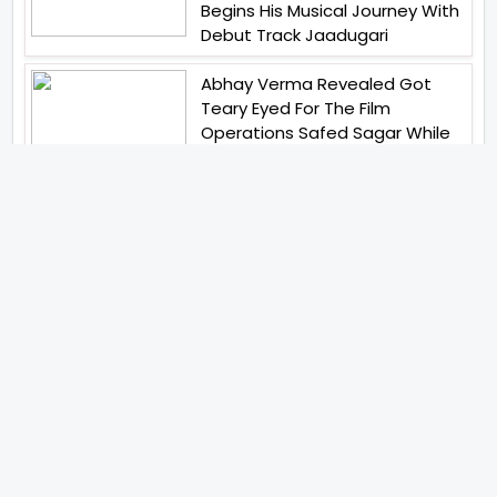
Begins His Musical Journey With
Debut Track Jaadugari
Abhay Verma Revealed Got
Teary Eyed For The Film
Operations Safed Sagar While
He Donned The Uniform Of An
Airforce Officer You Respect It
Even More Than Yourself
Jai Hind Jai Sindh A Love Story Is
Gearing Up For A Grand Pan
India Release In October 2026
Acclaimed Filmmaker Lokesh
Kanagaraj Steps In Front Of The
Camera And All Set To Embark
On A New Journey As An Actor
Imtiaz Ali And Anurag Kashyap