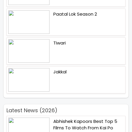
Paatal Lok Season 2
Tiwari
Jakkal
Latest News (2026)
Abhishek Kapoors Best Top 5
Films To Watch From Kai Po