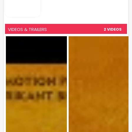
VIDEOS & TRAILERS
2 VIDEOS