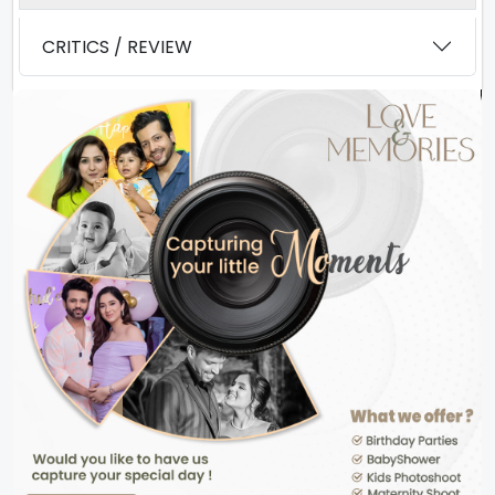
CRITICS / REVIEW