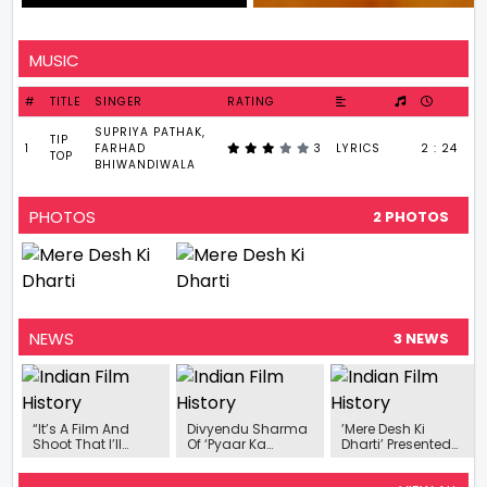
MUSIC
#
TITLE
SINGER
RATING
SUPRIYA PATHAK,
TIP
1
FARHAD
3
LYRICS
2 : 24
TOP
BHIWANDIWALA
PHOTOS
2 PHOTOS
NEWS
3 NEWS
“It’s A Film And
Divyendu Sharma
’Mere Desh Ki
Shoot That I’ll
Of ‘Pyaar Ka
Dharti’ Presented
Cherish For A Long
Punchnama’ Will
By Carnival Motion
Time”- Anant
Fight For The
Pictures Starring