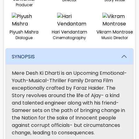
Producer
Piyush Mishra
Hari Vendantam
Vikram Montrose
Dialogue
Cinematography
Music Director
SYNOPSIS
Mere Desh Ki Dharti is an Upcoming Emotional-
Youth-Musical-Thriller Family Drama Film
exceptionally crafted by Faraz Haider. The
Story revolves around the life of Ajay- a kind
and talented engineer along with his friend-
Sameer sets on the path of bringing change in
the Nation for the sake of Innocent people
against corrupt officials- but circumstances
change, leading to consequences.