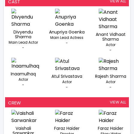
Vidhaat On His
Rights Of Farmers
Divyendu Sharma
VIEW ALL
CAST
Film ‘Mere Desh Ki
In His Next
Reaches A
Dharti’
Milestone
Divyendu
Anupriya Goenka
Anant Vidhaat
Sharma
Main Lead Actress
Sharma
Main Lead Actor
-
Actor
-
-
Inaamulhaq
Atul Srivastava
Rajesh Sharma
Actor
Actor
Actor
-
-
-
VIEW ALL
CREW
Vaishali
Faraz Haider
Faraz Haider
Sarwankar
Director
Story Writer