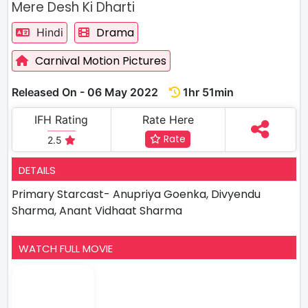
Mere Desh Ki Dharti
Drama
Hindi
Carnival Motion Pictures
Released On - 06 May 2022
1hr 51min
IFH Rating
Rate Here
Rate
2.5
DETAILS
Primary Starcast- Anupriya Goenka, Divyendu
Sharma, Anant Vidhaat Sharma
WATCH FULL MOVIE