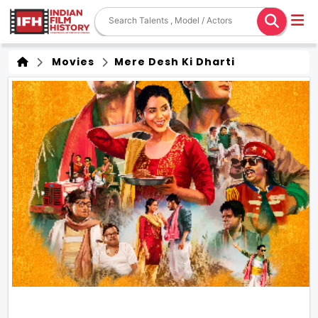
Movies
Mere Desh Ki Dharti