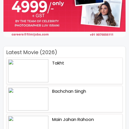
Latest Movie (2026)
Takht
Bachchan Singh
Main Jahan Rahoon