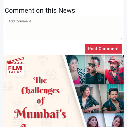
Comment on this News
Post Comment