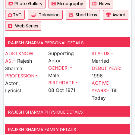
Photo Gallery
Filmography
News
TVC
Television
Shortfilms
Award
Web Series
RAJESH SHARMA PERSONAL DETAILS
ALSO KNOW
STATUS:-
Supporting
AS :-
Actor
Rajesh
Married
GENDER :-
DEBUT YEAR:-
Sharma
PROFESSION:-
Male
1996
BIRTHDATE:-
ACTIVE
Actor ,
08 Oct 1971
YEARS:-
Lyricist,
Till
Today
RAJESH SHARMA PHYSIQUE DETAILS
RAJESH SHARMA FAMILY DETAILS