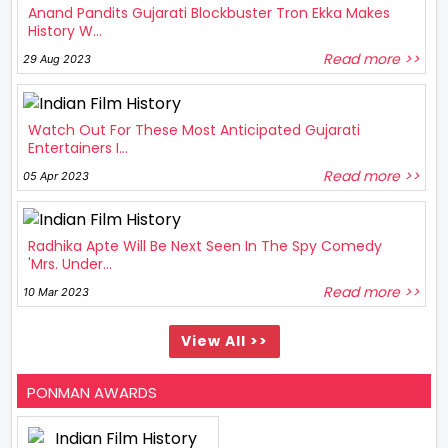
Anand Pandits Gujarati Blockbuster Tron Ekka Makes
History W...
Read more >>
29 Aug 2023
Watch Out For These Most Anticipated Gujarati
Entertainers I...
Read more >>
05 Apr 2023
Radhika Apte Will Be Next Seen In The Spy Comedy
'Mrs. Under...
Read more >>
10 Mar 2023
View All >>
PONMAN AWARDS