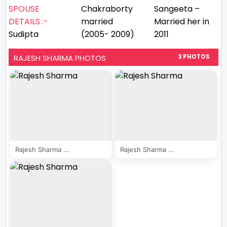
SPOUSE
Chakraborty
Sangeeta –
DETAILS :-
married
Married her in
Sudipta
(2005- 2009)
2011
RAJESH SHARMA PHOTOS
3 PHOTOS
Rajesh Sharma ...
Rajesh Sharma ...