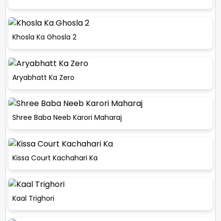
Khosla Ka Ghosla 2
Aryabhatt Ka Zero
Shree Baba Neeb Karori Maharaj
Kissa Court Kachahari Ka
Kaal Trighori