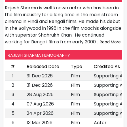
Rajesh Sharma is well known actor who has been in
the film industry for a long time in the main stream
cinema in Hindi and Bengali films. He made his debut
in the Bollywood in 1996 in the film Maachis alongside
with superstar Shahrukh Khan. He continued
working for Bengali films from early 2000
.. Read More
RAJESH SHARMA FILMOGRAPHY
#
Released Date
Type
Credited As
1
31 Dec 2026
Film
Supporting Ac
2
31 Dec 2026
Film
Supporting Ac
3
28 Aug 2026
Film
Supporting Ac
4
07 Aug 2026
Film
Supporting Ac
5
24 Apr 2026
Film
Supporting Ac
6
13 Mar 2026
Film
Actor