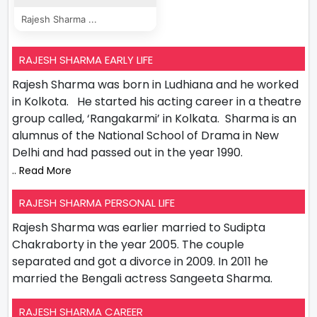
Rajesh Sharma ...
RAJESH SHARMA EARLY LIFE
Rajesh Sharma was born in Ludhiana and he worked
in Kolkota. He started his acting career in a theatre
group called, ‘Rangakarmi’ in Kolkata. Sharma is an
alumnus of the National School of Drama in New
Delhi and had passed out in the year 1990.
.. Read More
RAJESH SHARMA PERSONAL LIFE
Rajesh Sharma was earlier married to Sudipta
Chakraborty in the year 2005. The couple
separated and got a divorce in 2009. In 2011 he
married the Bengali actress Sangeeta Sharma.
RAJESH SHARMA CAREER