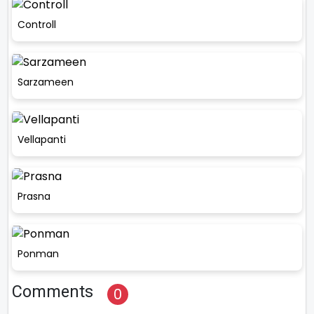
Controll
Sarzameen
Vellapanti
Prasna
Ponman
Comments
0