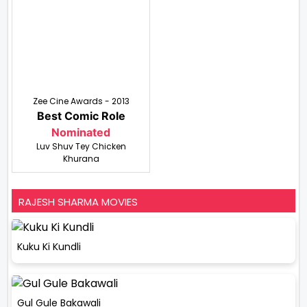
Zee Cine Awards - 2013
Best Comic Role
Nominated
Luv Shuv Tey Chicken
Khurana
RAJESH SHARMA MOVIES
Kuku Ki Kundli
Gul Gule Bakawali