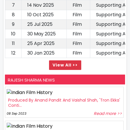
7
14 Nov 2025
Film
Supporting Ac
8
10 Oct 2025
Film
Supporting Ac
9
25 Jul 2025
Film
Supporting Ac
10
30 May 2025
Film
Supporting Ac
11
25 Apr 2025
Film
Supporting Ac
12
30 Jan 2025
Film
Supporting Ac
View All >>
RAJESH SHARMA NEWS
Produced By Anand Pandit And Vaishal Shah, 'Tron Ekka'
Conti...
Read more >>
08 Sep 2023