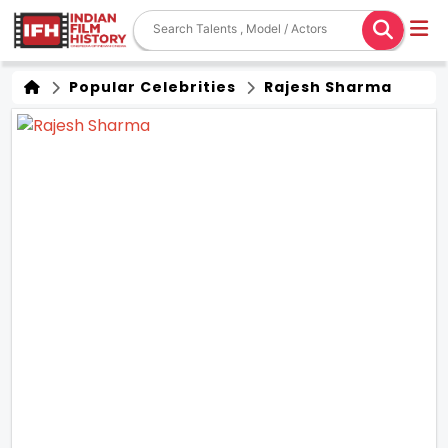
Popular Celebrities
Rajesh Sharma