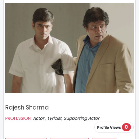
Rajesh Sharma
PROFESSION:
Actor , Lyricist, Supporting Actor
0
Profile Views