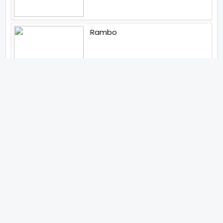
Rambo
Aankhen 2
Latest Web Series (2026)
MY3
Hunter Season 3