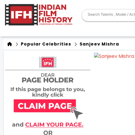
Popular Celebrities
Sanjeev Mishra