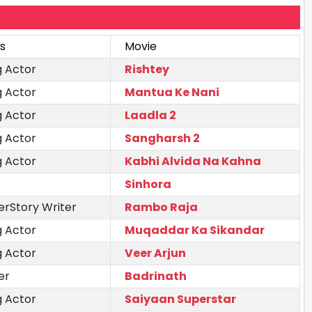
s
Movie
g Actor
Rishtey
g Actor
Mantua Ke Nani
g Actor
Laadla 2
g Actor
Sangharsh 2
g Actor
Kabhi Alvida Na Kahna
Sinhora
erStory Writer
Rambo Raja
g Actor
Muqaddar Ka Sikandar
g Actor
Veer Arjun
er
Badrinath
g Actor
Saiyaan Superstar