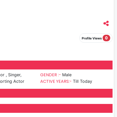
0
Profile Views
GENDER :-
Singer,
Male
ACTIVE YEARS:-
porting Actor
Till Today