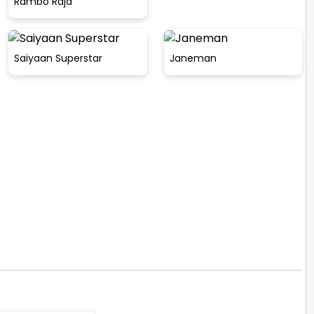
Rambo Raja
Saiyaan Superstar
Janeman