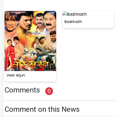
Badrinath
Veer Arjun
Comments
0
Comment on this News