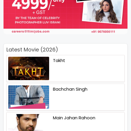
Latest Movie (2026)
Takht
Bachchan Singh
Main Jahan Rahoon