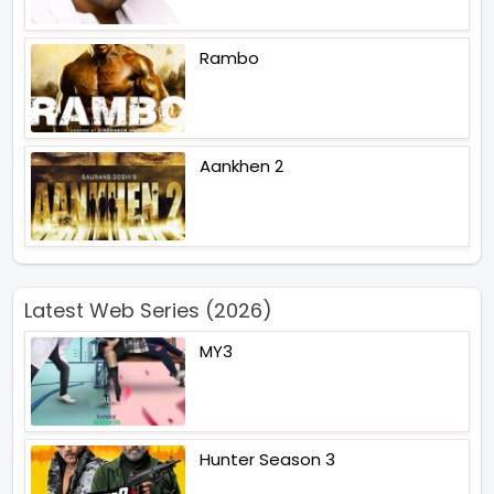
Rambo
Aankhen 2
Latest Web Series (2026)
MY3
Hunter Season 3