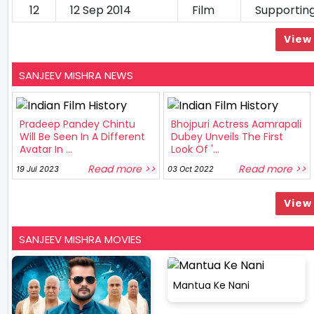
12
12 Sep 2014
Film
Supportin
View 
SANJEEV MISHRA NEWS
Pradeep Pandey Chintu
Bhojpuri Actress Aamrapali
Will Be Seen In A Different
Dubey Unveils The First
Avatar In ...
Look Of '...
Read more >>
Read more >>
19 Jul 2023
03 Oct 2022
View 
SANJEEV MISHRA MOVIES
Mantua Ke Nani