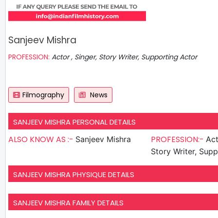
Sanjeev Mishra
PROFESSION:
Actor , Singer, Story Writer, Supporting Actor
Filmography
News
SANJEEV MISHRA PERSONAL DETAILS
ALSO KNOW AS :-
PROFESSION:-
Sanjeev Mishra
Actor , 
Story Writer, Sup
SANJEEV MISHRA PHYSIQUE DETAILS
SANJEEV MISHRA FAMILY DETAILS