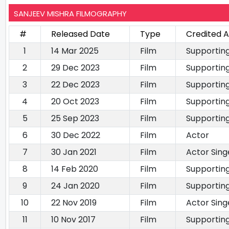
SANJEEV MISHRA FILMOGRAPHY
#
Released Date
Type
Credited A
1
14 Mar 2025
Film
Supportin
2
29 Dec 2023
Film
Supportin
3
22 Dec 2023
Film
Supportin
4
20 Oct 2023
Film
Supportin
5
25 Sep 2023
Film
Supportin
6
30 Dec 2022
Film
Actor
7
30 Jan 2021
Film
Actor Sing
8
14 Feb 2020
Film
Supportin
9
24 Jan 2020
Film
Supportin
10
22 Nov 2019
Film
Actor Sing
11
10 Nov 2017
Film
Supportin