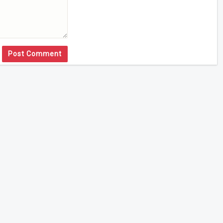
Post Comment