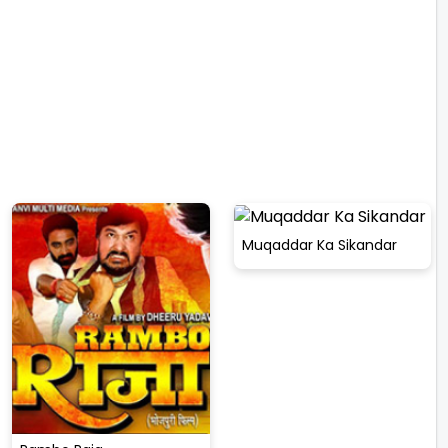
Muqaddar Ka Sikandar