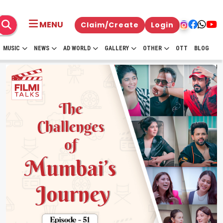
MENU
Claim/Create
Login
MUSIC
NEWS
AD WORLD
GALLERY
OTHER
OTT
BLOG