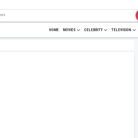
HOME
MOVIES
CELEBRITY
TELEVISION