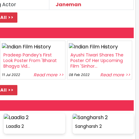
g Actor
Janeman
All >>
Pradeep Pandey’s First
Ayushi Tiwari Shares The
Look Poster From 'Bharat
Poster Of Her Upcoming
Bhagya Vid...
Film 'Sinhor...
Read more >>
Read more >>
11 Jul 2022
08 Feb 2022
All >>
Laadla 2
Sangharsh 2