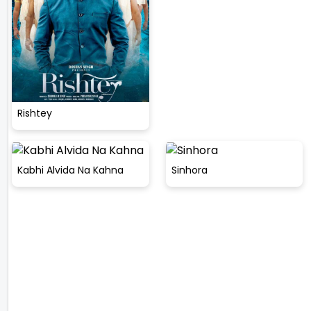
Rishtey
Kabhi Alvida Na Kahna
Sinhora