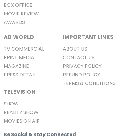
BOX OFFICE
MOVIE REVIEW
AWARDS
AD WORLD
IMPORTANT LINKS
TV COMMERCIAL
ABOUT US
PRINT MEDIA
CONTACT US
MAGAZINE
PRIVACY POLICY
PRESS DETAIL
REFUND POLICY
TERMS & CONDITIONS
TELEVISION
SHOW
REALITY SHOW
MOVIES ON AIR
Be Social & Stay Connected