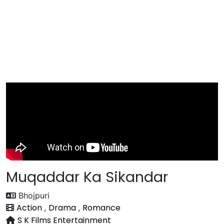
Muqaddar Ka Sikandar
Bhojpuri
Action
Drama
Romance
,
,
S K Films Entertainment