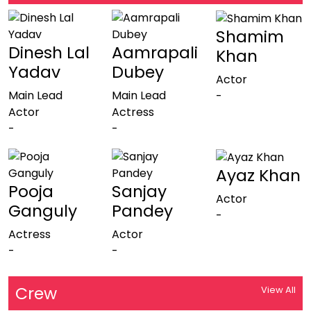
Shamim
Dinesh Lal
Aamrapali
Khan
Yadav
Dubey
Actor
Main Lead
Main Lead
-
Actor
Actress
-
-
Ayaz Khan
Pooja
Sanjay
Actor
Ganguly
Pandey
-
Actress
Actor
-
-
Crew
View All