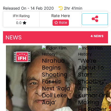
Released On - 14 Feb 2020
2hr 41min
Rate Here
IFH Rating
Rate
0.0
NEWS
4 NEWS
Nirahua
“We’re
Begins
About To
Shooting
Start
For His
Shooting”,
Next ‘Raja
Amit
Doli Leke
Kumar On
Aaja’
Making
His Father