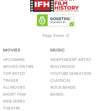
0
Page Views :
MOVIES
MUSIC
UPCOMING
INDEPENDENT ARTIST
MOVIES ON FIRE
BOLLYWOOD
TOP RATED
YOUTUBE SENSATION
TRAILER
CLASSICAL
ALL MOVIES
ROCK BANDS
SHORT FILM
BANDS
WEB SERIES
THEATRE