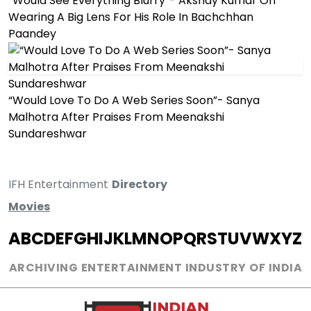
“Would See Everything Blurry”- Akshay Kumar On
Wearing A Big Lens For His Role In Bachchhan
Paandey
“Would Love To Do A Web Series Soon”- Sanya
Malhotra After Praises From Meenakshi
Sundareshwar
IFH Entertainment
Directory
Movies
A
B
C
D
E
F
G
H
I
J
K
L
M
N
O
P
Q
R
S
T
U
V
W
X
Y
Z
ARCHIVING ENTERTAINMENT INDUSTRY OF INDIA