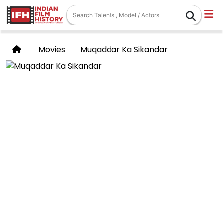
Movies
Muqaddar Ka Sikandar