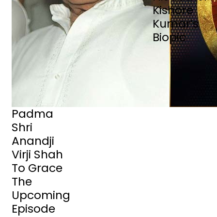
Kishore
Kumar’s
Biopic
Padma
Shri
Anandji
Virji Shah
To Grace
The
Upcoming
Episode