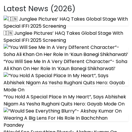
Latest News (2026)
🇮🇳 Junglee Pictures’ HAQ Takes Global Stage With
Special IFFI 2025 Screening
“You Will See Me In A Very Different Character”- Soha
Ali Khan On Her Role In ‘Kaun Banegi Shikharwati’
“You Hold A Special Place In My Heart”, Says Abhishek
Nigam As Yesha Rughani Quits Hero: Gayab Mode On