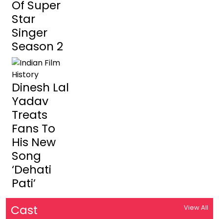
Of Super
Star
Singer
Season 2
Dinesh Lal
Yadav
Treats
Fans To
His New
Song
‘Dehati
Pati’
Cast
View All