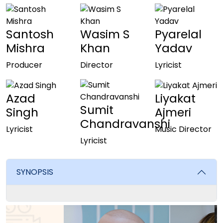
Santosh
Wasim S
Pyarelal
Mishra
Khan
Yadav
Producer
Director
Lyricist
Azad
Liyakat
Sumit
Singh
Ajmeri
Chandravanshi
Lyricist
Music Director
Lyricist
SYNOPSIS