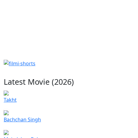
Latest Movie (2026)
Takht
Bachchan Singh