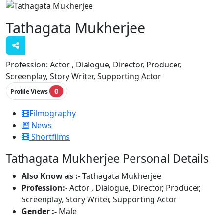
Tathagata Mukherjee
Profession:
Actor , Dialogue, Director, Producer,
Screenplay, Story Writer, Supporting Actor
0
Profile Views
Filmography
News
Shortfilms
Tathagata Mukherjee Personal Details
Also Know as :-
Tathagata Mukherjee
Profession:-
Actor , Dialogue, Director, Producer,
Screenplay, Story Writer, Supporting Actor
Gender :-
Male