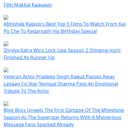
Film Makkal Kaavalan
Abhishek Kapoors Best Top 5 Films To Watch From Kai
Po Che To Kedarnath His Birthday Special
Shreya Kalra Wins Lock Upp Season 2 Shivangi Joshi
Finished As Runner Up
Veteran Actor Pradeep Singh Rawat Passes Away
Lagaan Co Star Yashpal Sharma Pays An Emotional
Tribute To The Actor
Bigg Boss Unveils The First Glimpse Of The Milestone
Season As The Superstar Returns With A Mysterious
Message Fans Sparked Already