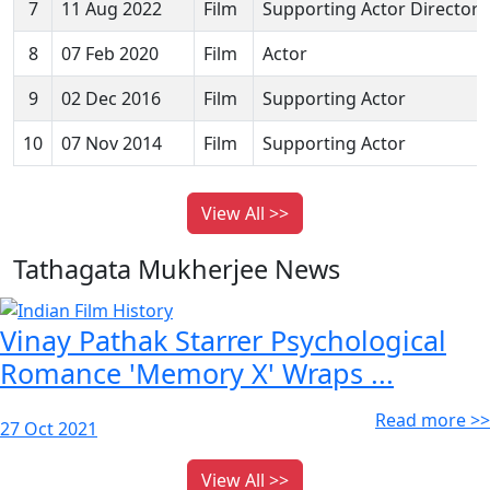
7
11 Aug 2022
Film
Supporting Actor Director
8
07 Feb 2020
Film
Actor
9
02 Dec 2016
Film
Supporting Actor
10
07 Nov 2014
Film
Supporting Actor
View All >>
Tathagata Mukherjee News
Vinay Pathak Starrer Psychological
Romance 'Memory X' Wraps ...
Read more >>
27 Oct 2021
View All >>