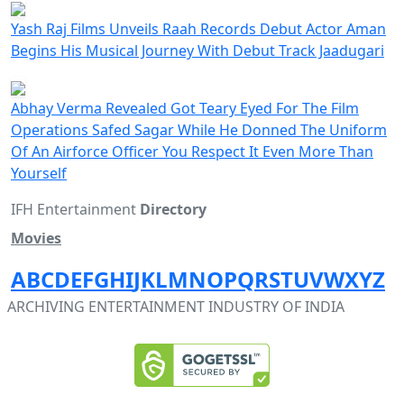
Yash Raj Films Unveils Raah Records Debut Actor Aman
Begins His Musical Journey With Debut Track Jaadugari
Abhay Verma Revealed Got Teary Eyed For The Film
Operations Safed Sagar While He Donned The Uniform
Of An Airforce Officer You Respect It Even More Than
Yourself
IFH Entertainment
Directory
Movies
A
B
C
D
E
F
G
H
I
J
K
L
M
N
O
P
Q
R
S
T
U
V
W
X
Y
Z
ARCHIVING ENTERTAINMENT INDUSTRY OF INDIA