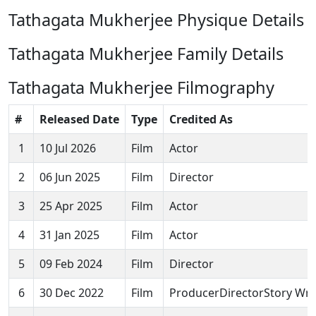
Tathagata Mukherjee Physique Details
Tathagata Mukherjee Family Details
Tathagata Mukherjee Filmography
#
Released Date
Type
Credited As
1
10 Jul 2026
Film
Actor
2
06 Jun 2025
Film
Director
3
25 Apr 2025
Film
Actor
4
31 Jan 2025
Film
Actor
5
09 Feb 2024
Film
Director
6
30 Dec 2022
Film
ProducerDirectorStory Wri