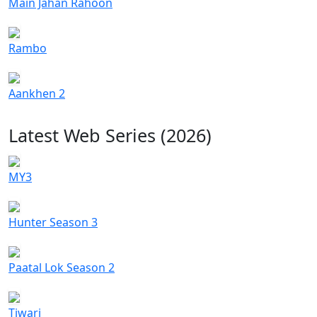
Main Jahan Rahoon
Rambo
Aankhen 2
Latest Web Series (2026)
MY3
Hunter Season 3
Paatal Lok Season 2
Tiwari