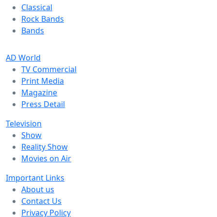
Classical
Rock Bands
Bands
AD World
TV Commercial
Print Media
Magazine
Press Detail
Television
Show
Reality Show
Movies on Air
Important Links
About us
Contact Us
Privacy Policy