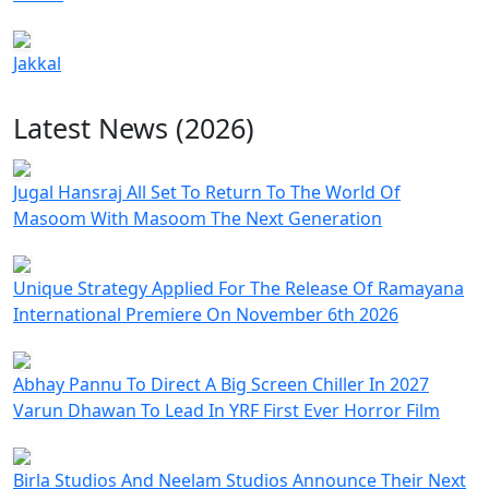
Jakkal
Latest News (2026)
Jugal Hansraj All Set To Return To The World Of
Masoom With Masoom The Next Generation
Unique Strategy Applied For The Release Of Ramayana
International Premiere On November 6th 2026
Abhay Pannu To Direct A Big Screen Chiller In 2027
Varun Dhawan To Lead In YRF First Ever Horror Film
Birla Studios And Neelam Studios Announce Their Next