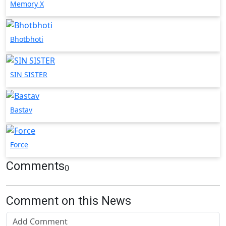
Memory X
Bhotbhoti
SIN SISTER
Bastav
Force
Comments
0
Comment on this News