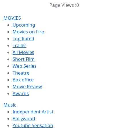
Page Views :
0
MOVIES
Upcoming
Movies on Fire
Top Rated
Trailer
All Movies
Short Film
Web Series
Theatre
Box office
Movie Review
Awards
Music
Independent Artist
Bollywood
Youtube Sensation