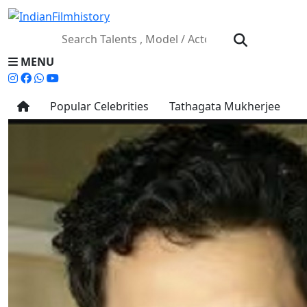
MENU
Popular Celebrities
Tathagata Mukherjee