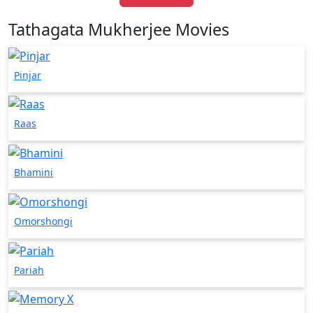
Tathagata Mukherjee Movies
Pinjar
Raas
Bhamini
Omorshongi
Pariah