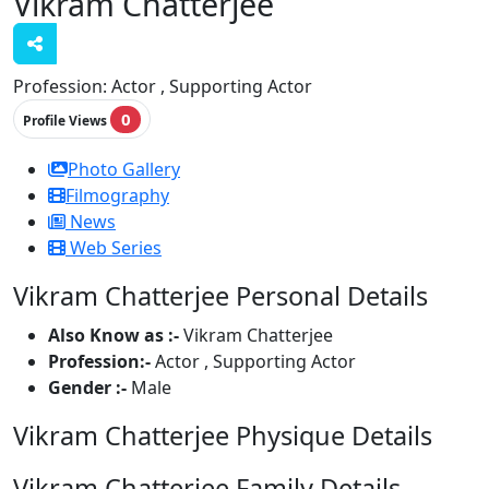
Vikram Chatterjee
Profession:
Actor , Supporting Actor
0
Profile Views
Photo Gallery
Filmography
News
Web Series
Vikram Chatterjee Personal Details
Also Know as :-
Vikram Chatterjee
Profession:-
Actor , Supporting Actor
Gender :-
Male
Vikram Chatterjee Physique Details
Vikram Chatterjee Family Details