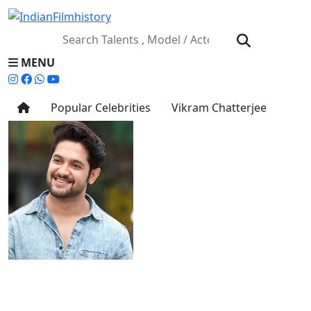
MENU
Popular Celebrities
Vikram Chatterjee