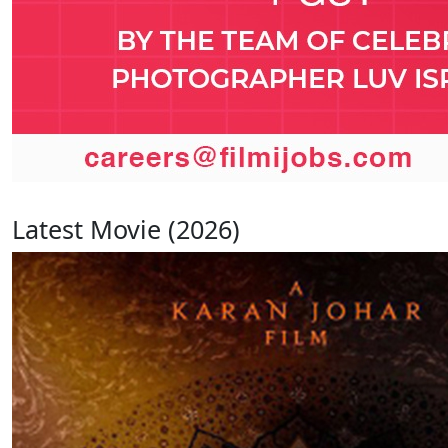
Latest Movie (2026)