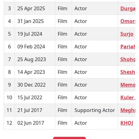
3
25 Apr 2025
Film
Actor
Durgap
4
31 Jan 2025
Film
Actor
Omors
5
19 Jul 2024
Film
Actor
Surjo
6
09 Feb 2024
Film
Actor
Pariah
7
25 Aug 2023
Film
Actor
Shohor
8
14 Apr 2023
Film
Actor
Shesh 
9
30 Dec 2022
Film
Actor
Memor
10
15 Jul 2022
Film
Actor
Kuler 
11
21 Jul 2017
Film
Supporting Actor
Meghn
12
02 Jun 2017
Film
Actor
KHOJ