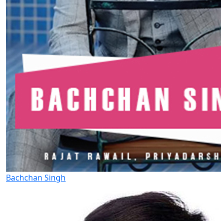
Bachchan Singh