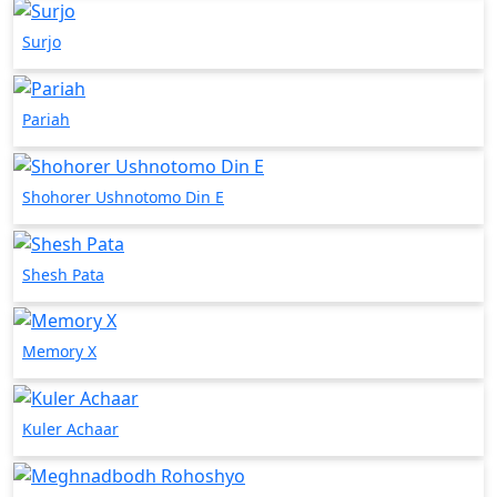
Surjo
Pariah
Shohorer Ushnotomo Din E
Shesh Pata
Memory X
Kuler Achaar