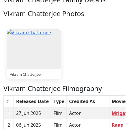
Vikram Chatterjee Photos
1 Photos
Vikram Chatterjee...
Vikram Chatterjee Filmography
#
Released Date
Type
Credited As
Movie
1
27 Jun 2025
Film
Actor
Mrigay
2
06 Jun 2025
Film
Actor
Raas