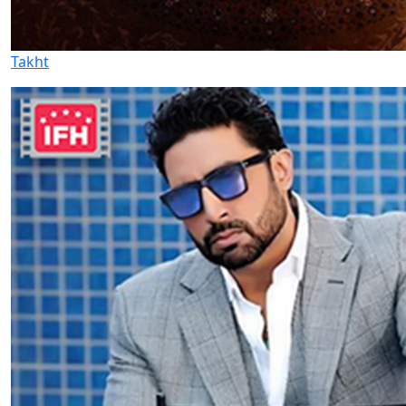
Takht