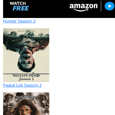
Hunter Season 3
Paatal Lok Season 2