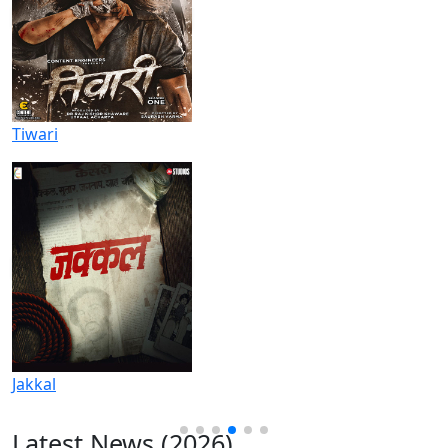
Tiwari
Jakkal
Latest News (2026)