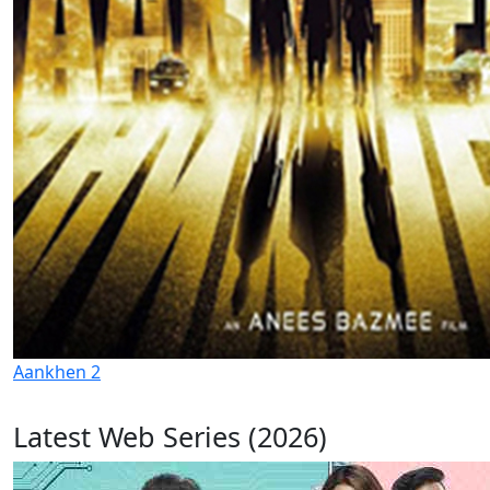
Aankhen 2
Latest Web Series (2026)