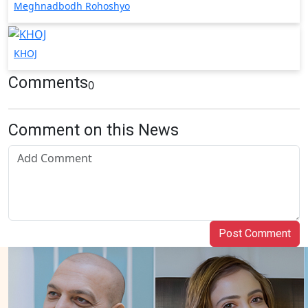
Meghnadbodh Rohoshyo
KHOJ
Comments
0
Comment on this News
Post Comment