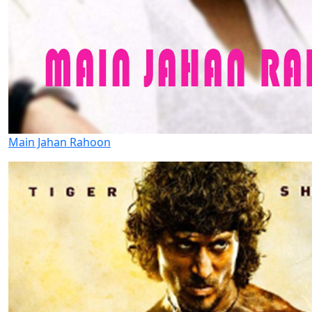
Main Jahan Rahoon