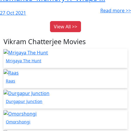
Read more >>
27 Oct 2021
View All >>
Vikram Chatterjee Movies
Mrigaya The Hunt
Raas
Durgapur Junction
Omorshongi