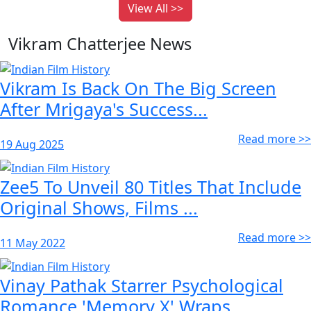
View All >>
Vikram Chatterjee News
Vikram Is Back On The Big Screen
After Mrigaya's Success...
Read more >>
19 Aug 2025
Zee5 To Unveil 80 Titles That Include
Original Shows, Films ...
Read more >>
11 May 2022
Vinay Pathak Starrer Psychological
Romance 'Memory X' Wraps ...