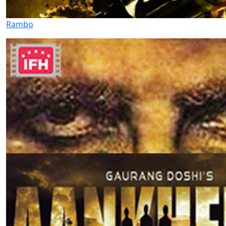
Rambo