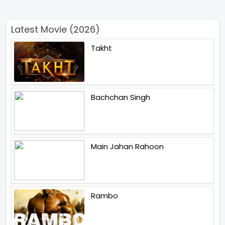
Latest Movie (2026)
Takht
Bachchan Singh
Main Jahan Rahoon
Rambo