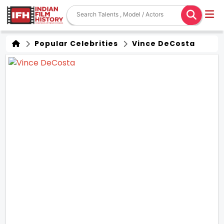
Popular Celebrities
Vince DeCosta