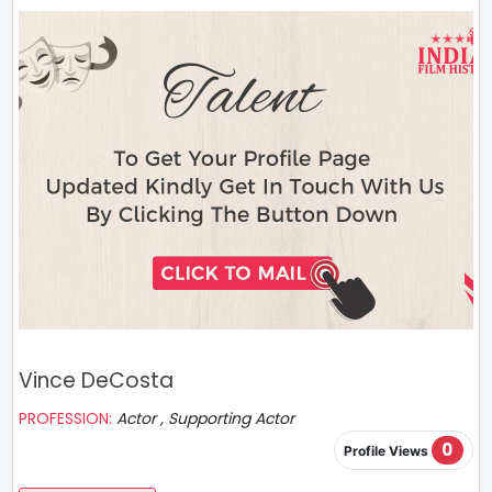
Vince DeCosta
PROFESSION:
Actor , Supporting Actor
0
Profile Views