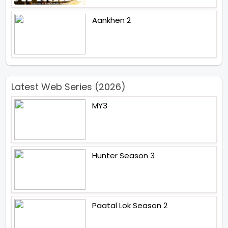
Aankhen 2
Latest Web Series (2026)
MY3
Hunter Season 3
Paatal Lok Season 2