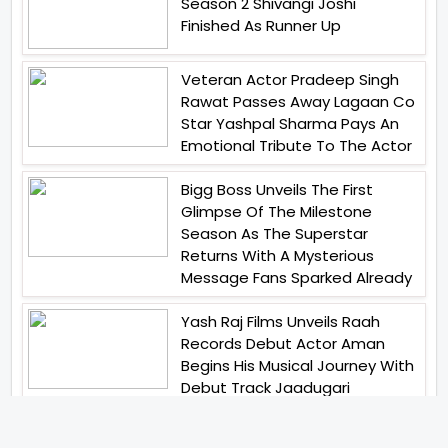
Season 2 Shivangi Joshi
Finished As Runner Up
Veteran Actor Pradeep Singh
Rawat Passes Away Lagaan Co
Star Yashpal Sharma Pays An
Emotional Tribute To The Actor
Bigg Boss Unveils The First
Glimpse Of The Milestone
Season As The Superstar
Returns With A Mysterious
Message Fans Sparked Already
Yash Raj Films Unveils Raah
Records Debut Actor Aman
Begins His Musical Journey With
Debut Track Jaadugari
Abhay Verma Revealed Got