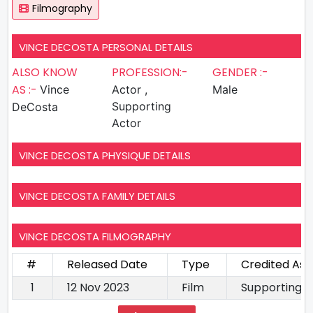
Filmography
VINCE DECOSTA PERSONAL DETAILS
ALSO KNOW
PROFESSION:-
GENDER :-
AS :-
Vince
Actor ,
Male
Supporting
DeCosta
Actor
VINCE DECOSTA PHYSIQUE DETAILS
VINCE DECOSTA FAMILY DETAILS
VINCE DECOSTA FILMOGRAPHY
#
Released Date
Type
Credited As
1
12 Nov 2023
Film
Supporting A