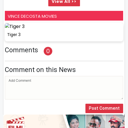
View All >>
VINCE DECOSTA MOVIES
Tiger 3
Comments
0
Comment on this News
Post Comment