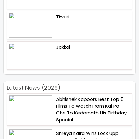
Tiwari
Jakkal
Latest News (2026)
Abhishek Kapoors Best Top 5
Films To Watch From Kai Po
Che To Kedarnath His Birthday
Special
Shreya Kalra Wins Lock Upp