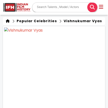
Popular Celebrities
Vishnukumar Vyas