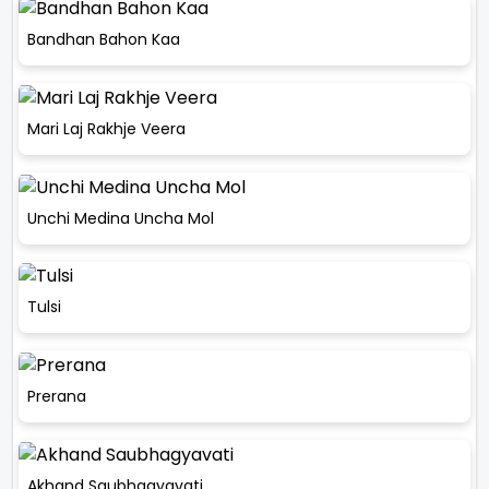
Bandhan Bahon Kaa
Mari Laj Rakhje Veera
Unchi Medina Uncha Mol
Tulsi
Prerana
Akhand Saubhagyavati