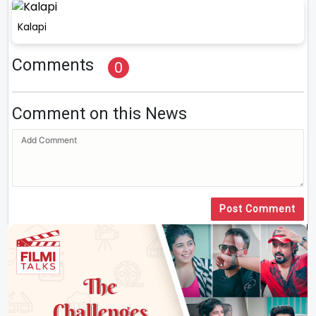
Kalapi
Comments
0
Comment on this News
Post Comment