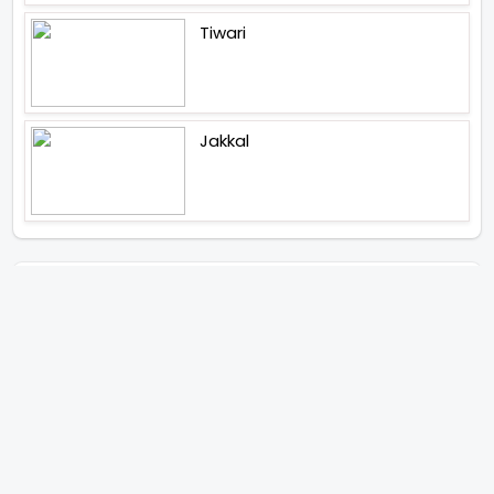
Tiwari
Jakkal
Latest News (2026)
Abhay Pannu To Direct A Big
Screen Chiller In 2027 Varun
Dhawan To Lead In YRF First Ever
Horror Film
Birla Studios And Neelam
Studios Announce Their Next