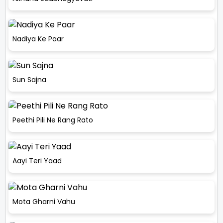
Nadiya Ke Paar
Sun Sajna
Peethi Pili Ne Rang Rato
Aayi Teri Yaad
Mota Gharni Vahu