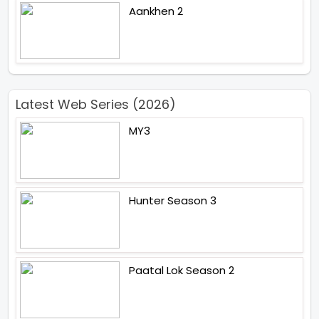
Aankhen 2
Latest Web Series (2026)
MY3
Hunter Season 3
Paatal Lok Season 2