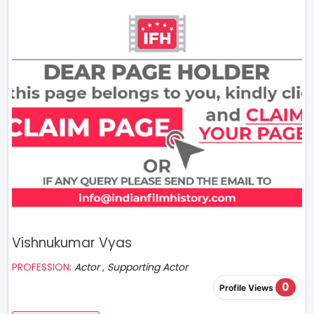
Vishnukumar Vyas
PROFESSION:
Actor , Supporting Actor
0
Profile Views