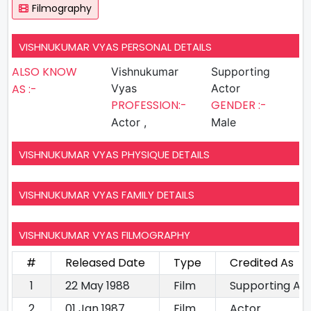
Filmography
VISHNUKUMAR VYAS PERSONAL DETAILS
ALSO KNOW
Vishnukumar
Supporting
AS :-
Vyas
Actor
PROFESSION:-
GENDER :-
Actor ,
Male
VISHNUKUMAR VYAS PHYSIQUE DETAILS
VISHNUKUMAR VYAS FAMILY DETAILS
VISHNUKUMAR VYAS FILMOGRAPHY
#
Released Date
Type
Credited As
1
22 May 1988
Film
Supporting Ac
2
01 Jan 1987
Film
Actor