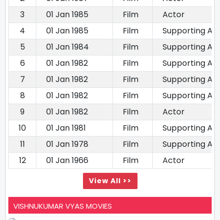
3
01 Jan 1985
Film
Actor
4
01 Jan 1985
Film
Supporting Ac
5
01 Jan 1984
Film
Supporting Ac
6
01 Jan 1982
Film
Supporting Ac
7
01 Jan 1982
Film
Supporting Ac
8
01 Jan 1982
Film
Supporting Ac
9
01 Jan 1982
Film
Actor
10
01 Jan 1981
Film
Supporting Ac
11
01 Jan 1978
Film
Supporting Ac
12
01 Jan 1966
Film
Actor
View All >>
VISHNUKUMAR VYAS MOVIES