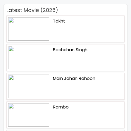
Latest Movie (2026)
Takht
Bachchan Singh
Main Jahan Rahoon
Rambo