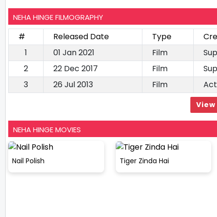
NEHA HINGE FILMOGRAPHY
#
Released Date
Type
Cre
1
01 Jan 2021
Film
Sup
2
22 Dec 2017
Film
Sup
3
26 Jul 2013
Film
Act
View 
NEHA HINGE MOVIES
Nail Polish
Tiger Zinda Hai