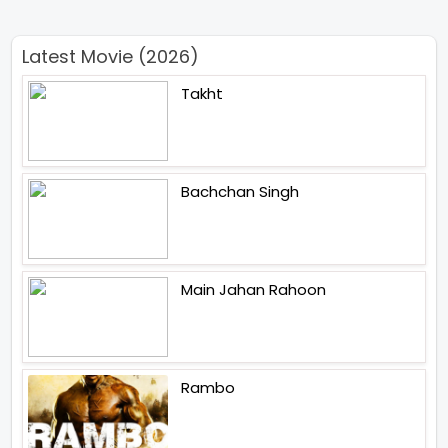
Latest Movie (2026)
Takht
Bachchan Singh
Main Jahan Rahoon
Rambo