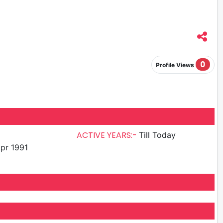
0
Profile Views
ACTIVE YEARS:-
Till Today
pr 1991