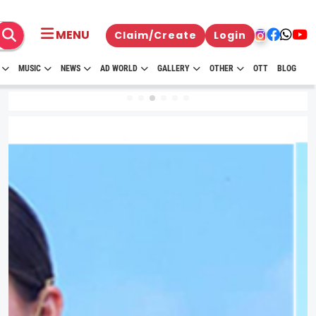
MENU
Claim/Create
Login
MUSIC
NEWS
AD WORLD
GALLERY
OTHER
OTT
BLOG