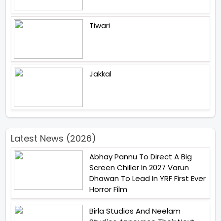
Tiwari
Jakkal
Latest News (2026)
Abhay Pannu To Direct A Big
Screen Chiller In 2027 Varun
Dhawan To Lead In YRF First Ever
Horror Film
Birla Studios And Neelam