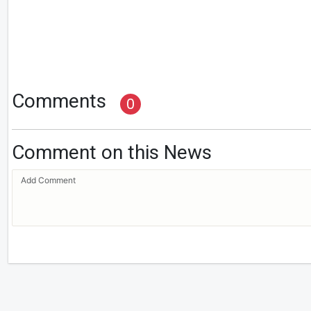
Comments
0
Comment on this News