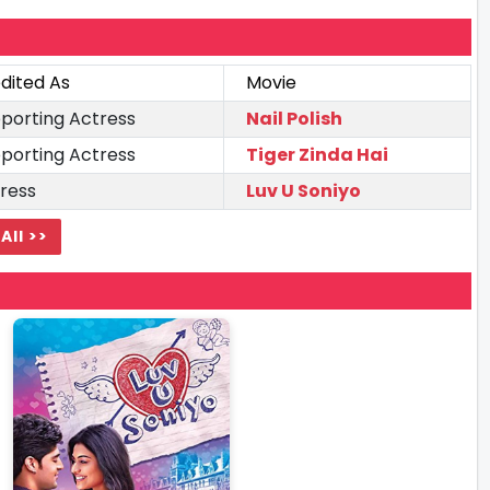
dited As
Movie
porting Actress
Nail Polish
porting Actress
Tiger Zinda Hai
ress
Luv U Soniyo
All >>