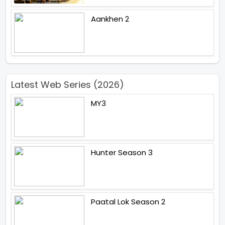
Aankhen 2
Latest Web Series (2026)
MY3
Hunter Season 3
Paatal Lok Season 2