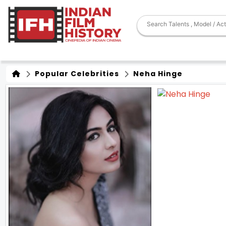
Popular Celebrities
Neha Hinge