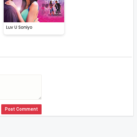
Luv U Soniyo
Post Comment