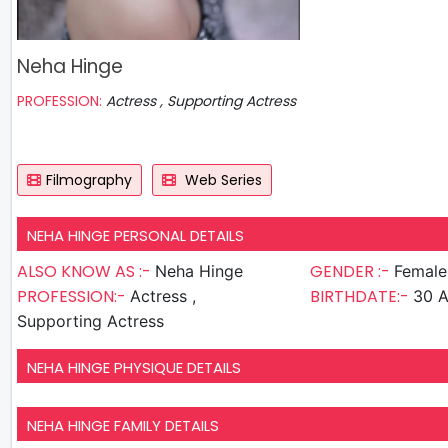
Neha Hinge
PROFESSION:
Actress , Supporting Actress
Filmography
Web Series
NEHA HINGE PERSONAL DETAILS
ALSO KNOW AS :-
GENDER :-
Neha Hinge
Female
PROFESSION:-
BIRTHDATE:-
Actress ,
30 A
Supporting Actress
NEHA HINGE PHYSIQUE DETAILS
NEHA HINGE FAMILY DETAILS