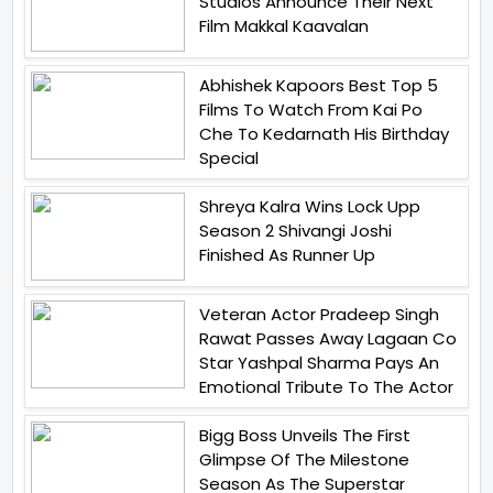
Studios Announce Their Next
Film Makkal Kaavalan
Abhishek Kapoors Best Top 5
Films To Watch From Kai Po
Che To Kedarnath His Birthday
Special
Shreya Kalra Wins Lock Upp
Season 2 Shivangi Joshi
Finished As Runner Up
Veteran Actor Pradeep Singh
Rawat Passes Away Lagaan Co
Star Yashpal Sharma Pays An
Emotional Tribute To The Actor
Bigg Boss Unveils The First
Glimpse Of The Milestone
Season As The Superstar