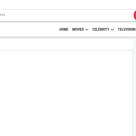
HOME
MOVIES
CELEBRITY
TELEVISION